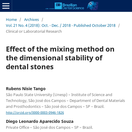
Home
/
Archives
/
Vol. 21 No. 4 (2018): Oct. - Dec. / 2018 - Published October 2018
/
Clinical or Laboratorial Research
Effect of the mixing method on
the dimensional stability of
dental stones
Rubens Nisie Tango
São Paulo State University (Unesp) – Institute of Science and
Technology, São José dos Campos – Department of Dental Materials
and Prosthodontics – São José dos Campos – SP – Brazil.
http://orcid.org/0000-0003-0946-1826
Diego Leonardo Aparecido Souza
Private Office – São José dos Campos – SP – Brazil.