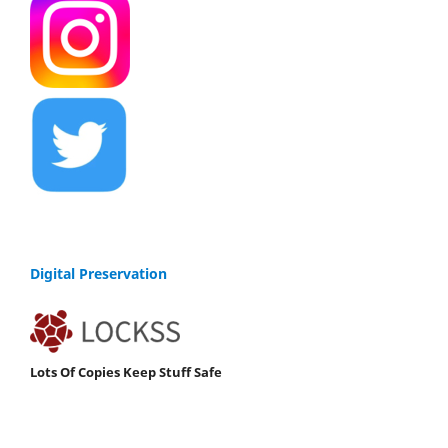
Digital Preservation
Lots Of Copies Keep Stuff Safe