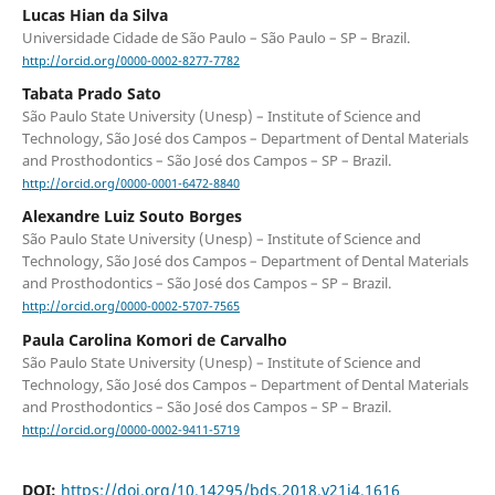
Lucas Hian da Silva
Universidade Cidade de São Paulo – São Paulo – SP – Brazil.
http://orcid.org/0000-0002-8277-7782
Tabata Prado Sato
São Paulo State University (Unesp) – Institute of Science and
Technology, São José dos Campos – Department of Dental Materials
and Prosthodontics – São José dos Campos – SP – Brazil.
http://orcid.org/0000-0001-6472-8840
Alexandre Luiz Souto Borges
São Paulo State University (Unesp) – Institute of Science and
Technology, São José dos Campos – Department of Dental Materials
and Prosthodontics – São José dos Campos – SP – Brazil.
http://orcid.org/0000-0002-5707-7565
Paula Carolina Komori de Carvalho
São Paulo State University (Unesp) – Institute of Science and
Technology, São José dos Campos – Department of Dental Materials
and Prosthodontics – São José dos Campos – SP – Brazil.
http://orcid.org/0000-0002-9411-5719
DOI:
https://doi.org/10.14295/bds.2018.v21i4.1616