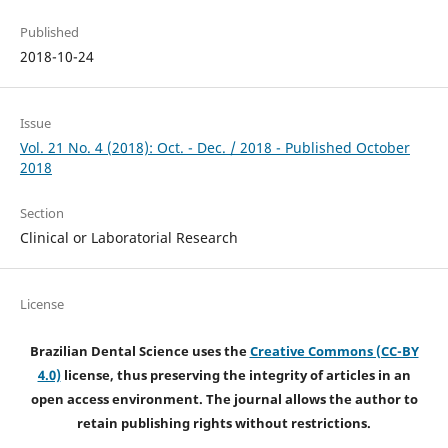
Published
2018-10-24
Issue
Vol. 21 No. 4 (2018): Oct. - Dec. / 2018 - Published October
2018
Section
Clinical or Laboratorial Research
License
Brazilian Dental Science uses the
Creative Commons (CC-BY
4.0)
license, thus preserving the integrity of articles in an
open access environment. The journal allows the author to
retain publishing rights without restrictions.