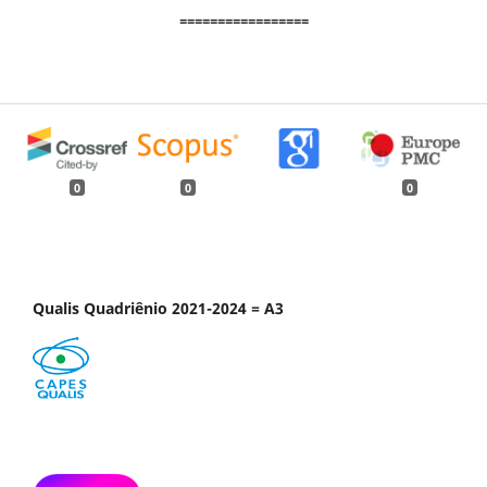
=================
0
0
0
Qualis Quadriênio 2021-2024 = A3