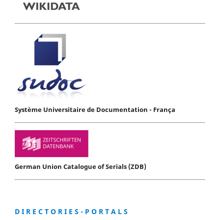
Système Universitaire de Documentation - França
German Union Catalogue of Serials (ZDB)
D I R E C T O R I E S - P O R T A L S