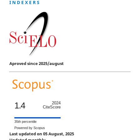
I N D E X E R S
Aproved since 2025/august
1.4
2024
CiteScore
35th percentile
Powered by Scopus
Last updated on 05 August, 2025
Updated monthly