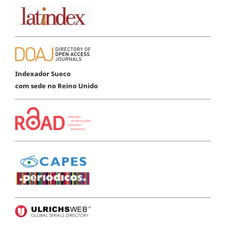
Indexador Sueco
com sede no Reino Unido