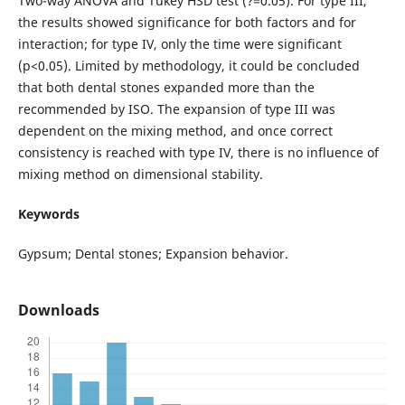
Two-way ANOVA and Tukey HSD test (?=0.05). For type III,
the results showed significance for both factors and for
interaction; for type IV, only the time were significant
(p<0.05). Limited by methodology, it could be concluded
that both dental stones expanded more than the
recommended by ISO. The expansion of type III was
dependent on the mixing method, and once correct
consistency is reached with type IV, there is no influence of
mixing method on dimensional stability.
Keywords
Gypsum; Dental stones; Expansion behavior.
Downloads