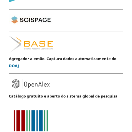
Agregador alemão. Captura dados automaticamente do
DOAJ
Catálogo gratuito e aberto do sistema global de pesquisa