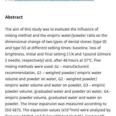
Abstract
The aim of this study was to evaluate the influence of
mixing method and the empiric water/powder ratio on the
dimensional change of two types of dental stones (type III
and type IV) at different setting times: baseline, loss of
brightness, initial and final setting (1/4 and 1pound Gilmore
´s needle, respectively) and, after 48 hours at 37°C. Five
mixing methods were used: Gc – manufacturer´s
recommendation, G1 – weighed powder/ empiric water
volume and powder on water, G2 - weighed powder/
empiric water volume and water on powder, G3 – empiric
powder volume, graduated water and powder on water, G4 -
empiric powder volume, graduated water and water on
powder. The linear expansion was measured according to
-2
ISO 6873. The expansion values (x10
mm) were analyzed by