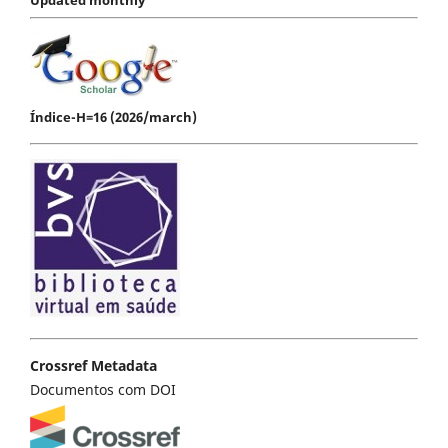
Índice-H=16 (2026/march)
Crossref Metadata
Documentos com DOI