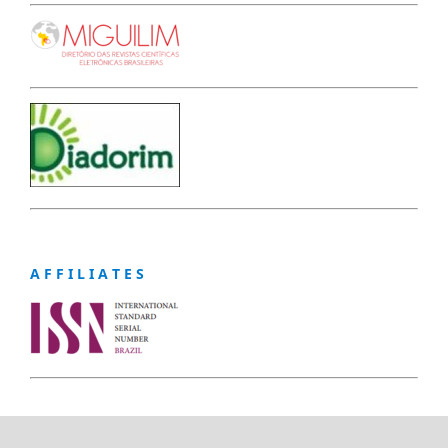
A F F I L I A T E S