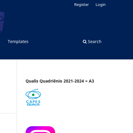
Register
Login
Templates
Search
Qualis Quadriênio 2021-2024 = A3