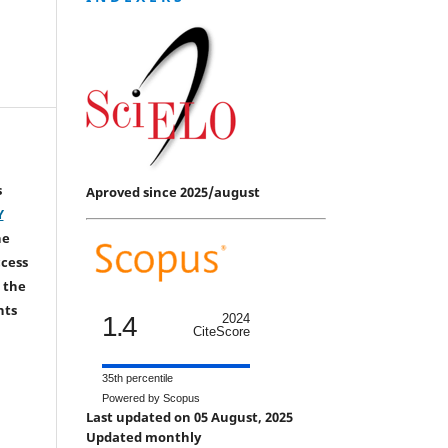
s
Aproved since 2025/august
Y
he
ccess
 the
hts
1.4
2024
CiteScore
35th percentile
Powered by Scopus
Last updated on 05 August, 2025
Updated monthly