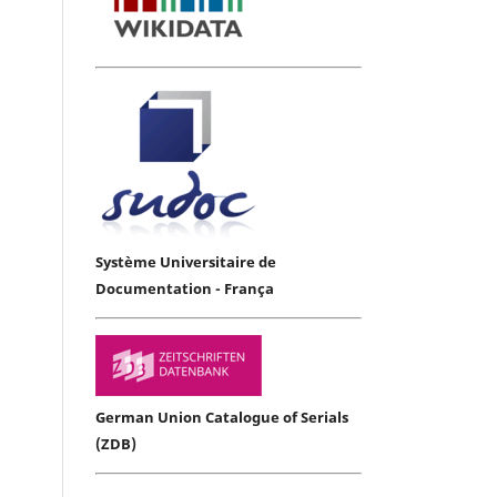
Système Universitaire de
Documentation - França
German Union Catalogue of Serials
(ZDB)