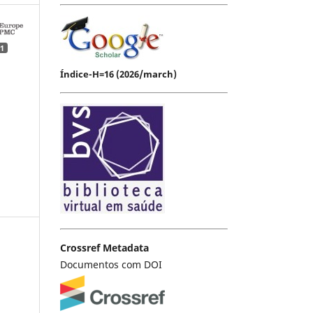
1
Índice-H=16 (2026/march)
Crossref Metadata
Documentos com DOI