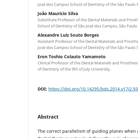
José dos Campos School of Dentistry of the São Paulo S
João Maurício Silva
Substitute Professor of the Dental Materials and Pros
School of Dentistry of São José dos Campos, São Paulo 
Alexandre Luiz Souto Borges
Assistant Professor of the Dental Materials and Prosth
José dos Campos School of Dentistry of the São Paulo S
Eron Toshio Colauto Yamamoto
Clinical Professor of the Dental Materials and Prosthe
of Dentistry of the 9th of July University.
DOI:
https://doi.org/10.14295/bds.2014.v17i2.9
Abstract
The correct parallelism of guiding planes when