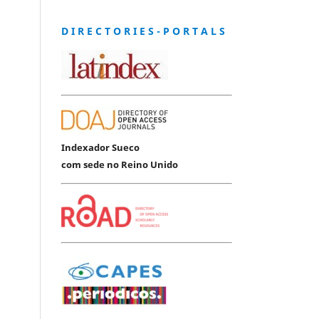
D I R E C T O R I E S - P O R T A L S
Indexador Sueco
com sede no Reino Unido