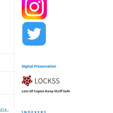
Digital Preservation
Lots Of Copies Keep Stuff Safe
2014 -
I N D E X E R S