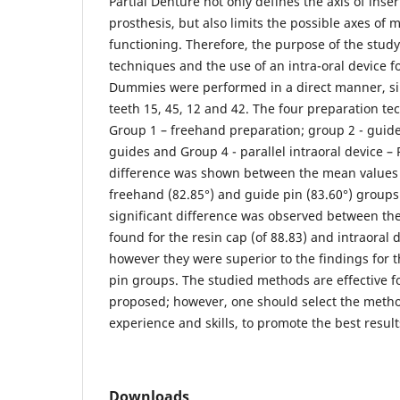
Partial Denture not only defines the axis of inse
prosthesis, but also limits the possible axes o
functioning. Therefore, the purpose of the stu
techniques and the use of an intra-oral device f
Dummies were performed in a direct manner, si
teeth 15, 45, 12 and 42. The four preparation t
Group 1 – freehand preparation; group 2 - guide
guides and Group 4 - parallel intraoral device – P
difference was shown between the mean values 
freehand (82.85°) and guide pin (83.60°) groups. 
significant difference was observed between th
found for the resin cap (of 88.83) and intraoral 
however they were superior to the findings for
pin groups. The studied methods are effective f
proposed; however, one should select the metho
experience and skills, to promote the best result
Downloads