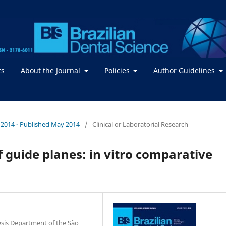
ts
About the Journal
Policies
Author Guidelines
 / 2014 - Published May 2014
/
Clinical or Laboratorial Research
 guide planes: in vitro comparative
esis Department of the São