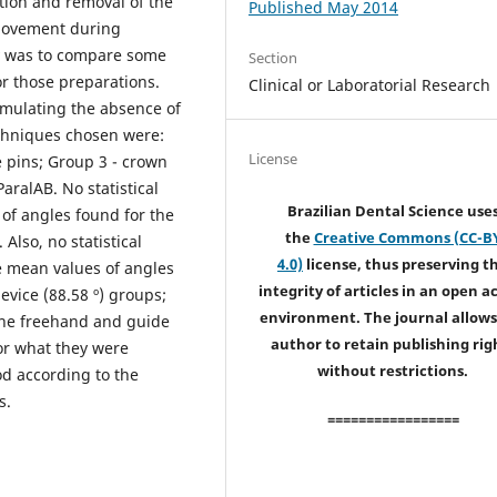
rtion and removal of the
Published May 2014
f movement during
dy was to compare some
Section
or those preparations.
Clinical or Laboratorial Research
mulating the absence of
echniques chosen were:
License
 pins; Group 3 - crown
aralAB. No statistical
Brazilian Dental Science use
of angles found for the
the
Creative Commons (CC-B
Also, no statistical
4.0)
license, thus preserving t
e mean values of angles
integrity of articles in an open a
device (88.58 º) groups;
environment. The journal allows
 the freehand and guide
author to retain publishing rig
or what they were
without restrictions.
d according to the
s.
=================