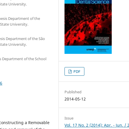
tate University.
thesis Department of the
State University.
esis Department of the São
tate University.
sis Department of the School
PDF
36
Published
2014-05-12
Issue
 constructing a Removable
Vol. 17 No. 2 (2014): Apr. - Jun. / 