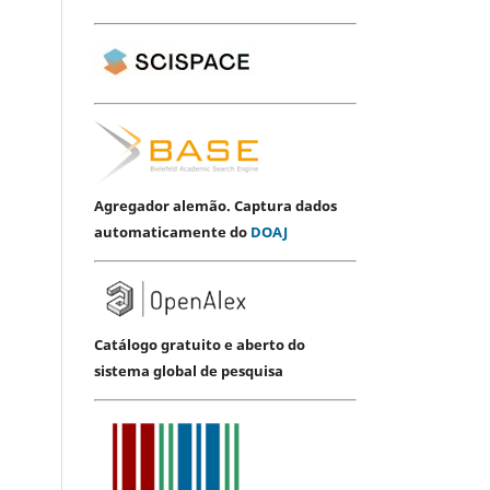
Agregador alemão. Captura dados
automaticamente do
DOAJ
Catálogo gratuito e aberto do
sistema global de pesquisa