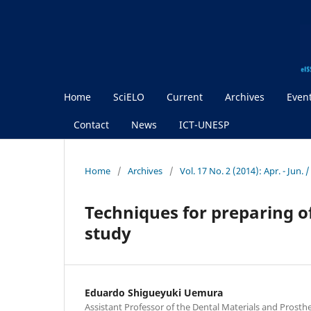
Home
SciELO
Current
Archives
Even
Contact
News
ICT-UNESP
Home
/
Archives
/
Vol. 17 No. 2 (2014): Apr. - Jun.
Techniques for preparing of
study
Eduardo Shigueyuki Uemura
Assistant Professor of the Dental Materials and Prosth