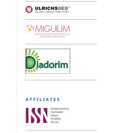
A F F I L I A T E S