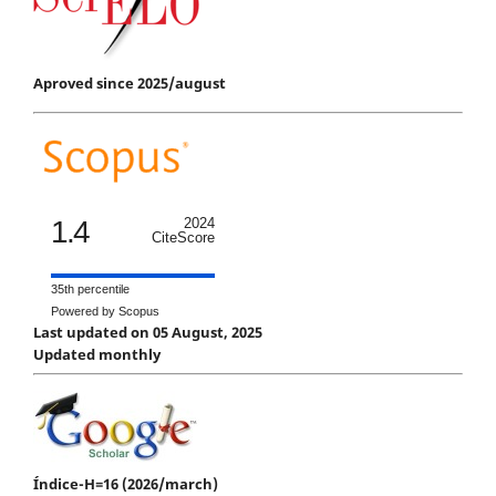
Aproved since 2025/august
1.4
2024
CiteScore
35th percentile
Powered by Scopus
Last updated on 05 August, 2025
Updated monthly
Índice-H=16 (2026/march)