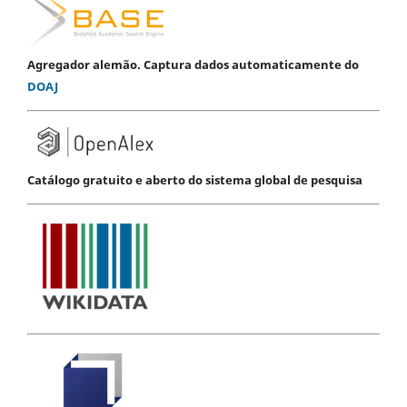
Agregador alemão. Captura dados automaticamente do
DOAJ
Catálogo gratuito e aberto do sistema global de pesquisa