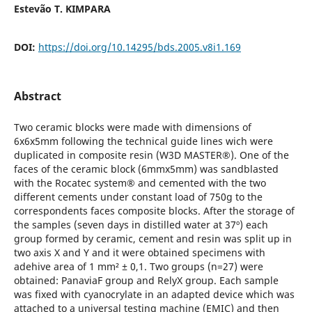
Estevão T. KIMPARA
DOI:
https://doi.org/10.14295/bds.2005.v8i1.169
Abstract
Two ceramic blocks were made with dimensions of
6x6x5mm following the technical guide lines wich were
duplicated in composite resin (W3D MASTER®). One of the
faces of the ceramic block (6mmx5mm) was sandblasted
with the Rocatec system® and cemented with the two
different cements under constant load of 750g to the
correspondents faces composite blocks. After the storage of
the samples (seven days in distilled water at 37º) each
group formed by ceramic, cement and resin was split up in
two axis X and Y and it were obtained specimens with
adehive area of 1 mm² ± 0,1. Two groups (n=27) were
obtained: PanaviaF group and RelyX group. Each sample
was fixed with cyanocrylate in an adapted device which was
attached to a universal testing machine (EMIC) and then