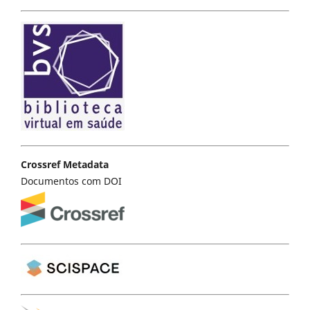
Crossref Metadata
Documentos com DOI