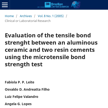
Home
/
Archives
/
Vol. 8 No. 1 (2005)
/
Clinical or Laboratorial Research
Evaluation of the tensile bond
strenght between an aluminous
ceramic and two resin cements
using the microtensile bond
strength test
Fabíola P. P. Leite
Osvaldo D. Andreatta Filho
Luiz Felipe Valandro
Angela G. Lopes