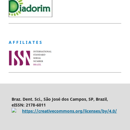
A F F I L I A T E S
Braz. Dent. Sci., São José dos Campos, SP, Brazil,
eISSN: 2178-6011
https://creativecommons.org/licenses/by/4.0/