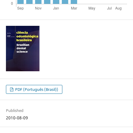
PDF (Português (Brasil))
Published
2010-08-09