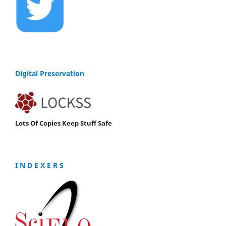
Digital Preservation
Lots Of Copies Keep Stuff Safe
I N D E X E R S