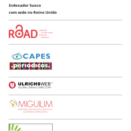
Indexador Sueco
com sede no Reino Unido