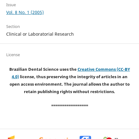
Issue
Vol. 8 No. 1 (2005)
Section
Clinical or Laboratorial Research
License
Brazilian Dental Science uses the
Creative Commons (CC-BY
4.0)
license, thus preserving the integrity of articles in an
open access environment. The journal allows the author to
retain publishing rights without restrictions.
=================