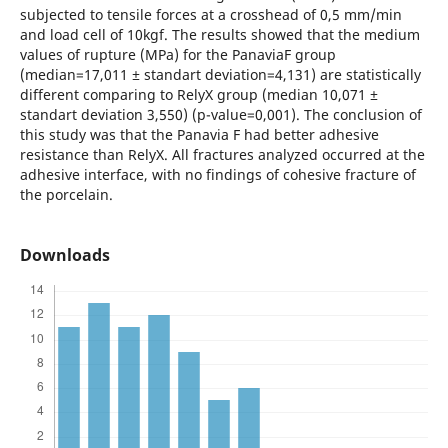
subjected to tensile forces at a crosshead of 0,5 mm/min
and load cell of 10kgf. The results showed that the medium
values of rupture (MPa) for the PanaviaF group
(median=17,011 ± standart deviation=4,131) are statistically
different comparing to RelyX group (median 10,071 ±
standart deviation 3,550) (p-value=0,001). The conclusion of
this study was that the Panavia F had better adhesive
resistance than RelyX. All fractures analyzed occurred at the
adhesive interface, with no findings of cohesive fracture of
the porcelain.
Downloads