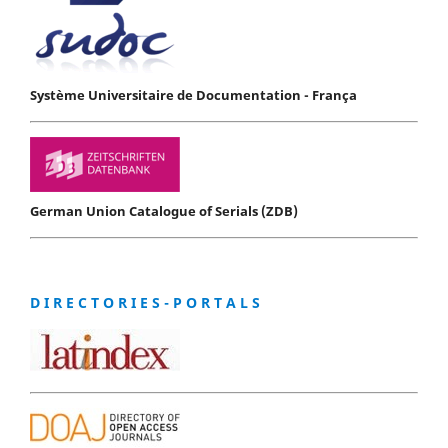
Système Universitaire de Documentation - França
German Union Catalogue of Serials (ZDB)
D I R E C T O R I E S - P O R T A L S