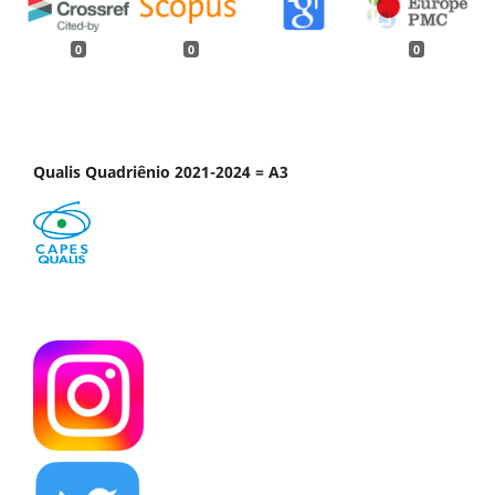
0
0
0
Qualis Quadriênio 2021-2024 = A3