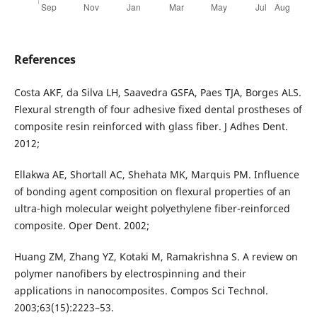
References
Costa AKF, da Silva LH, Saavedra GSFA, Paes TJA, Borges ALS.
Flexural strength of four adhesive fixed dental prostheses of
composite resin reinforced with glass fiber. J Adhes Dent.
2012;
Ellakwa AE, Shortall AC, Shehata MK, Marquis PM. Influence
of bonding agent composition on flexural properties of an
ultra-high molecular weight polyethylene fiber-reinforced
composite. Oper Dent. 2002;
Huang ZM, Zhang YZ, Kotaki M, Ramakrishna S. A review on
polymer nanofibers by electrospinning and their
applications in nanocomposites. Compos Sci Technol.
2003;63(15):2223–53.