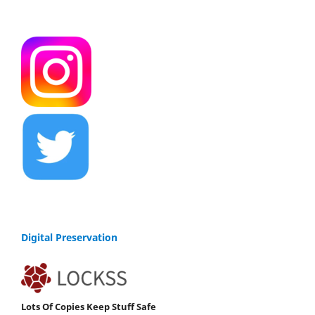
Digital Preservation
Lots Of Copies Keep Stuff Safe