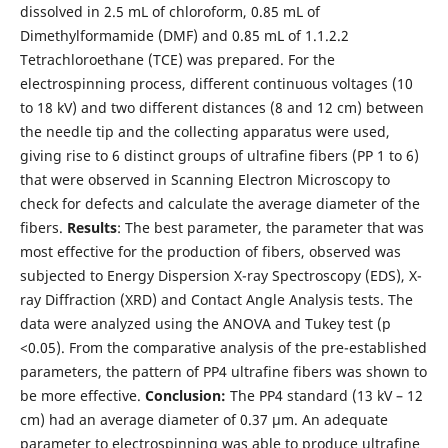
dissolved in 2.5 mL of chloroform, 0.85 mL of
Dimethylformamide (DMF) and 0.85 mL of 1.1.2.2
Tetrachloroethane (TCE) was prepared. For the
electrospinning process, different continuous voltages (10
to 18 kV) and two different distances (8 and 12 cm) between
the needle tip and the collecting apparatus were used,
giving rise to 6 distinct groups of ultrafine fibers (PP 1 to 6)
that were observed in Scanning Electron Microscopy to
check for defects and calculate the average diameter of the
fibers.
Results
: The best parameter, the parameter that was
most effective for the production of fibers, observed was
subjected to Energy Dispersion X-ray Spectroscopy (EDS), X-
ray Diffraction (XRD) and Contact Angle Analysis tests. The
data were analyzed using the ANOVA and Tukey test (p
<0.05). From the comparative analysis of the pre-established
parameters, the pattern of PP4 ultrafine fibers was shown to
be more effective.
Conclusion:
The PP4 standard (13 kV – 12
cm) had an average diameter of 0.37 µm. An adequate
parameter to electrospinning was able to produce ultrafine