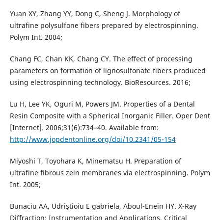
Yuan XY, Zhang YY, Dong C, Sheng J. Morphology of
ultrafine polysulfone fibers prepared by electrospinning.
Polym Int. 2004;
Chang FC, Chan KK, Chang CY. The effect of processing
parameters on formation of lignosulfonate fibers produced
using electrospinning technology. BioResources. 2016;
Lu H, Lee YK, Oguri M, Powers JM. Properties of a Dental
Resin Composite with a Spherical Inorganic Filler. Oper Dent
[Internet]. 2006;31(6):734–40. Available from:
http://www.jopdentonline.org/doi/10.2341/05-154
Miyoshi T, Toyohara K, Minematsu H. Preparation of
ultrafine fibrous zein membranes via electrospinning. Polym
Int. 2005;
Bunaciu AA, Udriştioiu E gabriela, Aboul-Enein HY. X-Ray
Diffraction: Instrumentation and Applications. Critical