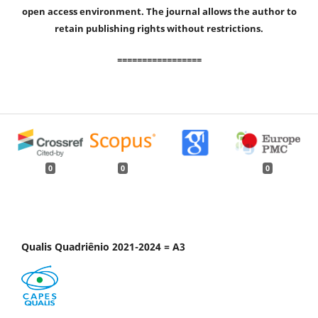
open access environment. The journal allows the author to
retain publishing rights without restrictions.
=================
0
0
0
Qualis Quadriênio 2021-2024 = A3