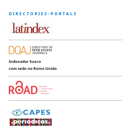
D I R E C T O R I E S - P O R T A L S
Indexador Sueco
com sede no Reino Unido