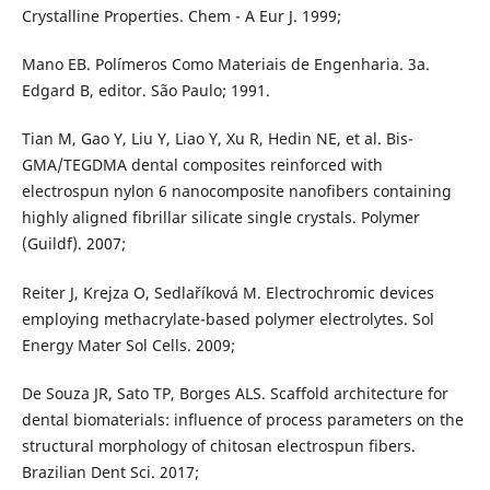
Crystalline Properties. Chem - A Eur J. 1999;
Mano EB. Polímeros Como Materiais de Engenharia. 3a.
Edgard B, editor. São Paulo; 1991.
Tian M, Gao Y, Liu Y, Liao Y, Xu R, Hedin NE, et al. Bis-
GMA/TEGDMA dental composites reinforced with
electrospun nylon 6 nanocomposite nanofibers containing
highly aligned fibrillar silicate single crystals. Polymer
(Guildf). 2007;
Reiter J, Krejza O, Sedlaříková M. Electrochromic devices
employing methacrylate-based polymer electrolytes. Sol
Energy Mater Sol Cells. 2009;
De Souza JR, Sato TP, Borges ALS. Scaffold architecture for
dental biomaterials: influence of process parameters on the
structural morphology of chitosan electrospun fibers.
Brazilian Dent Sci. 2017;