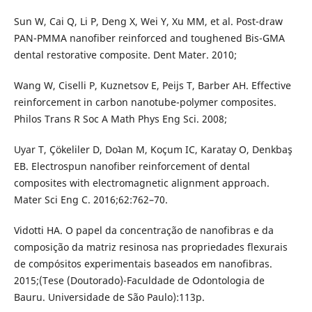
Sun W, Cai Q, Li P, Deng X, Wei Y, Xu MM, et al. Post-draw
PAN-PMMA nanofiber reinforced and toughened Bis-GMA
dental restorative composite. Dent Mater. 2010;
Wang W, Ciselli P, Kuznetsov E, Peijs T, Barber AH. Effective
reinforcement in carbon nanotube-polymer composites.
Philos Trans R Soc A Math Phys Eng Sci. 2008;
Uyar T, Çökeliler D, Doʇan M, Koçum IC, Karatay O, Denkbaş
EB. Electrospun nanofiber reinforcement of dental
composites with electromagnetic alignment approach.
Mater Sci Eng C. 2016;62:762–70.
Vidotti HA. O papel da concentração de nanofibras e da
composição da matriz resinosa nas propriedades flexurais
de compósitos experimentais baseados em nanofibras.
2015;(Tese (Doutorado)-Faculdade de Odontologia de
Bauru. Universidade de São Paulo):113p.