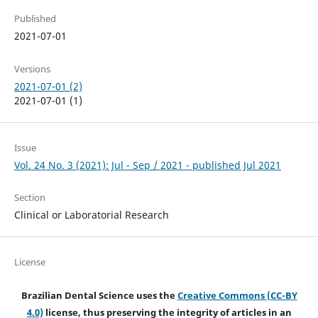
Published
2021-07-01
Versions
2021-07-01 (2)
2021-07-01 (1)
Issue
Vol. 24 No. 3 (2021): Jul - Sep / 2021 - published Jul 2021
Section
Clinical or Laboratorial Research
License
Brazilian Dental Science uses the
Creative Commons (CC-BY
4.0)
license, thus preserving the integrity of articles in an