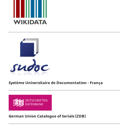
Système Universitaire de Documentation - França
German Union Catalogue of Serials (ZDB)