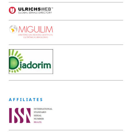
A F F I L I A T E S