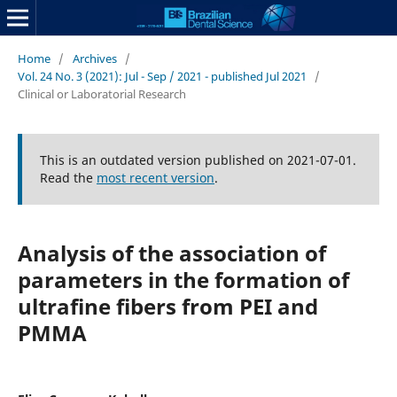
Home
/
Archives
/
Vol. 24 No. 3 (2021): Jul - Sep / 2021 - published Jul 2021
/
Clinical or Laboratorial Research
This is an outdated version published on 2021-07-01.
Read the
most recent version
.
Analysis of the association of
parameters in the formation of
ultrafine fibers from PEI and
PMMA