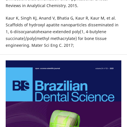
Reviews in Analytical Chemistry. 2015.
Kaur K, Singh KJ, Anand V, Bhatia G, Kaur R, Kaur M, et al.
Scaffolds of hydroxyl apatite nanoparticles disseminated in
1, 6-diisocyanatohexane-extended poly(1, 4-butylene
succinate)/poly(methyl methacrylate) for bone tissue
engineering. Mater Sci Eng C. 2017;