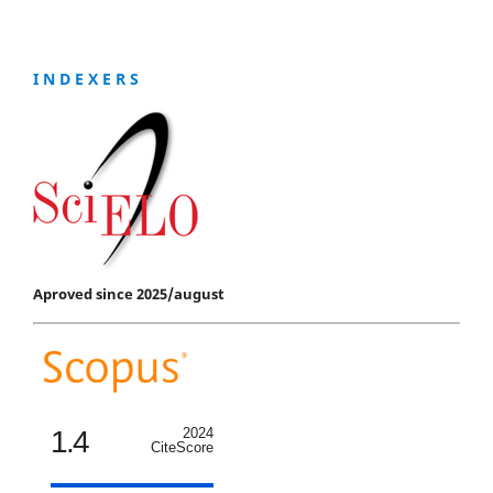
I N D E X E R S
Aproved since 2025/august
1.4
2024
CiteScore