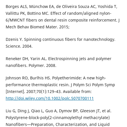
Borges ALS, Münchow EA, de Oliveira Souza AC, Yoshida T,
Vallittu PK, Bottino MC. Effect of random/aligned nylon-
6/MWCNT fibers on dental resin composite reinforcement. J
Mech Behav Biomed Mater. 2015;
Dzenis Y. Spinning continuous fibers for nanotechnology.
Science. 2004.
Reneker DH, Yarin AL. Electrospinning jets and polymer
nanofibers. Polymer. 2008.
Johnson RO, Burlhis HS. Polyetherimide: A new high-
performance thermoplastic resin. J Polym Sci Polym Symp
[Internet]. 2007;70(1):129–43. Available from:
http://doi.wiley.com/10.1002/polc.5070700111
Liu G, Ding J, Qiao L, Guo A, Dymov BP, Gleeson JT, et al.
Polystyrene-block-poly(2-cinnamoylethyl methacrylate)
Nanofibers—Preparation, Characterization, and Liquid