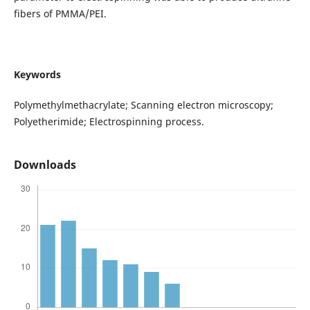
fibers of PMMA/PEI.
Keywords
Polymethylmethacrylate; Scanning electron microscopy;
Polyetherimide; Electrospinning process.
Downloads