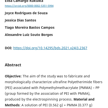
Elisa Camargo Kukulka
https://orcid.org/0000-0002-5351-5994
Joyce Rodrigues de Souza
Jessica Dias Santos
Tiago Moreira Bastos Campos
Alexandre Luiz Souto Borges
DOI:
https://doi.org/10.14295/bds.2021.v24i3.2367
Abstract
Objective:
The aim of the study was to fabricate and
morphologically characterize ultrafine Polyetherimide fibers
(PEI) associated with Polymethylmethacrylate (PMMA) – PP
(group formed by the association of PEI with PMMA),
produced by the electrospinning process.
Material and
Methods
: A solution of PEI (0.562 g) + PMMA (0.377 g)