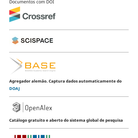
Documentos com DOI
Agregador alemão. Captura dados automaticamente do
DOAJ
Catálogo gratuito e aberto do sistema global de pesquisa