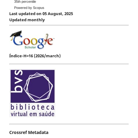
35th percentile
Powered by Scopus
Last updated on 05 August, 2025
Updated monthly
Índice-H=16 (2026/march)
Crossref Metadata