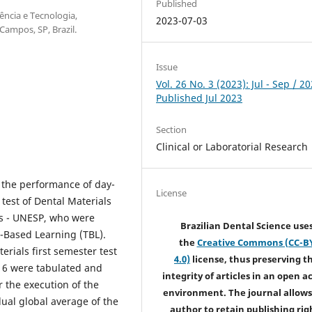
Published
ência e Tecnologia,
2023-07-03
ampos, SP, Brazil.
Issue
Vol. 26 No. 3 (2023): Jul - Sep / 20
Published Jul 2023
Section
Clinical or Laboratorial Research
e the performance of day-
License
 test of Dental Materials
os - UNESP, who were
Brazilian Dental Science use
-Based Learning (TBL).
the
Creative Commons (CC-B
erials first semester test
4.0)
license, thus preserving t
016 were tabulated and
integrity of articles in an open a
 the execution of the
environment. The journal allows
al global average of the
author to retain publishing rig