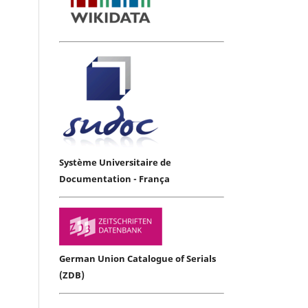
Système Universitaire de
Documentation - França
German Union Catalogue of Serials
(ZDB)