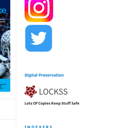
Digital Preservation
Lots Of Copies Keep Stuff Safe
I N D E X E R S