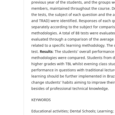
previous year of the students, and the groups w
members, maintained throughout the course. Du
the tests, the subject of each question and the
and TRAD) were identified. Responses of each 
separately according to the subject for compar
methodologies. A total of 88 tests were evaluat
evaluated through a comparison of the average 
related to a specific learning methodology. The 
test.
Results
: The students’ overall performanc
methodologies were compared. Students from d
higher grades with TBL whilst evening class stu
performance in questions with traditional lectu
learning should be further implemented in Brazi
change students’ habits aiming to improve their 
besides of professional technical knowledge.
KEYWORDS
Educational activities; Dental Schools; Learning;