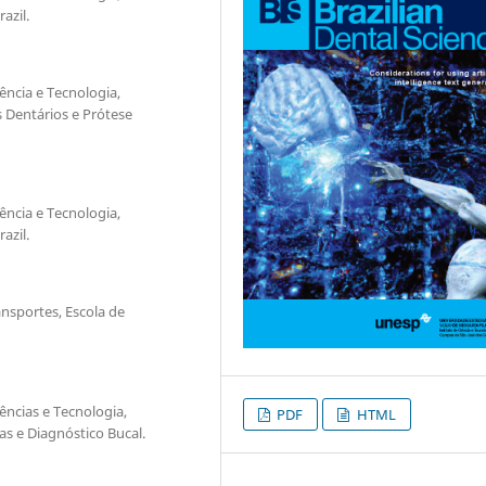
azil.
ência e Tecnologia,
 Dentários e Prótese
ência e Tecnologia,
azil.
nsportes, Escola de
ências e Tecnologia,
PDF
HTML
s e Diagnóstico Bucal.