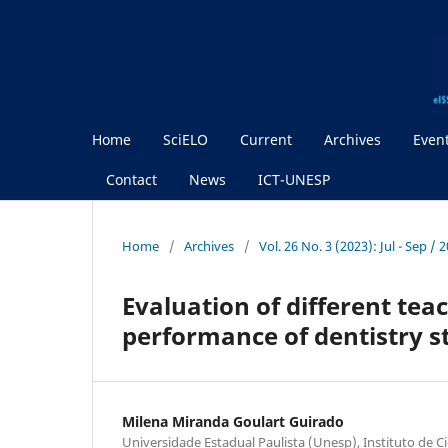
Home
SciELO
Current
Archives
Even
Contact
News
ICT-UNESP
Home
/
Archives
/
Vol. 26 No. 3 (2023): Jul - Sep / 
Evaluation of different te
performance of dentistry s
Milena Miranda Goulart Guirado
Universidade Estadual Paulista (Unesp), Instituto de Ci