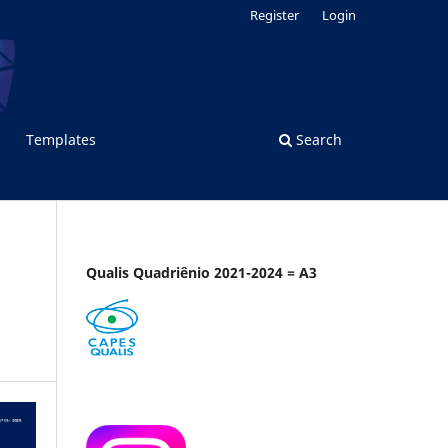
Register
Login
Templates
Search
Qualis Quadriênio 2021-2024 = A3