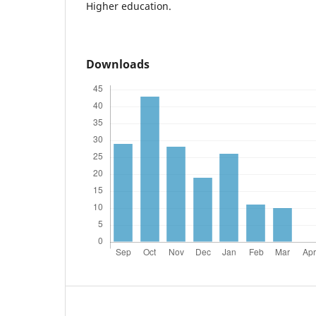
Higher education.
Downloads