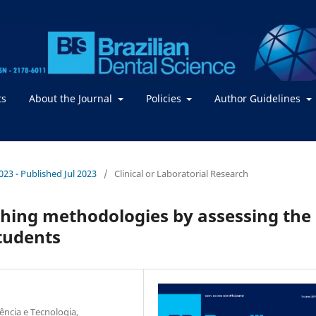
ts
About the Journal
Policies
Author Guidelines
2023 - Published Jul 2023
/
Clinical or Laboratorial Research
aching methodologies by assessing the
tudents
ência e Tecnologia,