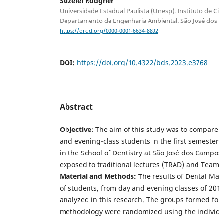
Suzelei Rodgher
Universidade Estadual Paulista (Unesp), Instituto de Ci
Departamento de Engenharia Ambiental. São José dos C
https://orcid.org/0000-0001-6634-8892
DOI:
https://doi.org/10.4322/bds.2023.e3768
Abstract
Objective
: The aim of this study was to compar
and evening-class students in the first semester
in the School of Dentistry at São José dos Camp
exposed to traditional lectures (TRAD) and Team
Material and Methods:
The results of Dental Mat
of students, from day and evening classes of 2
analyzed in this research. The groups formed for
methodology were randomized using the individu