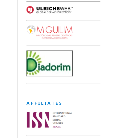
A F F I L I A T E S