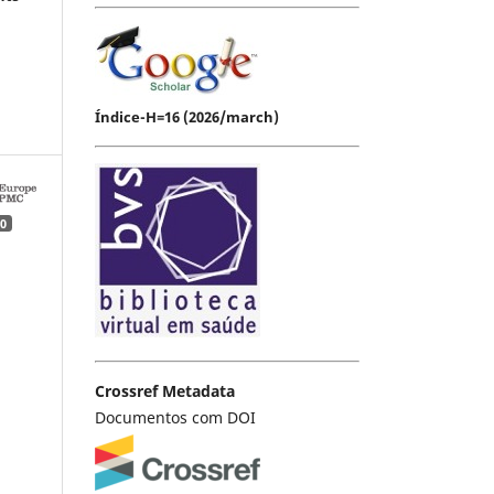
Índice-H=16 (2026/march)
0
Crossref Metadata
Documentos com DOI