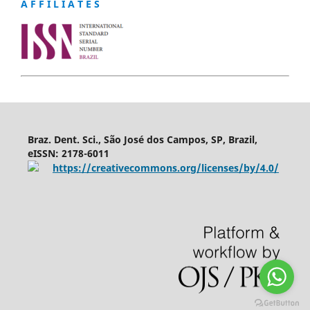
A F F I L I A T E S
Braz. Dent. Sci., São José dos Campos, SP, Brazil,
eISSN: 2178-6011
https://creativecommons.org/licenses/by/4.0/