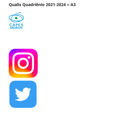
Qualis Quadriênio 2021-2024 = A3