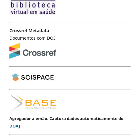
Crossref Metadata
Documentos com DOI
Agregador alemão. Captura dados automaticamente do
DOAJ