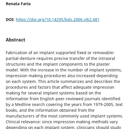
Renata Faria
DOI:
https://doi.org/10.14295/bds.2006.v9i2.481
Abstract
Fabrication of an implant supported fixed or removable-
partial-denture requires precise transfer of the intraoral
structures and the implant components to the plaster
model. With the increase in the number of implant systems,
impression making procedures also increased depending
on each system. This article summarizes and describes the
procedures and factors that affect adequate impression
making for several implant systems based on the
information from English peer-reviewed journals identified
by a Medline search covering the years from 1979-2005, text
books, and the information obtained from the
manufacturers of the most commonly used implant systems.
Clinical relevance: since impression making methods vary
depending on each implant system, clinicians should study