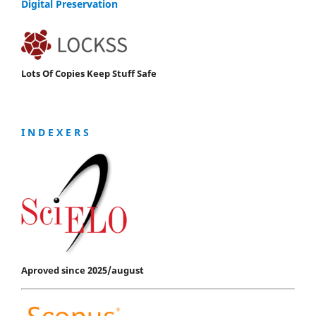
Digital Preservation
Lots Of Copies Keep Stuff Safe
I N D E X E R S
Aproved since 2025/august