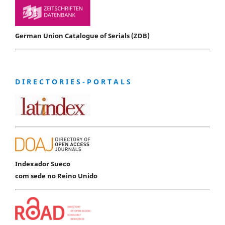
German Union Catalogue of Serials (ZDB)
D I R E C T O R I E S - P O R T A L S
Indexador Sueco
com sede no Reino Unido