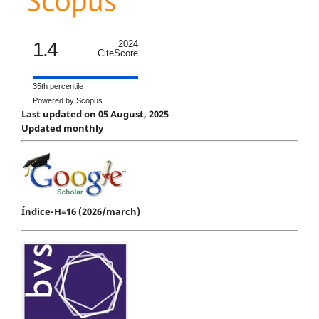
1.4
2024
CiteScore
35th percentile
Powered by Scopus
Last updated on 05 August, 2025
Updated monthly
Índice-H=16 (2026/march)