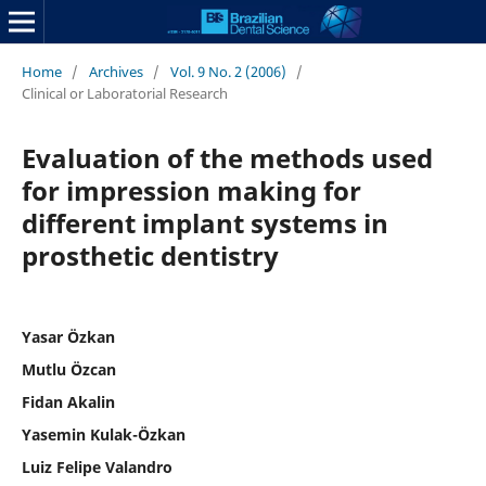
Home
/
Archives
/
Vol. 9 No. 2 (2006)
/
Clinical or Laboratorial Research
Evaluation of the methods used
for impression making for
different implant systems in
prosthetic dentistry
Yasar Özkan
Mutlu Özcan
Fidan Akalin
Yasemin Kulak-Özkan
Luiz Felipe Valandro