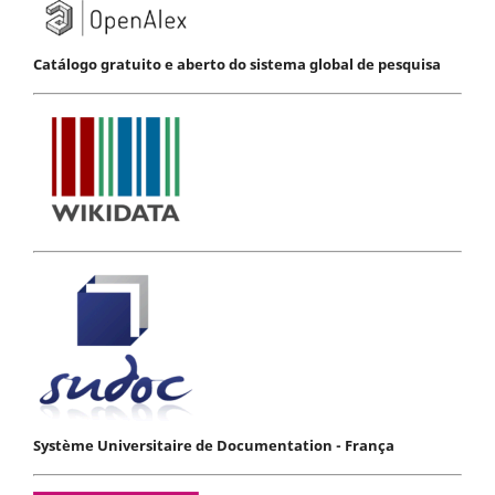
Catálogo gratuito e aberto do sistema global de pesquisa
Système Universitaire de Documentation - França