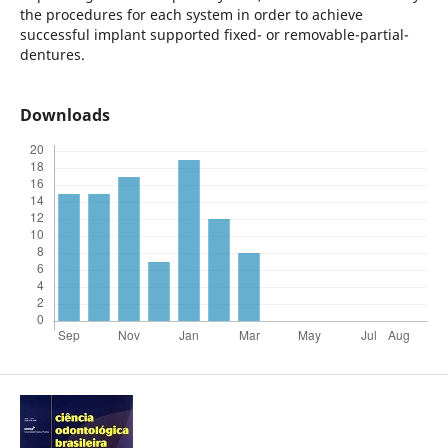
the procedures for each system in order to achieve
successful implant supported fixed- or removable-partial-
dentures.
Downloads