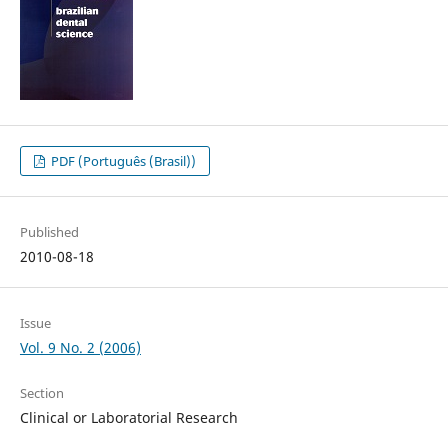
PDF (Português (Brasil))
Published
2010-08-18
Issue
Vol. 9 No. 2 (2006)
Section
Clinical or Laboratorial Research