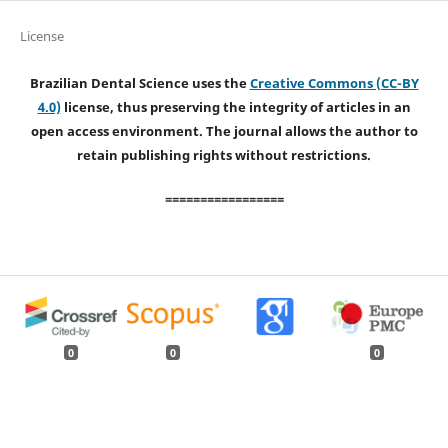
License
Brazilian Dental Science uses the
Creative Commons (CC-BY
4.0)
license, thus preserving the integrity of articles in an
open access environment. The journal allows the author to
retain publishing rights without restrictions.
=================
0
0
0