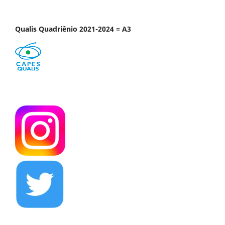
Qualis Quadriênio 2021-2024 = A3