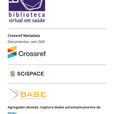
Crossref Metadata
Documentos com DOI
Agregador alemão. Captura dados automaticamente do
DOAJ