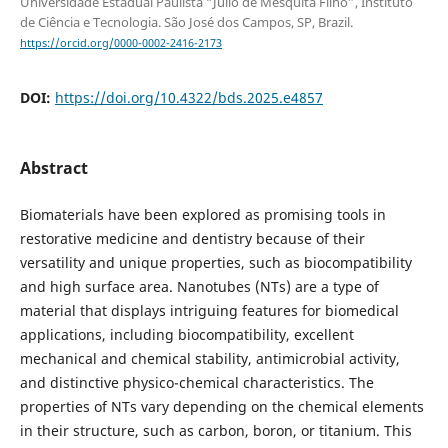
Universidade Estadual Paulista “Júlio de Mesquita Filho”, Instituto
de Ciência e Tecnologia. São José dos Campos, SP, Brazil.
https://orcid.org/0000-0002-2416-2173
DOI:
https://doi.org/10.4322/bds.2025.e4857
Abstract
Biomaterials have been explored as promising tools in
restorative medicine and dentistry because of their
versatility and unique properties, such as biocompatibility
and high surface area. Nanotubes (NTs) are a type of
material that displays intriguing features for biomedical
applications, including biocompatibility, excellent
mechanical and chemical stability, antimicrobial activity,
and distinctive physico-chemical characteristics. The
properties of NTs vary depending on the chemical elements
in their structure, such as carbon, boron, or titanium. This