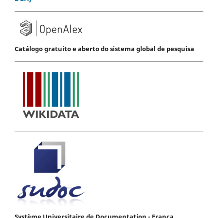
Catálogo gratuito e aberto do sistema global de pesquisa
Système Universitaire de Documentation - França