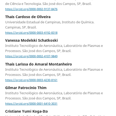
de Ciência e Tecnologia. São José dos Campos, SP, Brazil.
https://orcid.org/0000-0002-9137-8476
Thais Cardoso de Oliveira
Universidade Estadual de Campinas, Instituto de Química.
Campinas, SP, Brazil.
https://orcid.org/0000-0003-4192-8318
Vanessa Modelski Schatkoski
Instituto Tecnológico de Aeronáutica, Laboratório de Plasmas e
Processos. São José dos Campos, SP, Brazil.
https://orcid.org/0000-0002-4107-9849
Thaís Larissa do Amaral Montanheiro
Instituto Tecnológico de Aeronáutica, Laboratório de Plasmas e
Processos. São José dos Campos, SP, Brazil.
https://orcid.org/0000-0003-4230-8161
Gilmar Patrocínio Thim
Instituto Tecnológico de Aeronáutica, Laboratório de Plasmas e
Processos. São José dos Campos, SP, Brazil.
https://orcid.org/0000-0001-6410-3031
Cristiane Yumi Koga-Ito