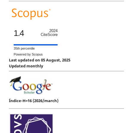
1.4
2024
CiteScore
35th percentile
Powered by Scopus
Last updated on 05 August, 2025
Updated monthly
Índice-H=16 (2026/march)