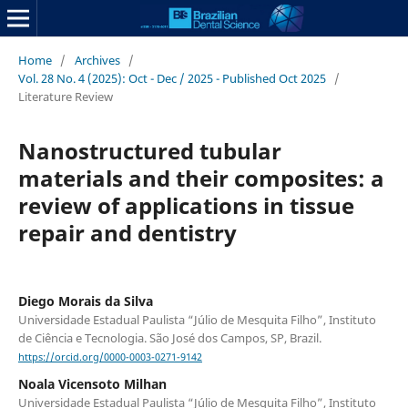
Home
/
Archives
/
Vol. 28 No. 4 (2025): Oct - Dec / 2025 - Published Oct 2025
/
Literature Review
Nanostructured tubular
materials and their composites: a
review of applications in tissue
repair and dentistry
Diego Morais da Silva
Universidade Estadual Paulista “Júlio de Mesquita Filho”, Instituto
de Ciência e Tecnologia. São José dos Campos, SP, Brazil.
https://orcid.org/0000-0003-0271-9142
Noala Vicensoto Milhan
Universidade Estadual Paulista “Júlio de Mesquita Filho”, Instituto