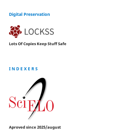
Digital Preservation
Lots Of Copies Keep Stuff Safe
I N D E X E R S
Aproved since 2025/august