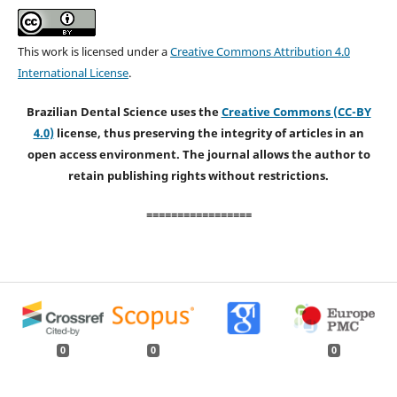
This work is licensed under a
Creative Commons Attribution 4.0
International License
.
Brazilian Dental Science uses the
Creative Commons (CC-BY
4.0)
license, thus preserving the integrity of articles in an
open access environment. The journal allows the author to
retain publishing rights without restrictions.
=================
0
0
0