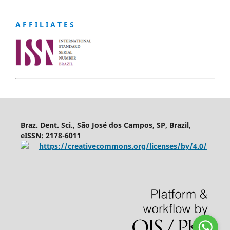
A F F I L I A T E S
Braz. Dent. Sci., São José dos Campos, SP, Brazil,
eISSN: 2178-6011
https://creativecommons.org/licenses/by/4.0/