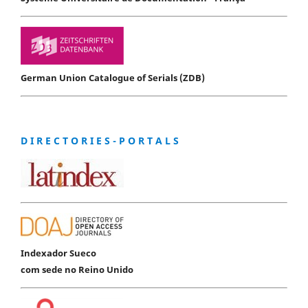
German Union Catalogue of Serials (ZDB)
D I R E C T O R I E S - P O R T A L S
Indexador Sueco
com sede no Reino Unido