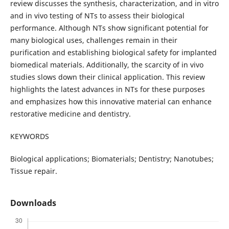
review discusses the synthesis, characterization, and in vitro
and in vivo testing of NTs to assess their biological
performance. Although NTs show significant potential for
many biological uses, challenges remain in their
purification and establishing biological safety for implanted
biomedical materials. Additionally, the scarcity of in vivo
studies slows down their clinical application. This review
highlights the latest advances in NTs for these purposes
and emphasizes how this innovative material can enhance
restorative medicine and dentistry.
KEYWORDS
Biological applications; Biomaterials; Dentistry; Nanotubes;
Tissue repair.
Downloads