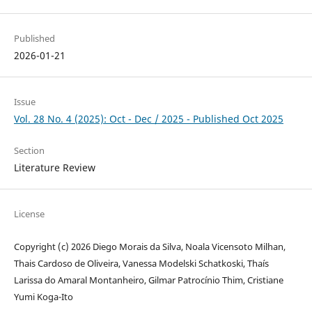
Published
2026-01-21
Issue
Vol. 28 No. 4 (2025): Oct - Dec / 2025 - Published Oct 2025
Section
Literature Review
License
Copyright (c) 2026 Diego Morais da Silva, Noala Vicensoto Milhan,
Thais Cardoso de Oliveira, Vanessa Modelski Schatkoski, Thaís
Larissa do Amaral Montanheiro, Gilmar Patrocínio Thim, Cristiane
Yumi Koga-Ito