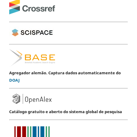
Agregador alemão. Captura dados automaticamente do
DOAJ
Catálogo gratuito e aberto do sistema global de pesquisa