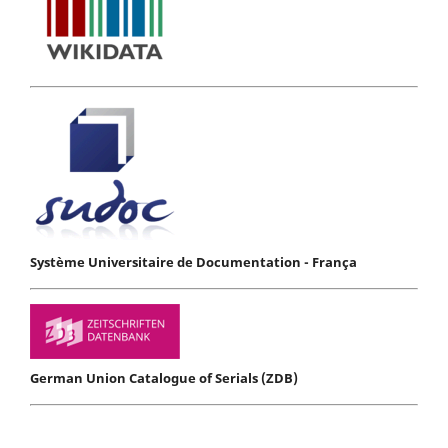
Système Universitaire de Documentation - França
German Union Catalogue of Serials (ZDB)