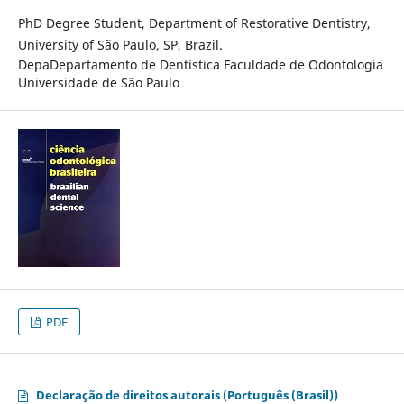
PhD Degree Student, Department of Restorative Dentistry,
University of São Paulo, SP, Brazil.
DepaDepartamento de Dentística Faculdade de Odontologia
Universidade de São Paulo
PDF
Declaração de direitos autorais (Português (Brasil))