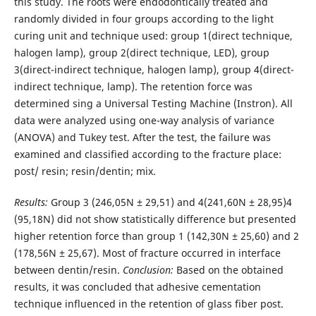
this study. The roots were endodontically treated and
randomly divided in four groups according to the light
curing unit and technique used: group 1(direct technique,
halogen lamp), group 2(direct technique, LED), group
3(direct-indirect technique, halogen lamp), group 4(direct-
indirect technique, lamp). The retention force was
determined sing a Universal Testing Machine (Instron). All
data were analyzed using one-way analysis of variance
(ANOVA) and Tukey test. After the test, the failure was
examined and classified according to the fracture place:
post/ resin; resin/dentin; mix.
Results:
Group 3 (246,05N ± 29,51) and 4(241,60N ± 28,95)4
(95,18N) did not show statistically difference but presented
higher retention force than group 1 (142,30N ± 25,60) and 2
(178,56N ± 25,67). Most of fracture occurred in interface
between dentin/resin.
Conclusion:
Based on the obtained
results, it was concluded that adhesive cementation
technique influenced in the retention of glass fiber post.