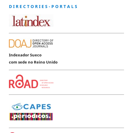
D I R E C T O R I E S - P O R T A L S
Indexador Sueco
com sede no Reino Unido