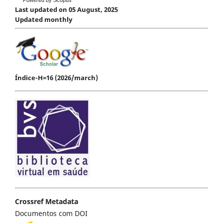
Last updated on 05 August, 2025
Updated monthly
Índice-H=16 (2026/march)
Crossref Metadata
Documentos com DOI