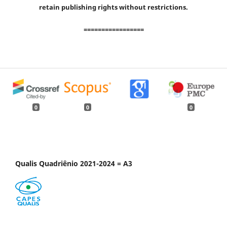
retain publishing rights without restrictions.
=================
0
0
0
Qualis Quadriênio 2021-2024 = A3