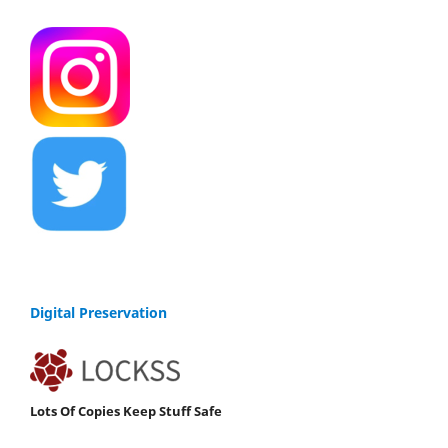
Digital Preservation
Lots Of Copies Keep Stuff Safe