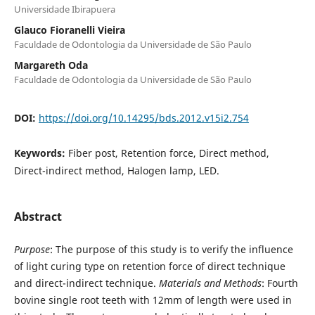
Universidade Ibirapuera
Glauco Fioranelli Vieira
Faculdade de Odontologia da Universidade de São Paulo
Margareth Oda
Faculdade de Odontologia da Universidade de São Paulo
DOI:
https://doi.org/10.14295/bds.2012.v15i2.754
Keywords:
Fiber post, Retention force, Direct method,
Direct-indirect method, Halogen lamp, LED.
Abstract
Purpose
: The purpose of this study is to verify the influence
of light curing type on retention force of direct technique
and direct-indirect technique.
Materials and Methods
: Fourth
bovine single root teeth with 12mm of length were used in