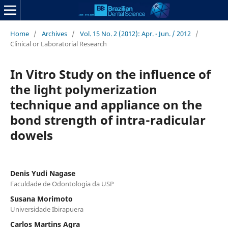
Home
/
Archives
/
Vol. 15 No. 2 (2012): Apr. - Jun. / 2012
/
Clinical or Laboratorial Research
In Vitro Study on the influence of
the light polymerization
technique and appliance on the
bond strength of intra-radicular
dowels
Denis Yudi Nagase
Faculdade de Odontologia da USP
Susana Morimoto
Universidade Ibirapuera
Carlos Martins Agra