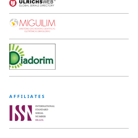
A F F I L I A T E S