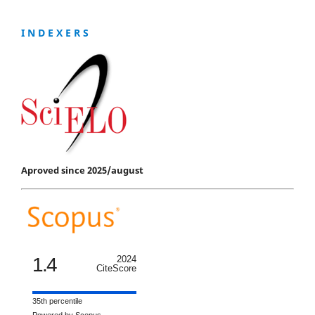
I N D E X E R S
Aproved since 2025/august
1.4
2024
CiteScore
35th percentile
Powered by Scopus