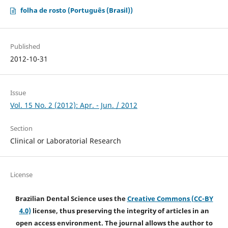
folha de rosto (Português (Brasil))
Published
2012-10-31
Issue
Vol. 15 No. 2 (2012): Apr. - Jun. / 2012
Section
Clinical or Laboratorial Research
License
Brazilian Dental Science uses the
Creative Commons (CC-BY
4.0)
license, thus preserving the integrity of articles in an
open access environment. The journal allows the author to