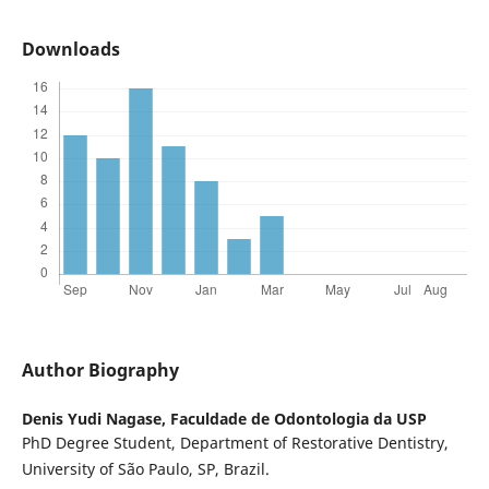
Downloads
Author Biography
Denis Yudi Nagase,
Faculdade de Odontologia da USP
PhD Degree Student, Department of Restorative Dentistry,
University of São Paulo, SP, Brazil.