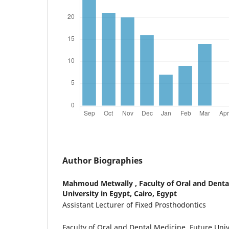
Author Biographies
Mahmoud Metwally ,
Faculty of Oral and Denta
University in Egypt, Cairo, Egypt
Assistant Lecturer of Fixed Prosthodontics
Faculty of Oral and Dental Medicine, Future Unive