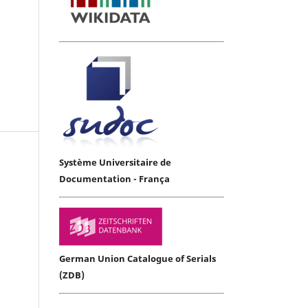
Système Universitaire de
Documentation - França
German Union Catalogue of Serials
(ZDB)