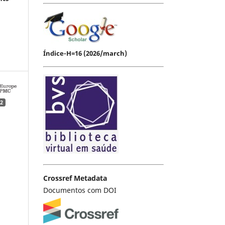
Índice-H=16 (2026/march)
2
Crossref Metadata
Documentos com DOI