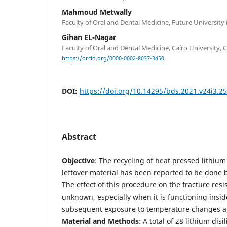
Mahmoud Metwally
Faculty of Oral and Dental Medicine, Future University 
Gihan EL-Nagar
Faculty of Oral and Dental Medicine, Cairo University, C
https://orcid.org/0000-0002-8037-3450
DOI:
https://doi.org/10.14295/bds.2021.v24i3.2
Abstract
Objective
: The recycling of heat pressed lithium
leftover material has been reported to be done b
The effect of this procedure on the fracture resi
unknown, especially when it is functioning inside
subsequent exposure to temperature changes an
Material and Methods
: A total of 28 lithium dis