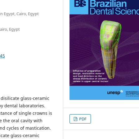
in Egypt, Cairo, Egypt
airo, Egypt
545
 disilicate glass-ceramic
y dental laboratories.
stance of single crowns is
PDF
 the oral cavity with
d cycles of mastication.
ilicate glass-ceramic