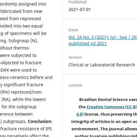
Published
randomly assigned into
2021-07-01
 fabricated from new
cated from repressed
vided into two equal
Issue
g of specimens will be
Vol. 24 No. 3 (2021): Jul - Sep / 20
ting. Subgroup (N),
published Jul 2021
without thermo-
were subjected to
Section
subjected to fracture
Clinical or Laboratorial Research
 EDAX were used to
 glass-ceramics before and
ly significant fracture
License
 (RN) repressed/non-
(RA), while the lowest
Brazilian Dental Science use
d for the subgroup
the
Creative Commons (CC-B
fference between
4.0)
license, thus preserving t
A) subgroups.
Conclusion
:
integrity of articles in an open a
fracture resistance of IPS
environment. The journal allows
y negatively affect the
author to retain publishing rig