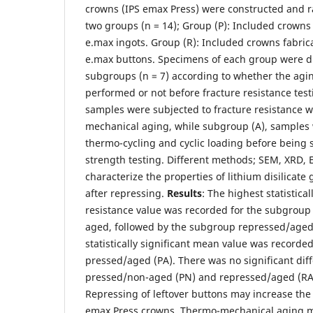
crowns (IPS emax Press) were constructed and 
two groups (n = 14); Group (P): Included crowns
e.max ingots. Group (R): Included crowns fabri
e.max buttons. Specimens of each group were di
subgroups (n = 7) according to whether the agin
performed or not before fracture resistance tes
samples were subjected to fracture resistance 
mechanical aging, while subgroup (A), samples 
thermo-cycling and cyclic loading before being 
strength testing. Different methods; SEM, XRD,
characterize the properties of lithium disilicate
after repressing.
Results
: The highest statistical
resistance value was recorded for the subgroup
aged, followed by the subgroup repressed/aged 
statistically significant mean value was recorde
pressed/aged (PA). There was no significant di
pressed/non-aged (PN) and repressed/aged (R
Repressing of leftover buttons may increase the 
emax Press crowns. Thermo-mechanical aging ma