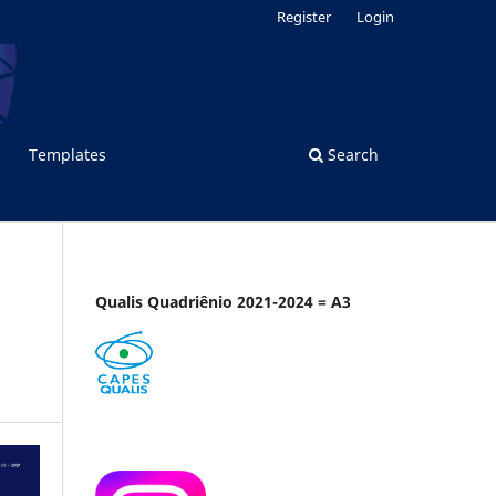
Register
Login
Templates
Search
Qualis Quadriênio 2021-2024 = A3