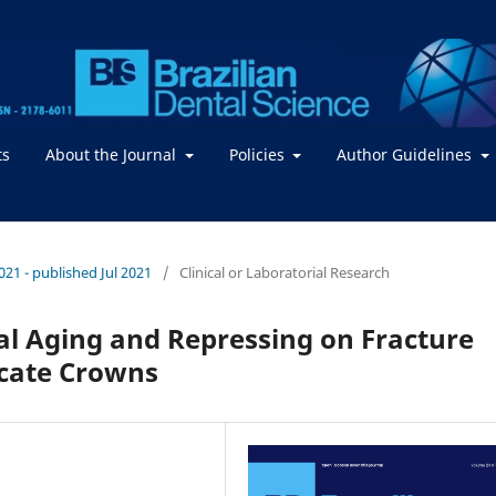
ts
About the Journal
Policies
Author Guidelines
2021 - published Jul 2021
/
Clinical or Laboratorial Research
al Aging and Repressing on Fracture
icate Crowns