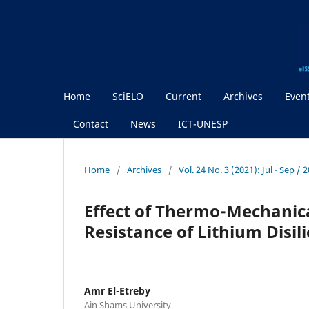
Home
SciELO
Current
Archives
Even
Contact
News
ICT-UNESP
Home
/
Archives
/
Vol. 24 No. 3 (2021): Jul - Sep / 
Effect of Thermo-Mechanic
Resistance of Lithium Disil
Amr El-Etreby
Ain Shams University