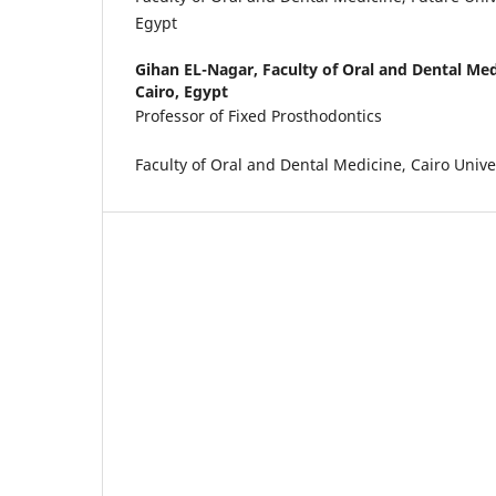
Egypt
Gihan EL-Nagar,
Faculty of Oral and Dental Med
Cairo, Egypt
Professor of Fixed Prosthodontics
Faculty of Oral and Dental Medicine, Cairo Univer