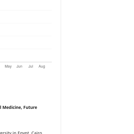
l Medicine, Future
rsity in Egypt, Cairo,