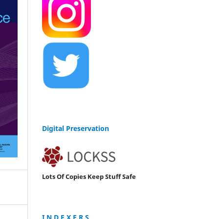
Digital Preservation
Lots Of Copies Keep Stuff Safe
I N D E X E R S