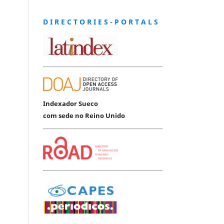
D I R E C T O R I E S - P O R T A L S
Indexador Sueco
com sede no Reino Unido