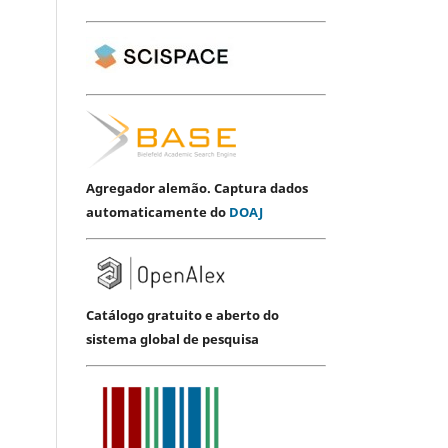
Agregador alemão. Captura dados
automaticamente do
DOAJ
Catálogo gratuito e aberto do
sistema global de pesquisa