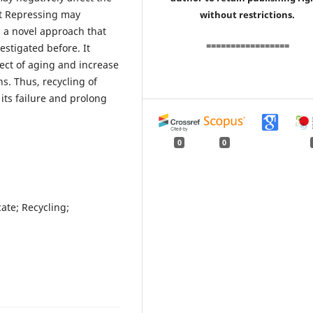
et Repressing may
without restrictions.
s a novel approach that
=================
estigated before. It
ect of aging and increase
ns. Thus, recycling of
its failure and prolong
0
0
cate; Recycling;