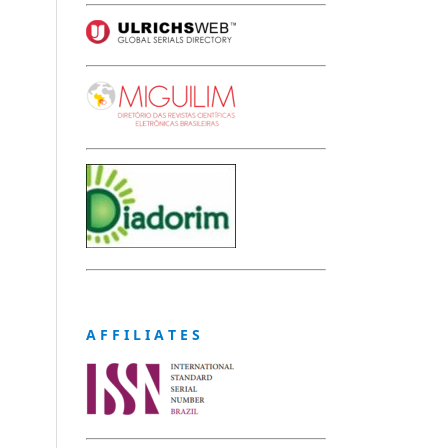
A F F I L I A T E S