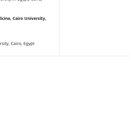
icine, Cairo University,
sity, Cairo, Egypt