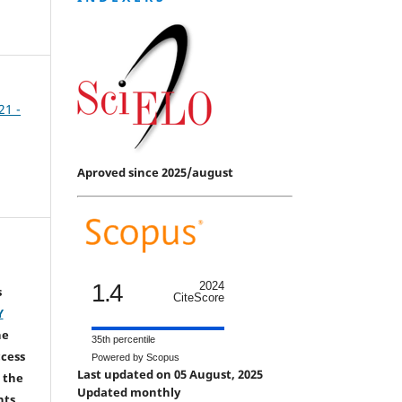
21 -
Aproved since 2025/august
1.4
2024
s
CiteScore
Y
he
35th percentile
ccess
Powered by Scopus
Last updated on 05 August, 2025
 the
Updated monthly
hts