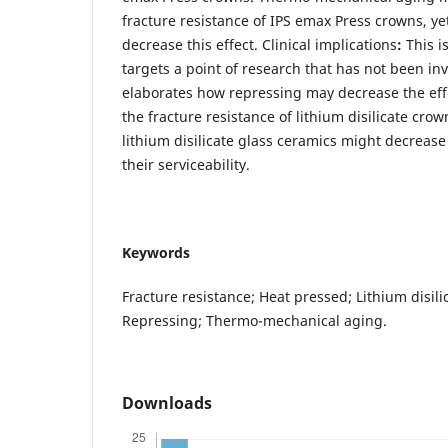
fracture resistance of IPS emax Press crowns, y
decrease this effect. Clinical implications
:
This i
targets a point of research that has not been inv
elaborates how repressing may decrease the eff
the fracture resistance of lithium disilicate crow
lithium disilicate glass ceramics might decrease 
their serviceability.
Keywords
Fracture resistance; Heat pressed; Lithium disili
Repressing; Thermo-mechanical aging.
Downloads