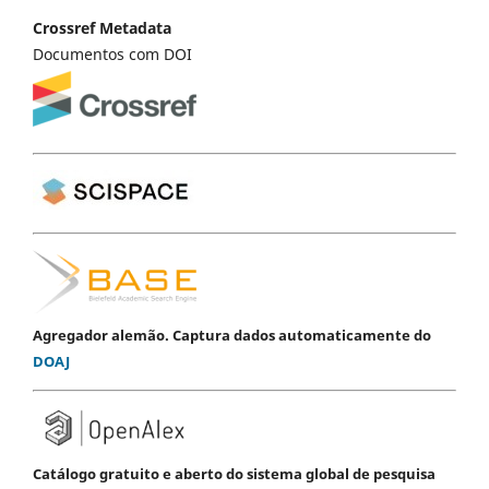
Crossref Metadata
Documentos com DOI
Agregador alemão. Captura dados automaticamente do
DOAJ
Catálogo gratuito e aberto do sistema global de pesquisa