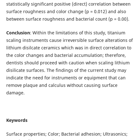
statistically significant positive (direct) correlation between
surface roughness and color change (p = 0.012) and also
between surface roughness and bacterial count (p = 0.00).
Conclusion
: Within the limitations of this study, titanium
scaling instruments cause irreversible surface alterations of
lithium disilcate ceramics which was in direct correlation to
the color changes and bacterial accumulation; therefore,
dentists should proceed with caution when scaling lithium
disilicate surfaces. The findings of the current study may
indicate the need for instruments or equipment that can
remove plaque and calculus without causing surface
damage.
Keywords
Surface properties; Color; Bacterial adhesion; Ultrasonics;