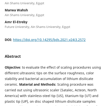
Ain Shams University, Egypt
Marwa Wahsh
Ain Shams University, Egypt
Amr El-Etreby
Future University, Ain Shams University, Egypt
DOI:
https://doi.org/10.14295/bds.2021.v24i3.2572
Abstract
Objective
: to evaluate the effect of scaling procedures using
different ultrasonic tips on the surface roughness, color
stability and bacterial accumulation of lithium disilicate
ceramic.
Material and Methods:
Scaling procedure was
carried out using ultrasonic scaler (Satalec, Acteon, North
America) with stainless-steel tip (US), titanium tip (UT) and
plastic tip (UP), on disc shaped lithium disilicate samples