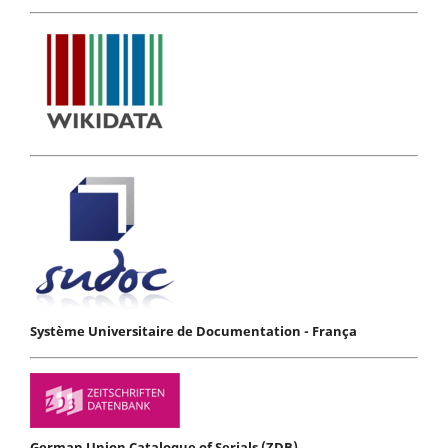
Système Universitaire de Documentation - França
German Union Catalogue of Serials (ZDB)