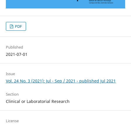
PDF
Published
2021-07-01
Issue
Vol. 24 No. 3 (2021): Jul - Sep / 2021 - published Jul 2021
Section
Clinical or Laboratorial Research
License