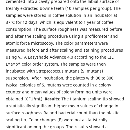
cemented into a cavity prepared onto the labial surface of
freshly extracted bovine teeth (10 samples per group). The
samples were stored in coffee solution in an incubator at
37°C for 12 days, which is equivalent to 1 year of coffee
consumption. The surface roughness was measured before
and after the scaling procedure using a profilometer and
atomic force microscopy. The color parameters were
measured before and after scaling and staining procedures
using VITA Easyshade Advance 4.0 according to the CIE
L*a*b* color order system. The samples were then
incubated with Streptococcus mutans (S. mutans)
suspension. After incubation, the plates with 30 to 300
typical colonies of S. mutans were counted in a colony
counter and mean values of colony forming units were
obtained (CFU/mL).
Results
: The titanium scaling tip showed
a statistically significant higher mean values of change in
surface roughness Ra and bacterial count than the plastic
scaling tip. Color changes (E) were not a statistically
significant among the groups. The results showed a