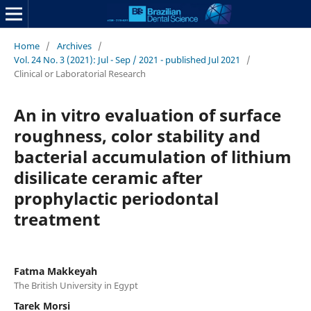
Home
/
Archives
/
Vol. 24 No. 3 (2021): Jul - Sep / 2021 - published Jul 2021
/
Clinical or Laboratorial Research
An in vitro evaluation of surface
roughness, color stability and
bacterial accumulation of lithium
disilicate ceramic after
prophylactic periodontal
treatment
Fatma Makkeyah
The British University in Egypt
Tarek Morsi