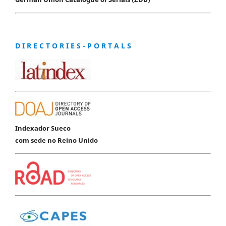
D I R E C T O R I E S - P O R T A L S
Indexador Sueco
com sede no Reino Unido