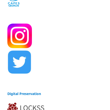
Digital Preservation