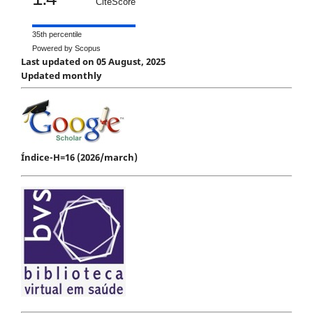
CiteScore
35th percentile
Powered by Scopus
Last updated on 05 August, 2025
Updated monthly
Índice-H=16 (2026/march)