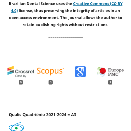
Brazilian Dental Science uses the
Creative Commons (CC-BY
4.0)
license, thus preserving the integrity of articles in an
open access environment. The journal allows the author to
retain publishing rights without restrictions.
=================
0
0
1
Qualis Quadriênio 2021-2024 = A3