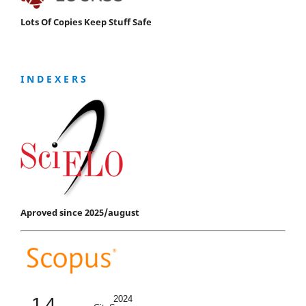
Lots Of Copies Keep Stuff Safe
I N D E X E R S
Aproved since 2025/august
1.4
2024