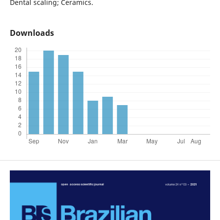
Dental scaling; Ceramics.
Downloads