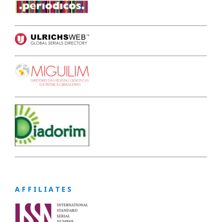
A F F I L I A T E S