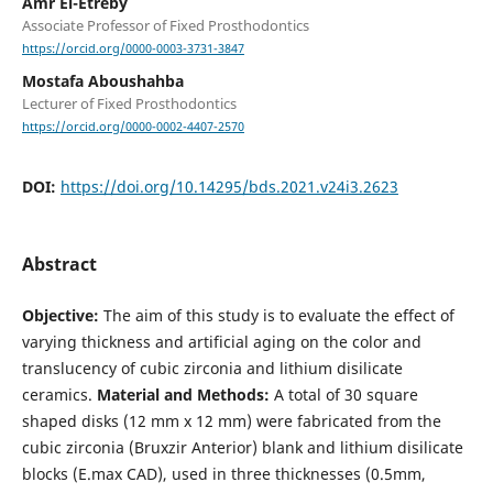
Amr El-Etreby
Associate Professor of Fixed Prosthodontics
https://orcid.org/0000-0003-3731-3847
Mostafa Aboushahba
Lecturer of Fixed Prosthodontics
https://orcid.org/0000-0002-4407-2570
DOI:
https://doi.org/10.14295/bds.2021.v24i3.2623
Abstract
Objective:
The aim of this study is to evaluate the effect of
varying thickness and artificial aging on the color and
translucency of cubic zirconia and lithium disilicate
ceramics.
Material and Methods:
A total of 30 square
shaped disks (12 mm x 12 mm) were fabricated from the
cubic zirconia (Bruxzir Anterior) blank and lithium disilicate
blocks (E.max CAD), used in three thicknesses (0.5mm,