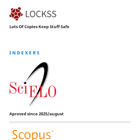
Lots Of Copies Keep Stuff Safe
I N D E X E R S
Aproved since 2025/august