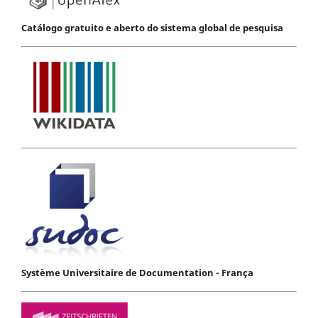
Catálogo gratuito e aberto do sistema global de pesquisa
Système Universitaire de Documentation - França