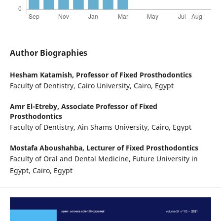
Author Biographies
Hesham Katamish,
Professor of Fixed Prosthodontics
Faculty of Dentistry, Cairo University, Cairo, Egypt
Amr El-Etreby,
Associate Professor of Fixed
Prosthodontics
Faculty of Dentistry, Ain Shams University, Cairo, Egypt
Mostafa Aboushahba,
Lecturer of Fixed Prosthodontics
Faculty of Oral and Dental Medicine, Future University in
Egypt, Cairo, Egypt