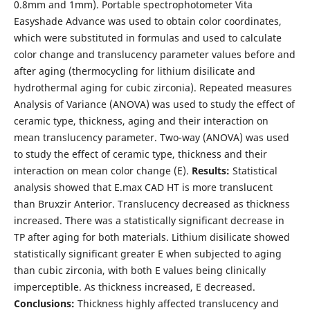
0.8mm and 1mm). Portable spectrophotometer Vita
Easyshade Advance was used to obtain color coordinates,
which were substituted in formulas and used to calculate
color change and translucency parameter values before and
after aging (thermocycling for lithium disilicate and
hydrothermal aging for cubic zirconia). Repeated measures
Analysis of Variance (ANOVA) was used to study the effect of
ceramic type, thickness, aging and their interaction on
mean translucency parameter. Two-way (ANOVA) was used
to study the effect of ceramic type, thickness and their
interaction on mean color change (E).
Results:
Statistical
analysis showed that E.max CAD HT is more translucent
than Bruxzir Anterior. Translucency decreased as thickness
increased. There was a statistically significant decrease in
TP after aging for both materials. Lithium disilicate showed
statistically significant greater E when subjected to aging
than cubic zirconia, with both E values being clinically
imperceptible. As thickness increased, E decreased.
Conclusions:
Thickness highly affected translucency and