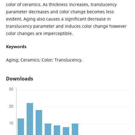
color of ceramics. As thickness increases, translucency
parameter decreases and color change becomes less
evident. Aging also causes a significant decrease in
translucency parameter and induces color change however
color changes are imperceptible.
Keywords
Aging; Ceramics; Color; Translucency.
Downloads