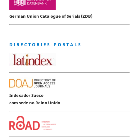
German Union Catalogue of Serials (ZDB)
D I R E C T O R I E S - P O R T A L S
Indexador Sueco
com sede no Reino Unido