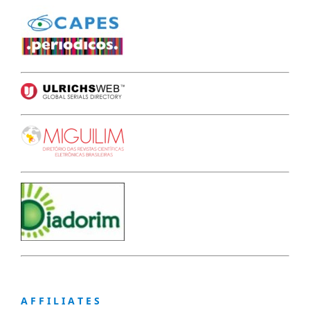
A F F I L I A T E S