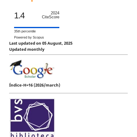
1.4
2024
CiteScore
35th percentile
Powered by Scopus
Last updated on 05 August, 2025
Updated monthly
Índice-H=16 (2026/march)