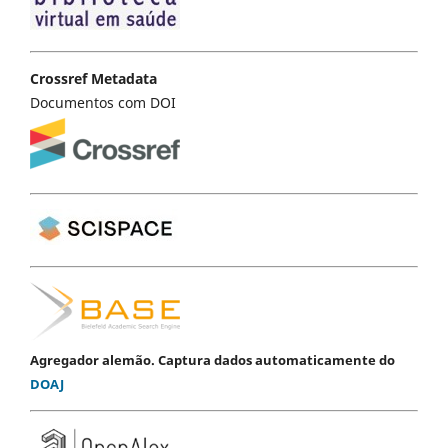
Crossref Metadata
Documentos com DOI
Agregador alemão. Captura dados automaticamente do
DOAJ