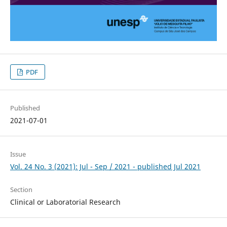
PDF
Published
2021-07-01
Issue
Vol. 24 No. 3 (2021): Jul - Sep / 2021 - published Jul 2021
Section
Clinical or Laboratorial Research