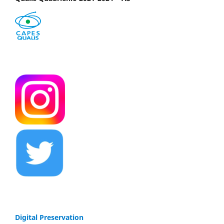
Digital Preservation