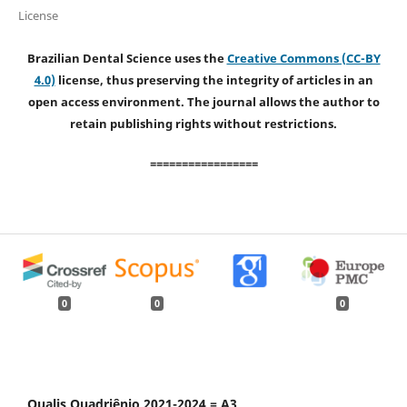
License
Brazilian Dental Science uses the
Creative Commons (CC-BY
4.0)
license, thus preserving the integrity of articles in an
open access environment. The journal allows the author to
retain publishing rights without restrictions.
=================
0
0
0
Qualis Quadriênio 2021-2024 = A3