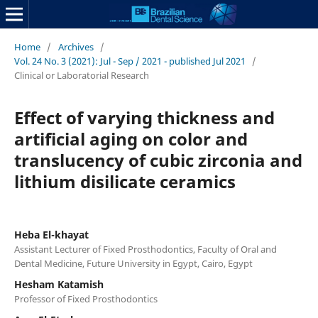
Home
/
Archives
/
Vol. 24 No. 3 (2021): Jul - Sep / 2021 - published Jul 2021
/
Clinical or Laboratorial Research
Effect of varying thickness and
artificial aging on color and
translucency of cubic zirconia and
lithium disilicate ceramics
Heba El-khayat
Assistant Lecturer of Fixed Prosthodontics, Faculty of Oral and
Dental Medicine, Future University in Egypt, Cairo, Egypt
Hesham Katamish
Professor of Fixed Prosthodontics