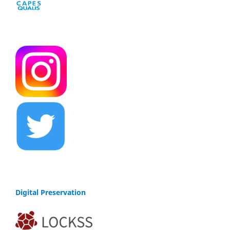
Digital Preservation