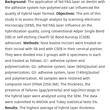
Background:
The application of Nd:YAG laser on dentin with
the adhesive system non-polymerized can influenced the
quality of hybrid layer formed.
Objectives:
The aim of this
study is to assess through analysis by scanning electronic
microscopy (SEM), the Nd:YAG laser influence on the
hybridization quality, using conventional Adper Single Bond
(SB) or self-etching Clearfil SE Bond-Kuraray (CSEB)
adhesives.
Methods:
Nine bovine incisors were treated on
their incisal with SB and with CSEB in their cervical portion.
They were divided into 3 groups with 6 specimens in each
and treated as follows; G1- adhesive system and
polymerization; G2- adhesive system, laser (60mJ/pulse) and
polymerization; G3- adhesive system, laser (140mJ/pulse)
and polymerization. All samples were restored with
composite resin (Filtek Z350-3M). The thickness, the
presence of failures (gap/porosity) and tags/microtags in
the hybrid layer were analyzed using the SEM. The data
were submitted to ANOVA and Tukey statistical tests 5%.
Results:
The highest average of hybrid layer thickness