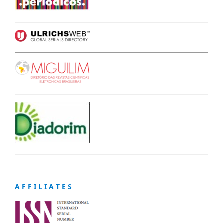
A F F I L I A T E S