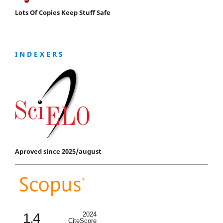
Lots Of Copies Keep Stuff Safe
I N D E X E R S
Aproved since 2025/august
1.4
2024
CiteScore