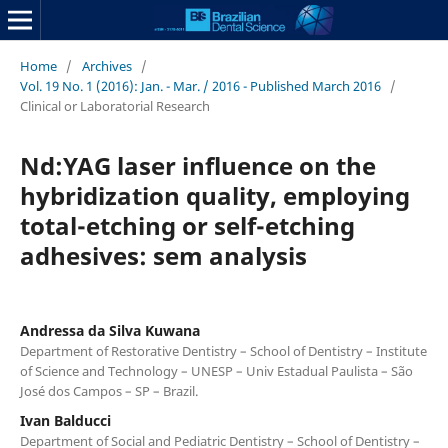
Home
/
Archives
/
Vol. 19 No. 1 (2016): Jan. - Mar. / 2016 - Published March 2016
/
Clinical or Laboratorial Research
Nd:YAG laser influence on the
hybridization quality, employing
total-etching or self-etching
adhesives: sem analysis
Andressa da Silva Kuwana
Department of Restorative Dentistry – School of Dentistry – Institute
of Science and Technology – UNESP – Univ Estadual Paulista – São
José dos Campos – SP – Brazil.
Ivan Balducci
Department of Social and Pediatric Dentistry – School of Dentistry –