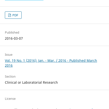
PDF
Published
2016-03-07
Issue
Vol. 19 No. 1 (2016): Jan. - Mar. / 2016 - Published March
2016
Section
Clinical or Laboratorial Research
License