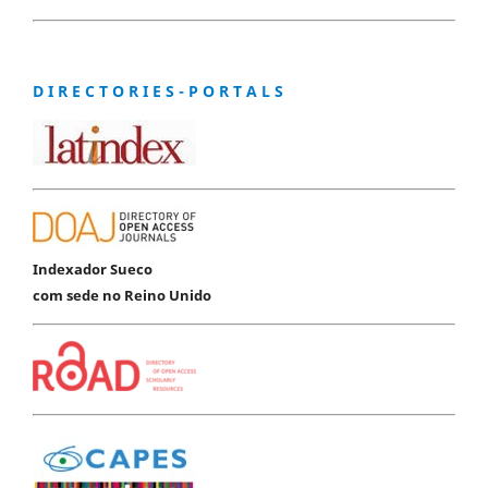
D I R E C T O R I E S - P O R T A L S
Indexador Sueco
com sede no Reino Unido