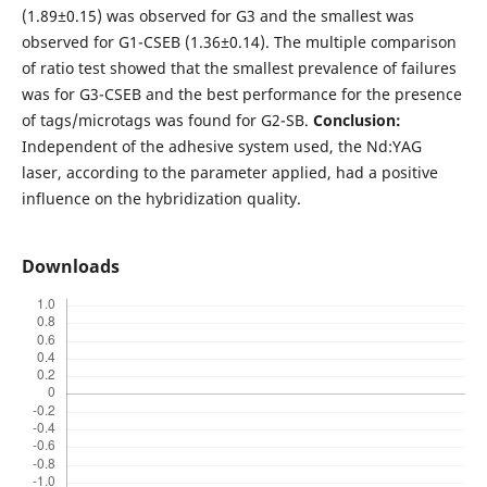
(1.89±0.15) was observed for G3 and the smallest was
observed for G1-CSEB (1.36±0.14). The multiple comparison
of ratio test showed that the smallest prevalence of failures
was for G3-CSEB and the best performance for the presence
of tags/microtags was found for G2-SB.
Conclusion:
Independent of the adhesive system used, the Nd:YAG
laser, according to the parameter applied, had a positive
influence on the hybridization quality.
Downloads