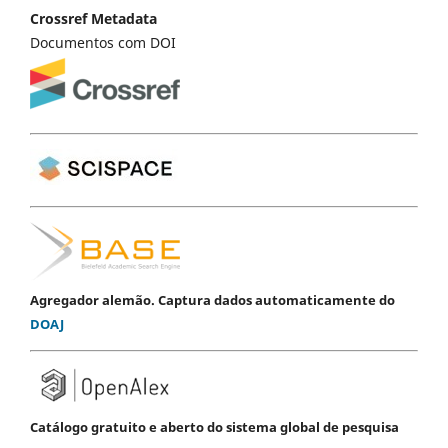
Crossref Metadata
Documentos com DOI
Agregador alemão. Captura dados automaticamente do
DOAJ
Catálogo gratuito e aberto do sistema global de pesquisa