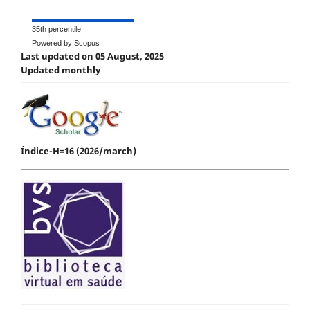
35th percentile
Powered by Scopus
Last updated on 05 August, 2025
Updated monthly
Índice-H=16 (2026/march)