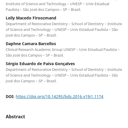
Institute of Science and Technology – UNESP – Univ Estadual
Paulista – São José dos Campos – SP – Brazil.
Leily Macedo Firoozmand
Department of Restorative Dentistry – School of Dentistry – Institute
of Science and Technology – UNESP – Univ Estadual Paulista – São
José dos Campos – SP – Brazil.
Daphne Camara Barcellos
Clinical Research Academic Group UNESP – Univ Estadual Paulista –
São José dos Campos – SP – Brazil.
Sérgio Eduardo de Paiva Gonçalves
Department of Restorative Dentistry – School of Dentistry – Institute
of Science and Technology – UNESP – Univ Estadual Paulista – São
José dos Campos – SP – Brazil.
DOI:
https://doi.org/10.14295/bds.2016.v19i1.1174
Abstract