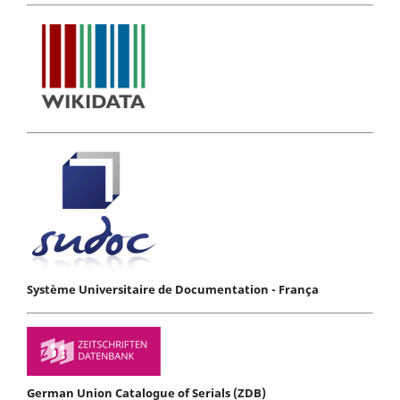
Système Universitaire de Documentation - França
German Union Catalogue of Serials (ZDB)