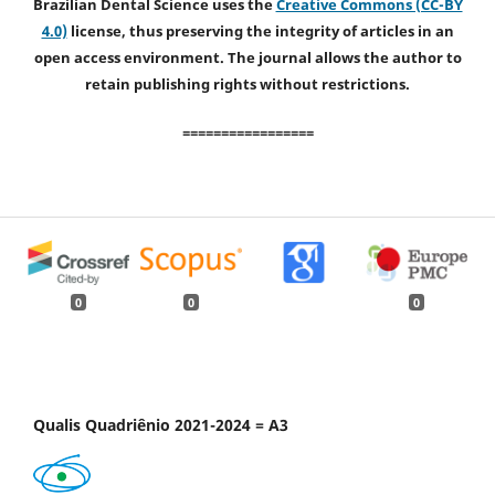
Brazilian Dental Science uses the
Creative Commons (CC-BY
4.0)
license, thus preserving the integrity of articles in an
open access environment. The journal allows the author to
retain publishing rights without restrictions.
=================
0
0
0
Qualis Quadriênio 2021-2024 = A3