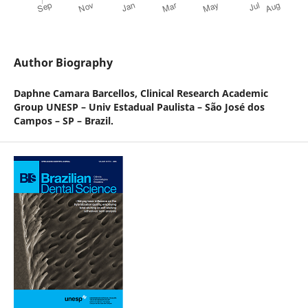
Author Biography
Daphne Camara Barcellos,
Clinical Research Academic
Group UNESP – Univ Estadual Paulista – São José dos
Campos – SP – Brazil.