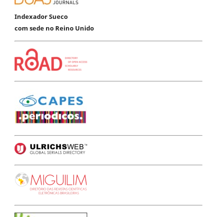
Indexador Sueco
com sede no Reino Unido