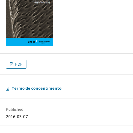
PDF
Termo de concentimento
Published
2016-03-07