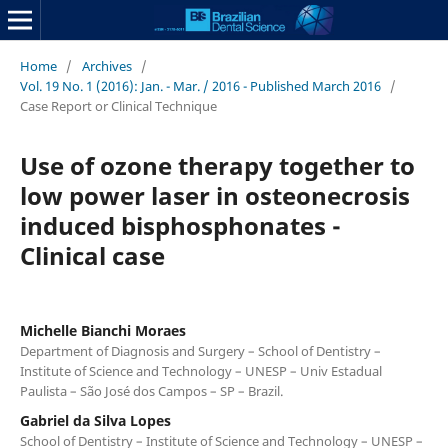
Home
/
Archives
/
Vol. 19 No. 1 (2016): Jan. - Mar. / 2016 - Published March 2016
/
Case Report or Clinical Technique
Use of ozone therapy together to
low power laser in osteonecrosis
induced bisphosphonates -
Clinical case
Michelle Bianchi Moraes
Department of Diagnosis and Surgery – School of Dentistry –
Institute of Science and Technology – UNESP – Univ Estadual
Paulista – São José dos Campos – SP – Brazil.
Gabriel da Silva Lopes
School of Dentistry – Institute of Science and Technology – UNESP –