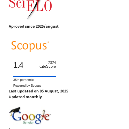
Aproved since 2025/august
1.4
2024
CiteScore
35th percentile
Powered by Scopus
Last updated on 05 August, 2025
Updated monthly