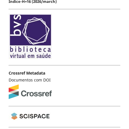
Índice-H=16 (2026/march)
Crossref Metadata
Documentos com DOI