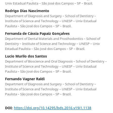
Univ Estadual Paulista – São José dos Campos – SP – Brazil.
Rodrigo Dias Nascimento
Department of Diagnosis and Surgery – School of Dentistry –
Institute of Science and Technology – UNESP – Univ Estadual
Paulista – São José dos Campos – SP – Brazil.
Fernanda de Cássia Papaiz Gonçalves
Department of Dental Materials and Prosthodontics – School of
Dentistry – Institute of Science and Technology – UNESP – Univ
Estadual Paulista – São José dos Campos – SP – Brazil.
Lucio Murilo dos Santos
Department of Bioscience and Oral Diagnosis – School of Dentistry –
Institute of Science and Technology – UNESP – Univ Estadual
Paulista – São José dos Campos – SP – Brazil.
Fernando Vagner Raldi
Department of Diagnosis and Surgery – School of Dentistry –
Institute of Science and Technology – UNESP – Univ Estadual
Paulista – São José dos Campos – SP – Brazil.
DOI:
https://doi.org/10.14295/bds.2016.v19i1.1138