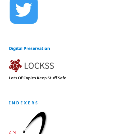
Digital Preservation
Lots Of Copies Keep Stuff Safe
I N D E X E R S