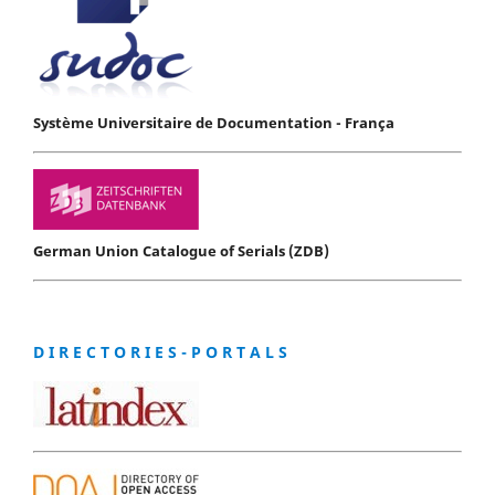
Système Universitaire de Documentation - França
German Union Catalogue of Serials (ZDB)
D I R E C T O R I E S - P O R T A L S