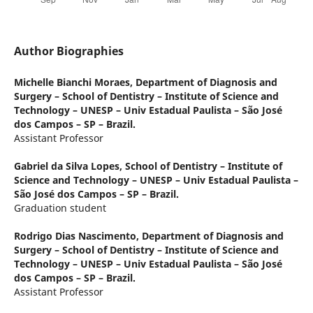
Author Biographies
Michelle Bianchi Moraes,
Department of Diagnosis and
Surgery – School of Dentistry – Institute of Science and
Technology – UNESP – Univ Estadual Paulista – São José
dos Campos – SP – Brazil.
Assistant Professor
Gabriel da Silva Lopes,
School of Dentistry – Institute of
Science and Technology – UNESP – Univ Estadual Paulista –
São José dos Campos – SP – Brazil.
Graduation student
Rodrigo Dias Nascimento,
Department of Diagnosis and
Surgery – School of Dentistry – Institute of Science and
Technology – UNESP – Univ Estadual Paulista – São José
dos Campos – SP – Brazil.
Assistant Professor