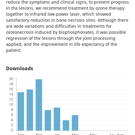
reduce the symptoms and clinical signs, to prevent progress
in the lesions, we recommend treatment by ozone therapy
together to infrared low-power laser, which showed
satisfactory reduction in bone necrosis sites. Although there
are wide variations and difficulties in treatments for
osteonecrosis induced by bisphosphonates, it was possible
regression of the lesions through the joint processing
applied, and the improvement in life expectancy of the
patient.
Downloads