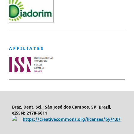
A F F I L I A T E S
Braz. Dent. Sci., São José dos Campos, SP, Brazil,
eISSN: 2178-6011
https://creativecommons.org/licenses/by/4.0/