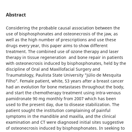
Abstract
Considering the probable causal association between the
use of bisphosphonates and osteonecrosis of the jaw, as
well as the high number of prescriptions and use these
drugs every year, this paper aims to show different
treatment. The combined use of ozone therapy and laser
therapy in tissue regeneration and bone repair in patients
with osteonecrosis induced by bisphosphonates, held by the
discipline of Oral and Maxillofacial Surgery and
Traumatology, Paulista State University "Júlio de Mesquita
Filho". Female patient, white, 53 years after a breast cancer
had an evolution for bone metastases throughout the body,
and start the chemotherapy treatment using intra-venous
pamidronate 90 mg monthly from 2007 which has been
used to the present day, due to disease stabilization. The
patient sought the institution complaining of painful
symptoms in the mandible and maxilla, and the clinical
examination and CT were diagnosed initial sites suggestive
of osteonecrosis induced by bisphosphonates. In seeking to