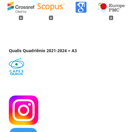
0
0
0
Qualis Quadriênio 2021-2024 = A3