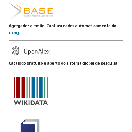
Agregador alemão. Captura dados automaticamente do
DOAJ
Catálogo gratuito e aberto do sistema global de pesquisa