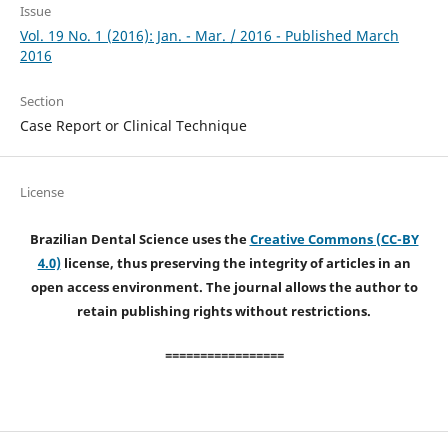
Issue
Vol. 19 No. 1 (2016): Jan. - Mar. / 2016 - Published March
2016
Section
Case Report or Clinical Technique
License
Brazilian Dental Science uses the
Creative Commons (CC-BY
4.0)
license, thus preserving the integrity of articles in an
open access environment. The journal allows the author to
retain publishing rights without restrictions.
=================