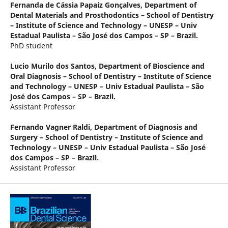
Fernanda de Cássia Papaiz Gonçalves,
Department of
Dental Materials and Prosthodontics – School of Dentistry
– Institute of Science and Technology – UNESP – Univ
Estadual Paulista – São José dos Campos – SP – Brazil.
PhD student
Lucio Murilo dos Santos,
Department of Bioscience and
Oral Diagnosis – School of Dentistry – Institute of Science
and Technology – UNESP – Univ Estadual Paulista – São
José dos Campos – SP – Brazil.
Assistant Professor
Fernando Vagner Raldi,
Department of Diagnosis and
Surgery – School of Dentistry – Institute of Science and
Technology – UNESP – Univ Estadual Paulista – São José
dos Campos – SP – Brazil.
Assistant Professor