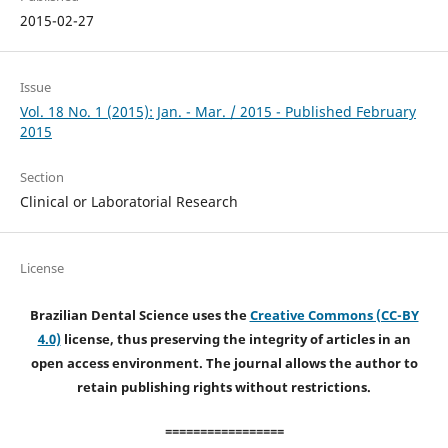
2015-02-27
Issue
Vol. 18 No. 1 (2015): Jan. - Mar. / 2015 - Published February
2015
Section
Clinical or Laboratorial Research
License
Brazilian Dental Science uses the
Creative Commons (CC-BY
4.0)
license, thus preserving the integrity of articles in an
open access environment. The journal allows the author to
retain publishing rights without restrictions.
=================