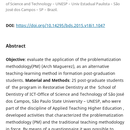
of Science and Technology – UNESP – Univ Estadual Paulista – São
José dos Campos – SP – Brazil.
DOI:
https://doi.org/10.14295/bds.2015.v18i1.1047
Abstract
Objective
: evaluate the application of the problematization
methodology(PM) (Arch Maguerez), as an alternative
teaching-learning method in formation post-graduation
students.
Material and Methods
: 25 post-graduate students
of the program in Restorative Dentistry at the School of
Dentistry of ICT-Office of Science and Technology of São José
dos Campos, São Paulo State University – UNESP, who were
part of the discipline of Applied Teaching Higher Education ,
developed activities that characterized the problematization
methodology (PM) and the traditional teaching methodology
in force. By means of a questionnaire it was possible to