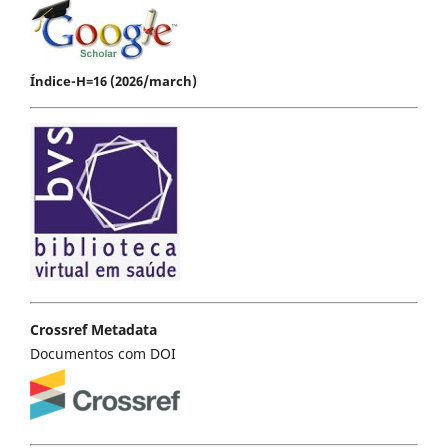
Índice-H=16 (2026/march)
Crossref Metadata
Documentos com DOI