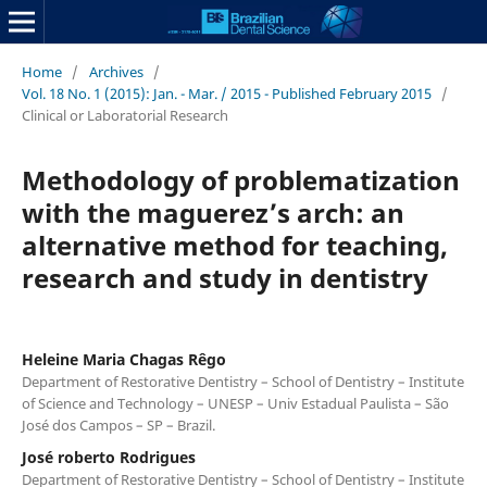
Home
/
Archives
/
Vol. 18 No. 1 (2015): Jan. - Mar. / 2015 - Published February 2015
/
Clinical or Laboratorial Research
Methodology of problematization
with the maguerez’s arch: an
alternative method for teaching,
research and study in dentistry
Heleine Maria Chagas Rêgo
Department of Restorative Dentistry – School of Dentistry – Institute
of Science and Technology – UNESP – Univ Estadual Paulista – São
José dos Campos – SP – Brazil.
José roberto Rodrigues
Department of Restorative Dentistry – School of Dentistry – Institute