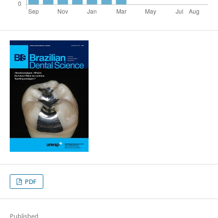
PDF
Published