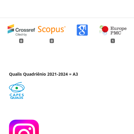
0
0
1
Qualis Quadriênio 2021-2024 = A3