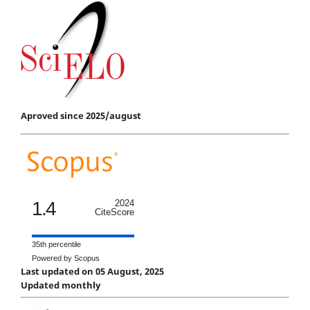
Aproved since 2025/august
1.4
2024
CiteScore
35th percentile
Powered by Scopus
Last updated on 05 August, 2025
Updated monthly