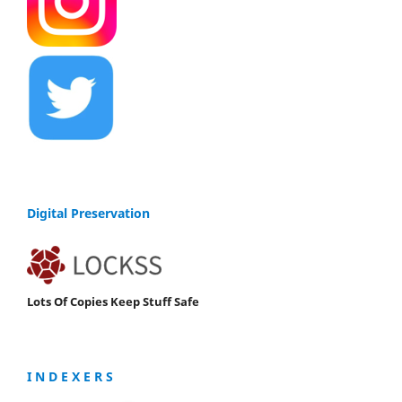
Digital Preservation
Lots Of Copies Keep Stuff Safe
I N D E X E R S