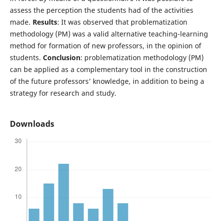
assess the perception the students had of the activities
made.
Results
: It was observed that problematization
methodology (PM) was a valid alternative teaching-learning
method for formation of new professors, in the opinion of
students.
Conclusion
: problematization methodology (PM)
can be applied as a complementary tool in the construction
of the future professors’ knowledge, in addition to being a
strategy for research and study.
Downloads