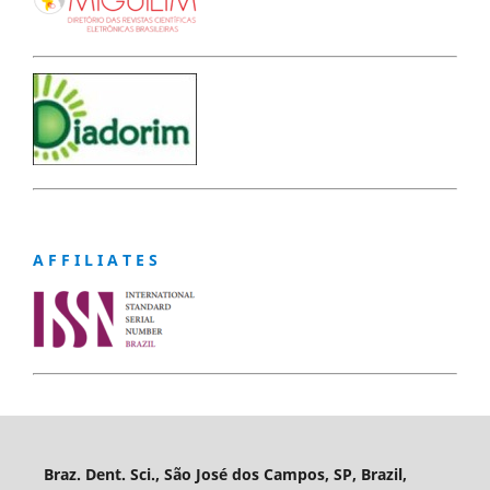
A F F I L I A T E S
Braz. Dent. Sci., São José dos Campos, SP, Brazil,