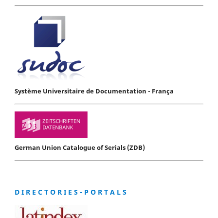
Système Universitaire de Documentation - França
German Union Catalogue of Serials (ZDB)
D I R E C T O R I E S - P O R T A L S