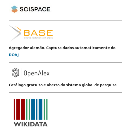
Agregador alemão. Captura dados automaticamente do
DOAJ
Catálogo gratuito e aberto do sistema global de pesquisa