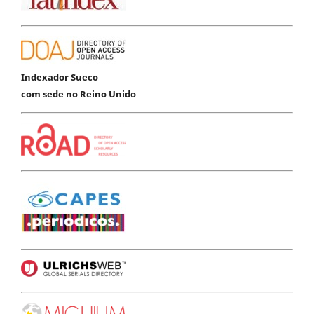
Indexador Sueco
com sede no Reino Unido