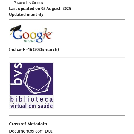
Powered by Scopus
Last updated on 05 August, 2025
Updated monthly
Índice-H=16 (2026/march)
Crossref Metadata
Documentos com DOI