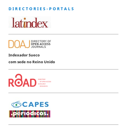
D I R E C T O R I E S - P O R T A L S
Indexador Sueco
com sede no Reino Unido