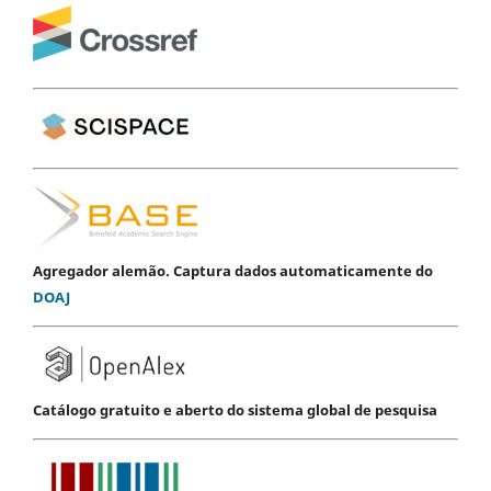
Agregador alemão. Captura dados automaticamente do
DOAJ
Catálogo gratuito e aberto do sistema global de pesquisa