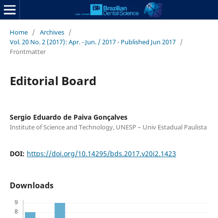
Home
/
Archives
/
Vol. 20 No. 2 (2017): Apr. - Jun. / 2017 - Published Jun 2017
/
Frontmatter
Editorial Board
Sergio Eduardo de Paiva Gonçalves
Institute of Science and Technology, UNESP – Univ Estadual Paulista
DOI:
https://doi.org/10.14295/bds.2017.v20i2.1423
Downloads