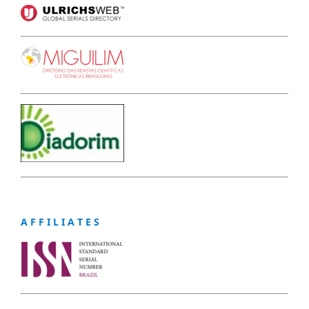
A F F I L I A T E S