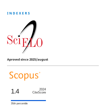
I N D E X E R S
Aproved since 2025/august
1.4
2024
CiteScore
35th percentile