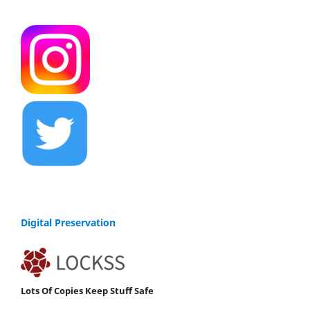
Digital Preservation
Lots Of Copies Keep Stuff Safe