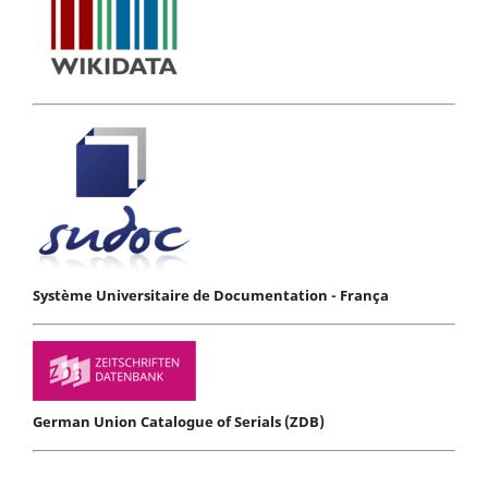
Système Universitaire de Documentation - França
German Union Catalogue of Serials (ZDB)