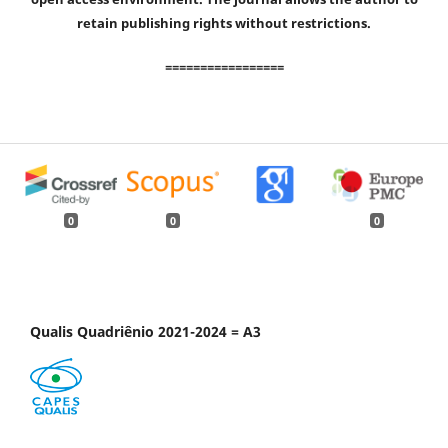
retain publishing rights without restrictions.
=================
0
0
0
Qualis Quadriênio 2021-2024 = A3