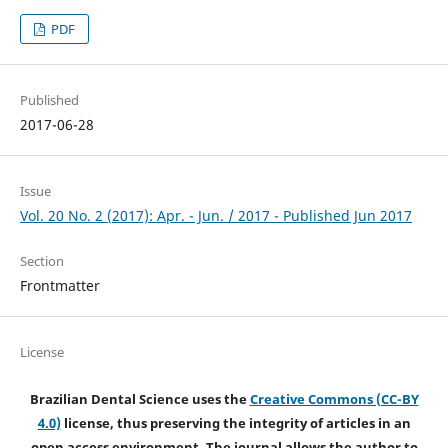
PDF
Published
2017-06-28
Issue
Vol. 20 No. 2 (2017): Apr. - Jun. / 2017 - Published Jun 2017
Section
Frontmatter
License
Brazilian Dental Science uses the
Creative Commons (CC-BY
4.0)
license, thus preserving the integrity of articles in an
open access environment. The journal allows the author to