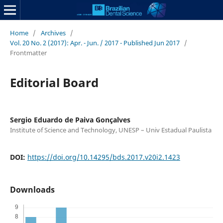
Home
/
Archives
/
Vol. 20 No. 2 (2017): Apr. - Jun. / 2017 - Published Jun 2017
/
Frontmatter
Editorial Board
Sergio Eduardo de Paiva Gonçalves
Institute of Science and Technology, UNESP – Univ Estadual Paulista
DOI:
https://doi.org/10.14295/bds.2017.v20i2.1423
Downloads