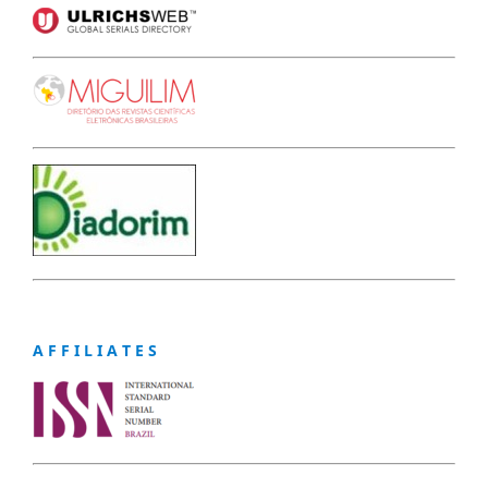
A F F I L I A T E S