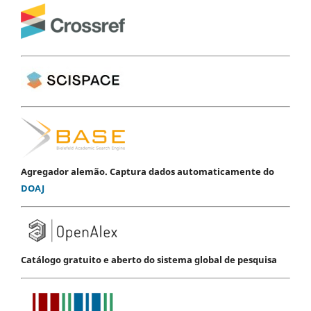
Agregador alemão. Captura dados automaticamente do
DOAJ
Catálogo gratuito e aberto do sistema global de pesquisa