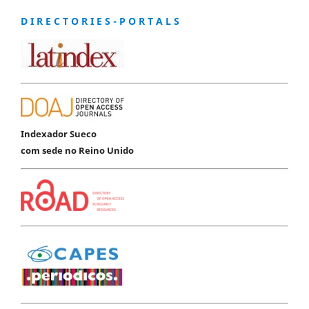
D I R E C T O R I E S - P O R T A L S
Indexador Sueco
com sede no Reino Unido