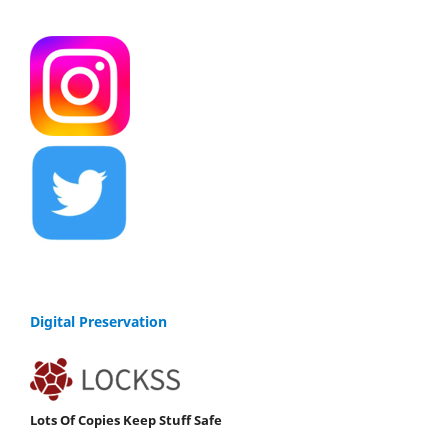
Digital Preservation
Lots Of Copies Keep Stuff Safe