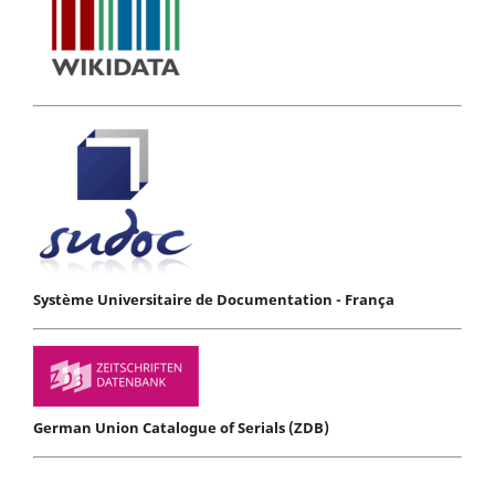
Système Universitaire de Documentation - França
German Union Catalogue of Serials (ZDB)