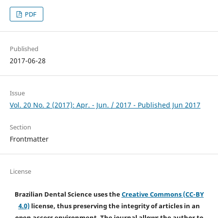
PDF
Published
2017-06-28
Issue
Vol. 20 No. 2 (2017): Apr. - Jun. / 2017 - Published Jun 2017
Section
Frontmatter
License
Brazilian Dental Science uses the
Creative Commons (CC-BY
4.0)
license, thus preserving the integrity of articles in an
open access environment. The journal allows the author to