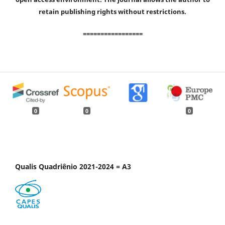
retain publishing rights without restrictions.
=================
0
0
0
Qualis Quadriênio 2021-2024 = A3