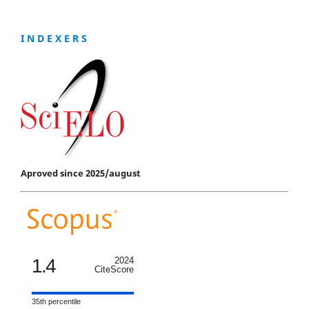
I N D E X E R S
Aproved since 2025/august
1.4
2024
CiteScore
35th percentile