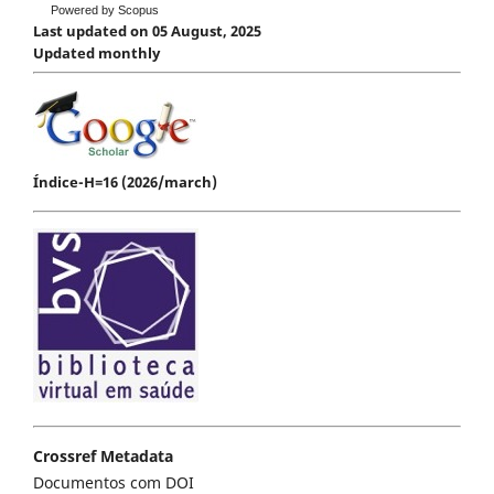
Powered by Scopus
Last updated on 05 August, 2025
Updated monthly
Índice-H=16 (2026/march)
Crossref Metadata
Documentos com DOI