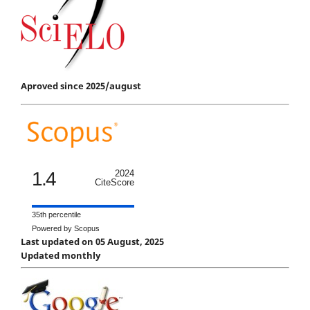
Aproved since 2025/august
1.4
2024
CiteScore
35th percentile
Powered by Scopus
Last updated on 05 August, 2025
Updated monthly