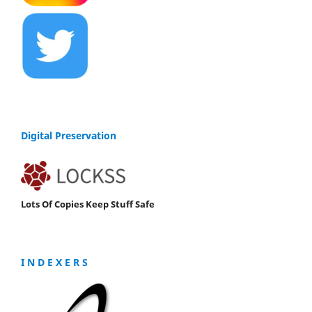
Digital Preservation
Lots Of Copies Keep Stuff Safe
I N D E X E R S