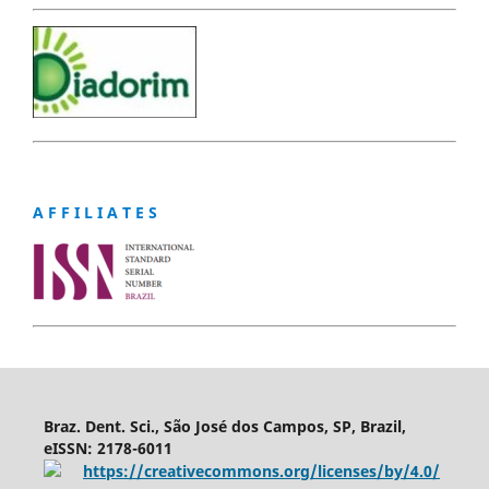
A F F I L I A T E S
Braz. Dent. Sci., São José dos Campos, SP, Brazil,
eISSN: 2178-6011
https://creativecommons.org/licenses/by/4.0/