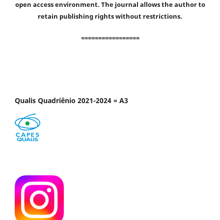
open access environment. The journal allows the author to
retain publishing rights without restrictions.
=================
Qualis Quadriênio 2021-2024 = A3