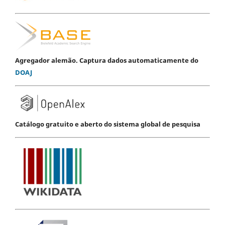
Agregador alemão. Captura dados automaticamente do
DOAJ
Catálogo gratuito e aberto do sistema global de pesquisa