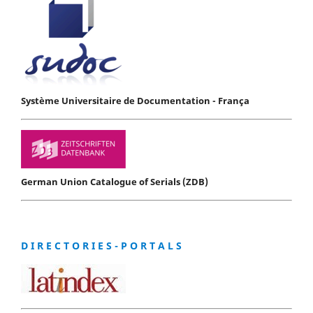
Système Universitaire de Documentation - França
German Union Catalogue of Serials (ZDB)
D I R E C T O R I E S - P O R T A L S