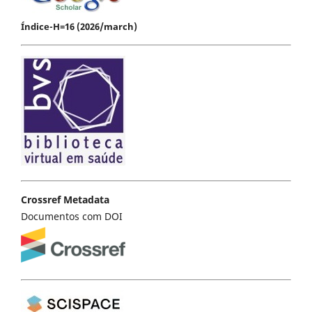
Índice-H=16 (2026/march)
Crossref Metadata
Documentos com DOI