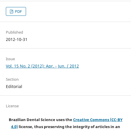
PDF
Published
2012-10-31
Issue
Vol. 15 No. 2 (2012): Apr. - Jun. / 2012
Section
Editorial
License
Brazilian Dental Science uses the
Creative Commons (CC-BY
4.0)
license, thus preserving the integrity of articles in an