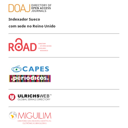
Indexador Sueco
com sede no Reino Unido