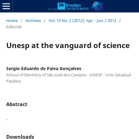
Home
/
Archives
/
Vol. 15 No. 2 (2012): Apr. - Jun. / 2012
/
Editorial
Unesp at the vanguard of science
Sergio Eduardo de Paiva Gonçalves
School of Dentistry of São José dos Campos - UNESP - Univ Estadual
Paulista
Abstract
.
Downloads