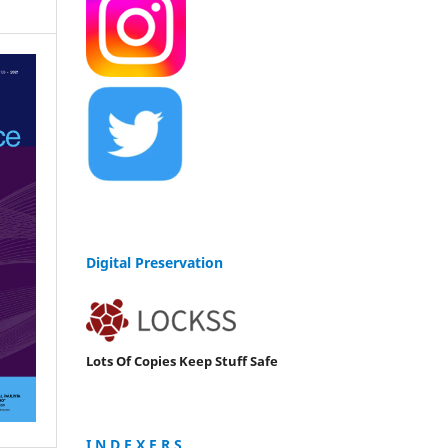
Digital Preservation
Lots Of Copies Keep Stuff Safe
I N D E X E R S