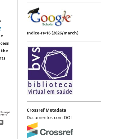
s
Y
Índice-H=16 (2026/march)
he
ccess
 the
hts
Crossref Metadata
Documentos com DOI
0