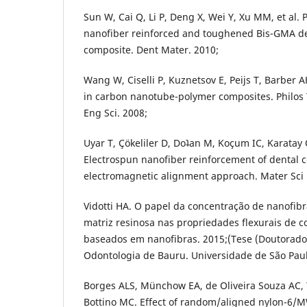
Sun W, Cai Q, Li P, Deng X, Wei Y, Xu MM, et a
nanofiber reinforced and toughened Bis-GMA den
composite. Dent Mater. 2010;
Wang W, Ciselli P, Kuznetsov E, Peijs T, Barber A
in carbon nanotube-polymer composites. Philos
Eng Sci. 2008;
Uyar T, Çökeliler D, Doʇan M, Koçum IC, Karatay
Electrospun nanofiber reinforcement of dental 
electromagnetic alignment approach. Mater Sci 
Vidotti HA. O papel da concentração de nanofib
matriz resinosa nas propriedades flexurais de 
baseados em nanofibras. 2015;(Tese (Doutorado
Odontologia de Bauru. Universidade de São Paul
Borges ALS, Münchow EA, de Oliveira Souza AC, Y
Bottino MC. Effect of random/aligned nylon-6/