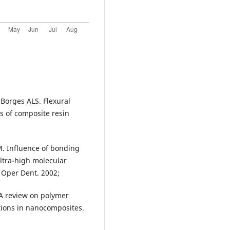
 Borges ALS. Flexural
s of composite resin
M. Influence of bonding
ultra-high molecular
 Oper Dent. 2002;
A review on polymer
tions in nanocomposites.