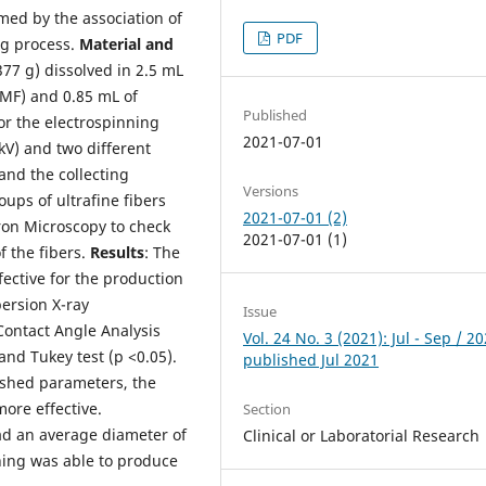
ed by the association of
PDF
ng process.
Material and
377 g) dissolved in 2.5 mL
MF) and 0.85 mL of
Published
or the electrospinning
2021-07-01
kV) and two different
and the collecting
Versions
oups of ultrafine fibers
2021-07-01 (2)
tron Microscopy to check
2021-07-01 (1)
f the fibers.
Results
: The
ective for the production
persion X-ray
Issue
Contact Angle Analysis
Vol. 24 No. 3 (2021): Jul - Sep / 20
nd Tukey test (p <0.05).
published Jul 2021
ished parameters, the
more effective.
Section
ad an average diameter of
Clinical or Laboratorial Research
ning was able to produce