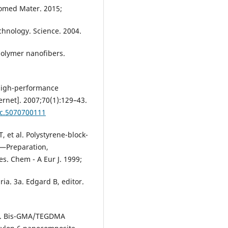
iomed Mater. 2015;
chnology. Science. 2004.
polymer nanofibers.
 high-performance
ernet]. 2007;70(1):129–43.
lc.5070700111
, et al. Polystyrene-block-
s—Preparation,
es. Chem - A Eur J. 1999;
a. 3a. Edgard B, editor.
 al. Bis-GMA/TEGDMA