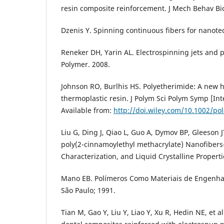
resin composite reinforcement. J Mech Behav B
Dzenis Y. Spinning continuous fibers for nanote
Reneker DH, Yarin AL. Electrospinning jets and 
Polymer. 2008.
Johnson RO, Burlhis HS. Polyetherimide: A new
thermoplastic resin. J Polym Sci Polym Symp [Int
Available from:
http://doi.wiley.com/10.1002/po
Liu G, Ding J, Qiao L, Guo A, Dymov BP, Gleeson JT
poly(2-cinnamoylethyl methacrylate) Nanofiber
Characterization, and Liquid Crystalline Properti
Mano EB. Polímeros Como Materiais de Engenhari
São Paulo; 1991.
Tian M, Gao Y, Liu Y, Liao Y, Xu R, Hedin NE, et