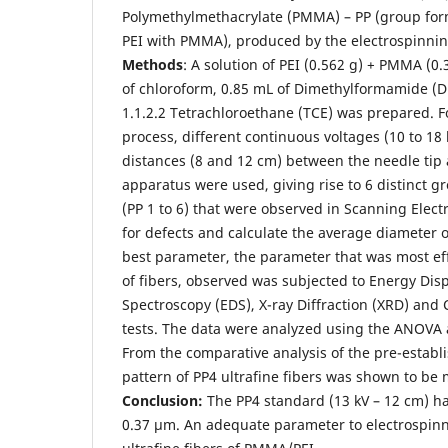
Polymethylmethacrylate (PMMA) – PP (group form
PEI with PMMA), produced by the electrospinni
Methods
: A solution of PEI (0.562 g) + PMMA (0.
of chloroform, 0.85 mL of Dimethylformamide (D
1.1.2.2 Tetrachloroethane (TCE) was prepared. F
process, different continuous voltages (10 to 18 
distances (8 and 12 cm) between the needle tip 
apparatus were used, giving rise to 6 distinct gr
(PP 1 to 6) that were observed in Scanning Elec
for defects and calculate the average diameter o
best parameter, the parameter that was most eff
of fibers, observed was subjected to Energy Dis
Spectroscopy (EDS), X-ray Diffraction (XRD) and 
tests. The data were analyzed using the ANOVA a
From the comparative analysis of the pre-establ
pattern of PP4 ultrafine fibers was shown to be 
Conclusion:
The PP4 standard (13 kV – 12 cm) h
0.37 µm. An adequate parameter to electrospin