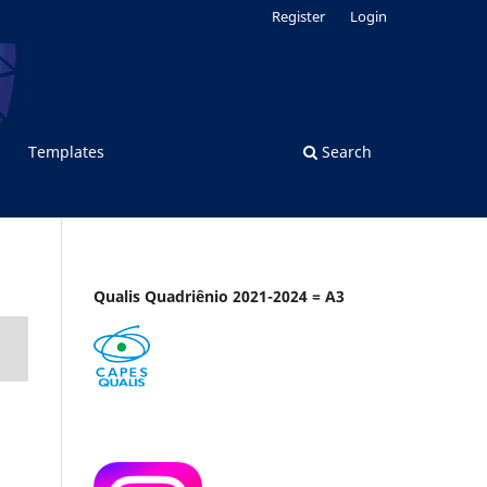
Register
Login
Templates
Search
Qualis Quadriênio 2021-2024 = A3