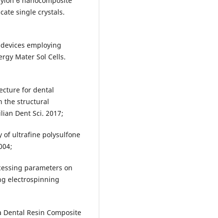
nylon 6 nanocomposite
cate single crystals.
c devices employing
rgy Mater Sol Cells.
ecture for dental
 the structural
lian Dent Sci. 2017;
of ultrafine polysulfone
004;
ocessing parameters on
ng electrospinning
 a Dental Resin Composite