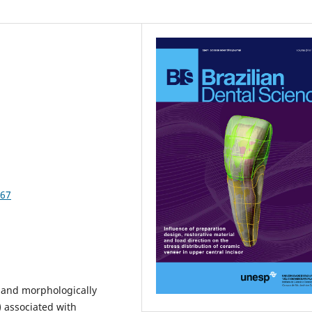
367
e and morphologically
) associated with