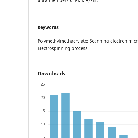
ultrafine fibers of PMMA/PEI.
Keywords
Polymethylmethacrylate; Scanning electron micr
Electrospinning process.
Downloads