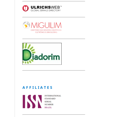
A F F I L I A T E S