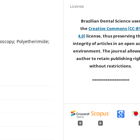
License
Brazilian Dental Science use
the
Creative Commons (CC-B
4.0)
license, thus preserving t
oscopy; Polyetherimide;
integrity of articles in an open a
environment. The journal allows
author to retain publishing rig
without restrictions.
=================
0
0