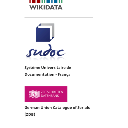
Système Universitaire de
Documentation - França
German Union Catalogue of Serials
(ZDB)