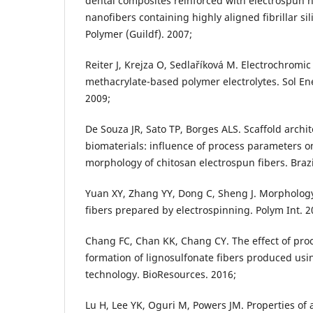
dental composites reinforced with electrospun 
nanofibers containing highly aligned fibrillar sili
Polymer (Guildf). 2007;
Reiter J, Krejza O, Sedlaříková M. Electrochromi
methacrylate-based polymer electrolytes. Sol Ene
2009;
De Souza JR, Sato TP, Borges ALS. Scaffold archit
biomaterials: influence of process parameters on
morphology of chitosan electrospun fibers. Brazi
Yuan XY, Zhang YY, Dong C, Sheng J. Morphology 
fibers prepared by electrospinning. Polym Int. 2
Chang FC, Chan KK, Chang CY. The effect of pr
formation of lignosulfonate fibers produced usi
technology. BioResources. 2016;
Lu H, Lee YK, Oguri M, Powers JM. Properties of