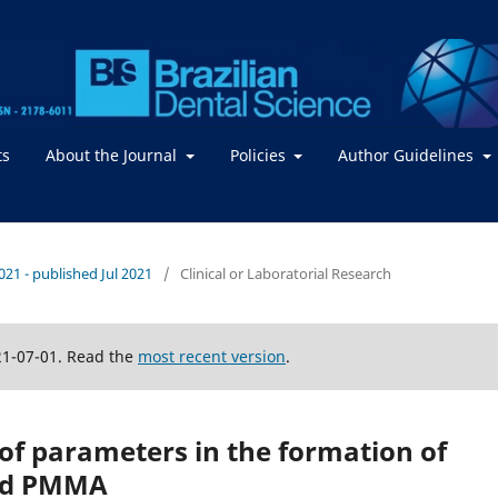
ts
About the Journal
Policies
Author Guidelines
2021 - published Jul 2021
/
Clinical or Laboratorial Research
21-07-01. Read the
most recent version
.
 of parameters in the formation of
and PMMA