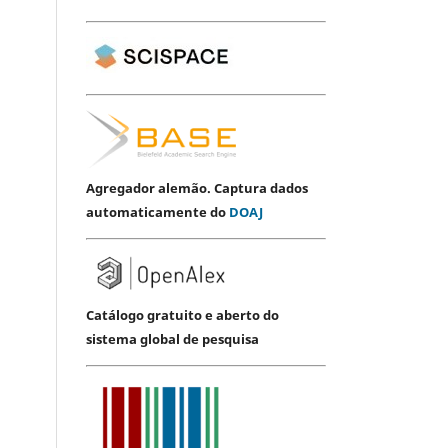
Agregador alemão. Captura dados
automaticamente do
DOAJ
Catálogo gratuito e aberto do
sistema global de pesquisa