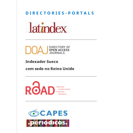
D I R E C T O R I E S - P O R T A L S
Indexador Sueco
com sede no Reino Unido