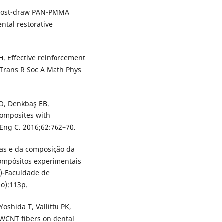
l. Post-draw PAN-PMMA
tal restorative
H. Effective reinforcement
 Trans R Soc A Math Phys
 O, Denkbaş EB.
composites with
Eng C. 2016;62:762–70.
ras e da composição da
compósitos experimentais
)-Faculdade de
o):113p.
oshida T, Vallittu PK,
MWCNT fibers on dental