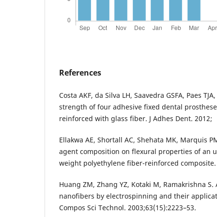
References
Costa AKF, da Silva LH, Saavedra GSFA, Paes TJA,
strength of four adhesive fixed dental prosthese
reinforced with glass fiber. J Adhes Dent. 2012;
Ellakwa AE, Shortall AC, Shehata MK, Marquis P
agent composition on flexural properties of an 
weight polyethylene fiber-reinforced composite.
Huang ZM, Zhang YZ, Kotaki M, Ramakrishna S. 
nanofibers by electrospinning and their applica
Compos Sci Technol. 2003;63(15):2223–53.