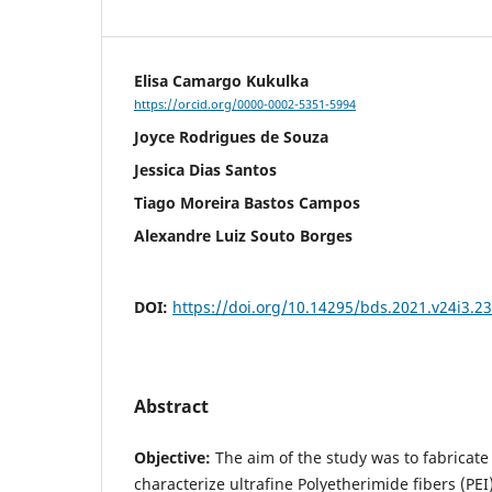
Elisa Camargo Kukulka
https://orcid.org/0000-0002-5351-5994
Joyce Rodrigues de Souza
Jessica Dias Santos
Tiago Moreira Bastos Campos
Alexandre Luiz Souto Borges
DOI:
https://doi.org/10.14295/bds.2021.v24i3.2
Abstract
Objective:
The aim of the study was to fabricat
characterize ultrafine Polyetherimide fibers (PEI