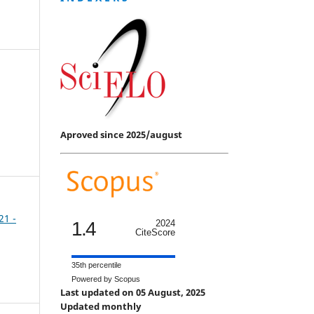
Aproved since 2025/august
21 -
1.4
2024
CiteScore
35th percentile
Powered by Scopus
Last updated on 05 August, 2025
Updated monthly