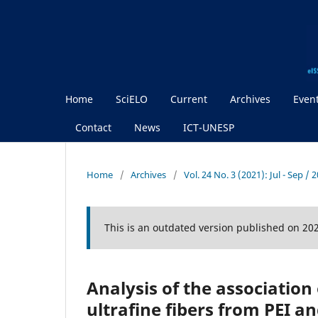
Home
SciELO
Current
Archives
Even
Contact
News
ICT-UNESP
Home
/
Archives
/
Vol. 24 No. 3 (2021): Jul - Sep / 
This is an outdated version published on 20
Analysis of the association
ultrafine fibers from PEI 