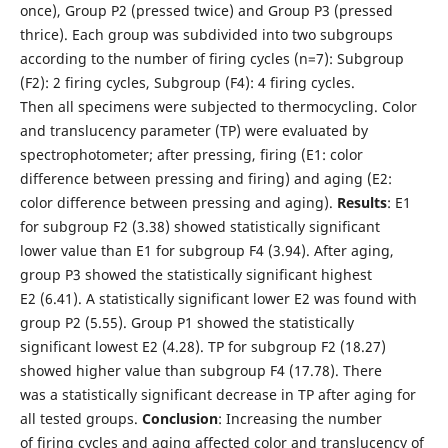
once), Group P2 (pressed twice) and Group P3 (pressed
thrice). Each group was subdivided into two subgroups
according to the number of firing cycles (n=7): Subgroup
(F2): 2 firing cycles, Subgroup (F4): 4 firing cycles.
Then all specimens were subjected to thermocycling. Color
and translucency parameter (TP) were evaluated by
spectrophotometer; after pressing, firing (E1: color
difference between pressing and firing) and aging (E2:
color difference between pressing and aging).
Results
: E1
for subgroup F2 (3.38) showed statistically significant
lower value than E1 for subgroup F4 (3.94). After aging,
group P3 showed the statistically significant highest
E2 (6.41). A statistically significant lower E2 was found with
group P2 (5.55). Group P1 showed the statistically
significant lowest E2 (4.28). TP for subgroup F2 (18.27)
showed higher value than subgroup F4 (17.78). There
was a statistically significant decrease in TP after aging for
all tested groups.
Conclusion
: Increasing the number
of firing cycles and aging affected color and translucency of