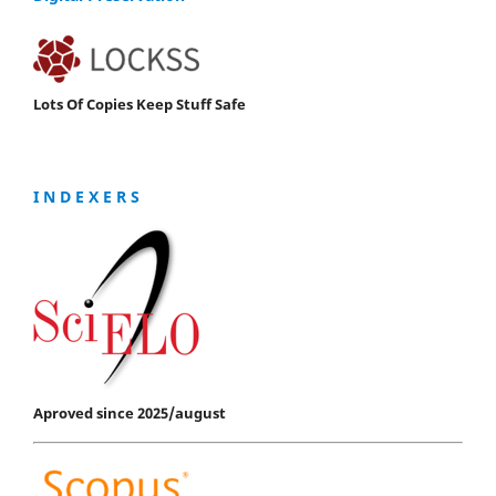
Lots Of Copies Keep Stuff Safe
I N D E X E R S
Aproved since 2025/august