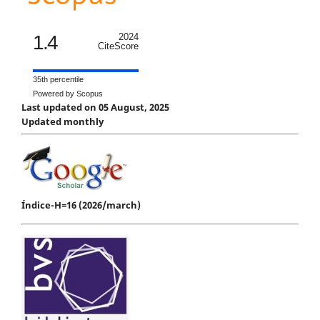
1.4
2024
CiteScore
35th percentile
Powered by Scopus
Last updated on 05 August, 2025
Updated monthly
Índice-H=16 (2026/march)