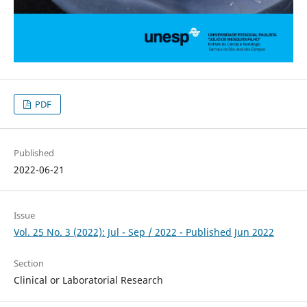
PDF
Published
2022-06-21
Issue
Vol. 25 No. 3 (2022): Jul - Sep / 2022 - Published Jun 2022
Section
Clinical or Laboratorial Research