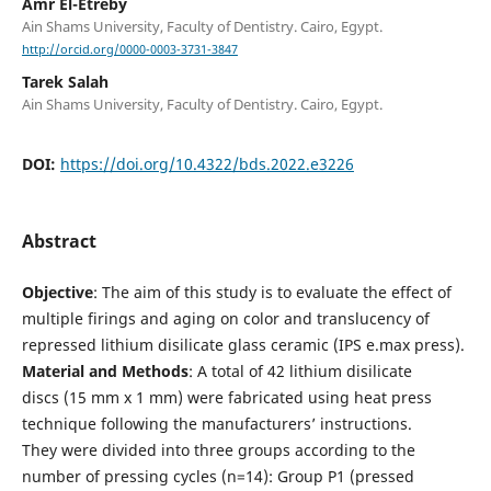
Amr El-Etreby
Ain Shams University, Faculty of Dentistry. Cairo, Egypt.
http://orcid.org/0000-0003-3731-3847
Tarek Salah
Ain Shams University, Faculty of Dentistry. Cairo, Egypt.
DOI:
https://doi.org/10.4322/bds.2022.e3226
Abstract
Objective
: The aim of this study is to evaluate the effect of
multiple firings and aging on color and translucency of
repressed lithium disilicate glass ceramic (IPS e.max press).
Material and Methods
: A total of 42 lithium disilicate
discs (15 mm x 1 mm) were fabricated using heat press
technique following the manufacturers’ instructions.
They were divided into three groups according to the
number of pressing cycles (n=14): Group P1 (pressed