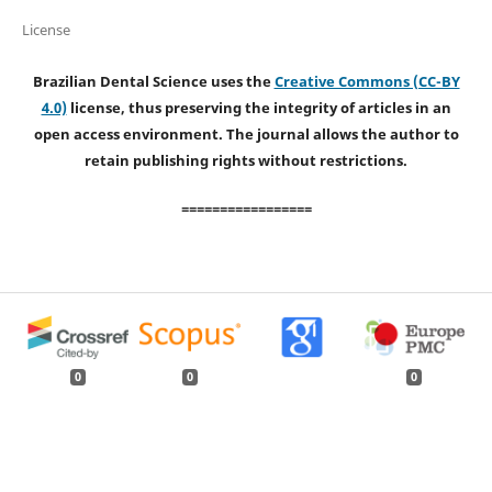
License
Brazilian Dental Science uses the
Creative Commons (CC-BY
4.0)
license, thus preserving the integrity of articles in an
open access environment. The journal allows the author to
retain publishing rights without restrictions.
=================
0
0
0