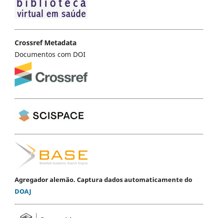
Crossref Metadata
Documentos com DOI
Agregador alemão. Captura dados automaticamente do
DOAJ