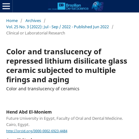
Home
/
Archives
/
Vol. 25 No. 3 (2022): Jul - Sep / 2022 - Published Jun 2022
/
Clinical or Laboratorial Research
Color and translucency of
repressed lithium disilicate glass
ceramic subjected to multiple
firings and aging
Color and translucency of ceramics
Hend Abd El-Moniem
Future University in Egypt, Faculty of Oral and Dental Medicine.
Cairo, Egypt.
http://orcid.org/0000-0002-6923-4484