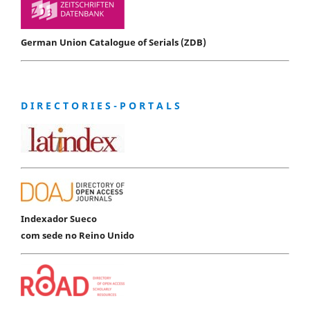
German Union Catalogue of Serials (ZDB)
D I R E C T O R I E S - P O R T A L S
Indexador Sueco
com sede no Reino Unido