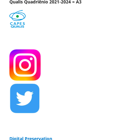
Qualis Quadriênio 2021-2024 = A3
Digital Preservation