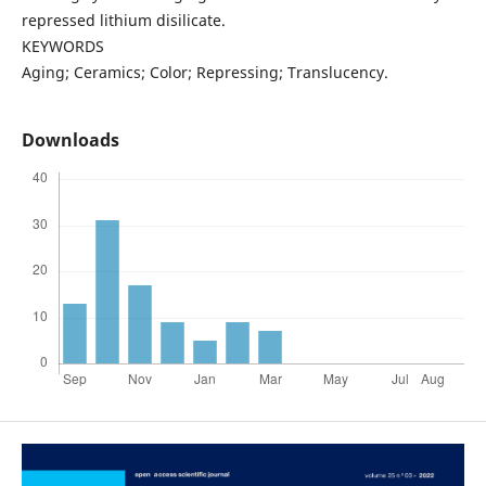
repressed lithium disilicate.
KEYWORDS
Aging; Ceramics; Color; Repressing; Translucency.
Downloads