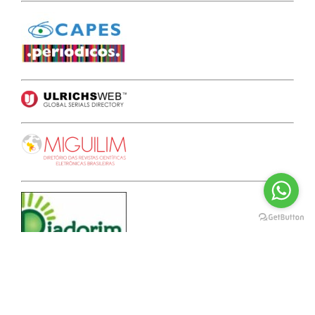
A F F I L I A T E S