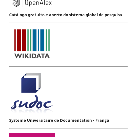
Catálogo gratuito e aberto do sistema global de pesquisa
Système Universitaire de Documentation - França