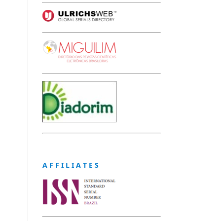
A F F I L I A T E S