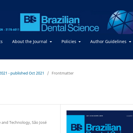
ts
About the Journal
Policies
Author Guidelines
/ 2021 - published Oct 2021
/
Frontmatter
ce and Technology, São José