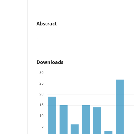
Abstract
.
Downloads