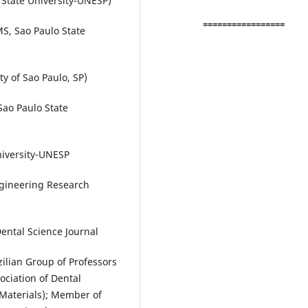
State University-UNESP)
=================
S, Sao Paulo State
y of Sao Paulo, SP)
Sao Paulo State
niversity-UNESP
gineering Research
Dental Science Journal
ilian Group of Professors
ociation of Dental
Materials); Member of