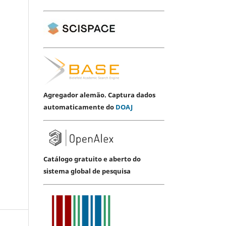
Agregador alemão. Captura dados
automaticamente do
DOAJ
Catálogo gratuito e aberto do
sistema global de pesquisa