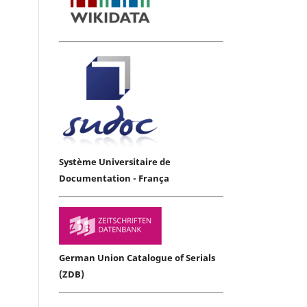
Système Universitaire de
Documentation - França
German Union Catalogue of Serials
(ZDB)