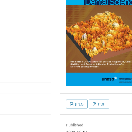
JPEG
PDF
Published