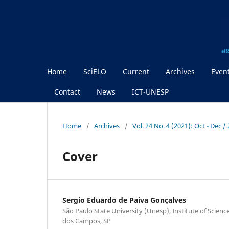
Home
SciELO
Current
Archives
Even
Contact
News
ICT-UNESP
Home
/
Archives
/
Vol. 24 No. 4 (2021): Oct - Dec 
Cover
Sergio Eduardo de Paiva Gonçalves
São Paulo State University (Unesp), Institute of Scien
dos Campos, SP