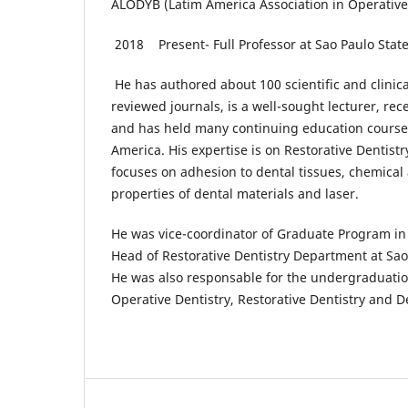
ALODYB (Latim America Association in Operative
2018 Present- Full Professor at Sao Paulo Stat
He has authored about 100 scientific and clinical
reviewed journals, is a well-sought lecturer, rec
and has held many continuing education courses
America. His expertise is on Restorative Dentistr
focuses on adhesion to dental tissues, chemica
properties of dental materials and laser.
He was vice-coordinator of Graduate Program in 
Head of Restorative Dentistry Department at Sao 
He was also responsable for the undergraduation
Operative Dentistry, Restorative Dentistry and D