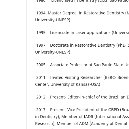
1986 Licenciated in Dentistry (DDS, Sao Paulo 
1994 Master Degree in Restorative Dentistry (M
University-UNESP)
1995 Licenciate in Laser applications (Universit
1997 Doctorate in Restorative Dentistry (PhD, 
University-UNESP)
2005 Associate Professor at Sao Paulo State U
2011 Invited Visiting Researcher (BERC- Bioen
Center, University of Kansas-USA)
2012 Present- Editor-in-chief of the Brazilian 
2017 Present- Vice President of the GBPD (Braz
in Dentistry); Member of IADR (International Ass
Research); Member of ADM (Academy of Dental 