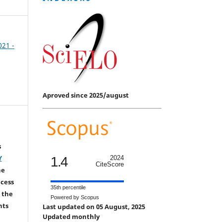
021 -
Aproved since 2025/august
s
Y
1.4
2024
CiteScore
he
ccess
35th percentile
 the
Powered by Scopus
hts
Last updated on 05 August, 2025
Updated monthly