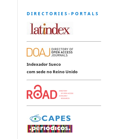
D I R E C T O R I E S - P O R T A L S
Indexador Sueco
com sede no Reino Unido