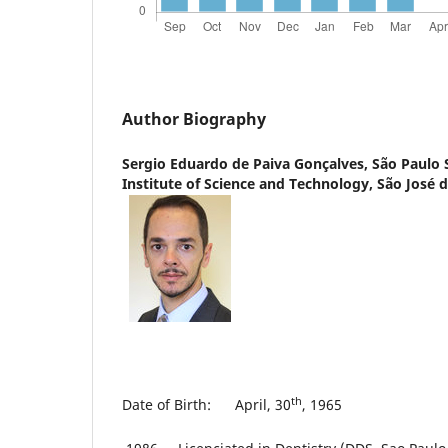
Author Biography
Sergio Eduardo de Paiva Gonçalves,
São Paulo 
Institute of Science and Technology, São José
th
Date of Birth: April, 30
, 1965