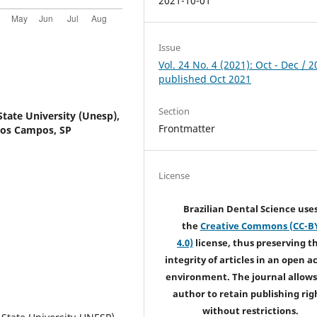
2021-10-01
Issue
Vol. 24 No. 4 (2021): Oct - Dec / 2
published Oct 2021
Section
State University (Unesp),
Frontmatter
 dos Campos, SP
License
Brazilian Dental Science use
the
Creative Commons (CC-B
4.0)
license, thus preserving t
integrity of articles in an open a
environment. The journal allows
author to retain publishing rig
without restrictions.