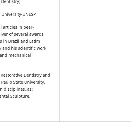
 Dentistry)
e University-UNESP
 articles in peer-
eiver of several awards
 in Brazil and Latim
y and his scientific work
l and mechanical
Restorative Dentistry and
Paulo State University.
 disciplines, as:
ental Sculpture.