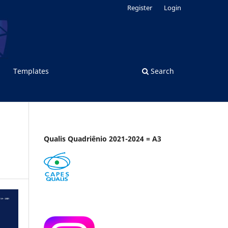
Register
Login
Templates
Search
Qualis Quadriênio 2021-2024 = A3