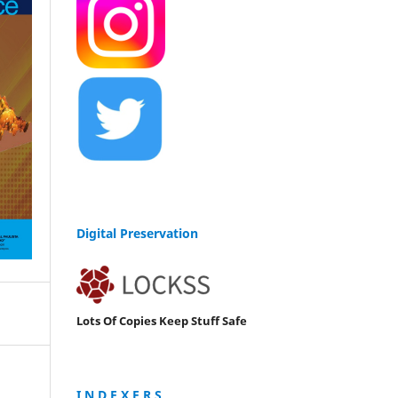
Digital Preservation
Lots Of Copies Keep Stuff Safe
I N D E X E R S