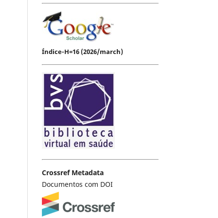
Índice-H=16 (2026/march)
Crossref Metadata
Documentos com DOI