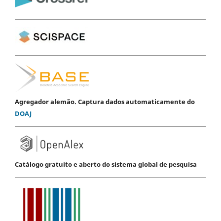
Agregador alemão. Captura dados automaticamente do
DOAJ
Catálogo gratuito e aberto do sistema global de pesquisa