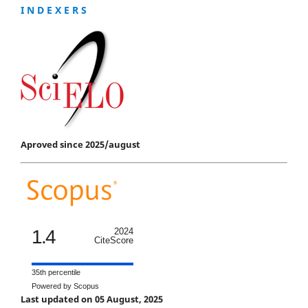
I N D E X E R S
Aproved since 2025/august
1.4
2024
CiteScore
35th percentile
Powered by Scopus
Last updated on 05 August, 2025