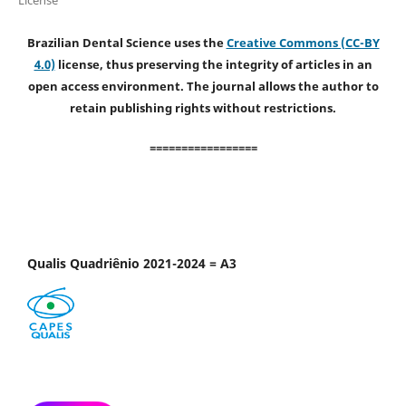
Brazilian Dental Science uses the
Creative Commons (CC-BY
4.0)
license, thus preserving the integrity of articles in an
open access environment. The journal allows the author to
retain publishing rights without restrictions.
=================
Qualis Quadriênio 2021-2024 = A3