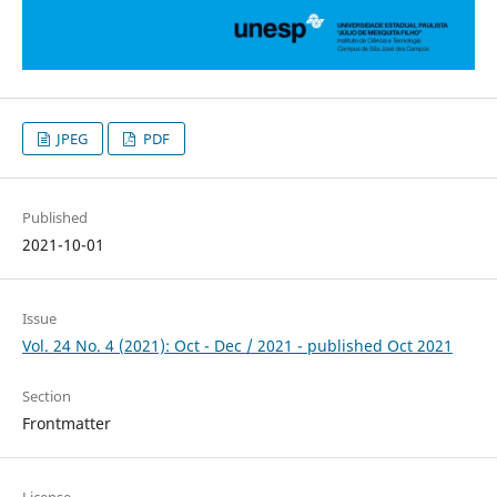
JPEG
PDF
Published
2021-10-01
Issue
Vol. 24 No. 4 (2021): Oct - Dec / 2021 - published Oct 2021
Section
Frontmatter
License