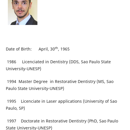
th
Date of Birth: April, 30
, 1965
1986 Licenciated in Dentistry (DDS, Sao Paulo State
University-UNESP)
1994 Master Degree in Restorative Dentistry (MS, Sao
Paulo State University-UNESP)
1995 Licenciate in Laser applications (University of Sao
Paulo, SP)
1997 Doctorate in Restorative Dentistry (PhD, Sao Paulo
State University-UNESP)