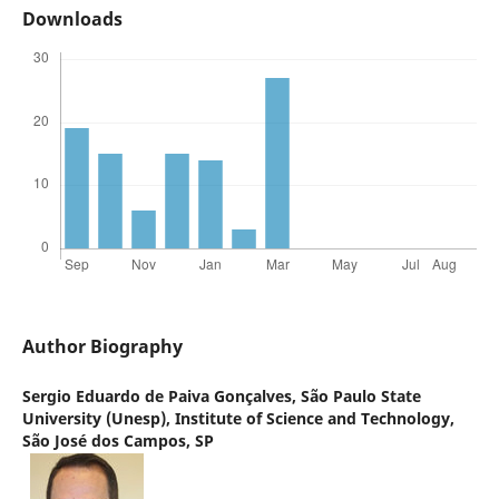
Downloads
Author Biography
Sergio Eduardo de Paiva Gonçalves,
São Paulo State
University (Unesp), Institute of Science and Technology,
São José dos Campos, SP