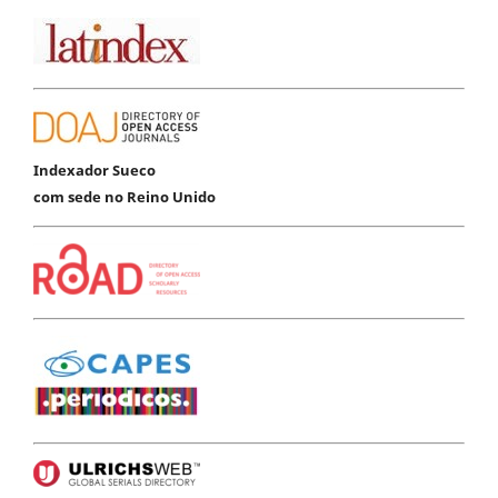
Indexador Sueco
com sede no Reino Unido