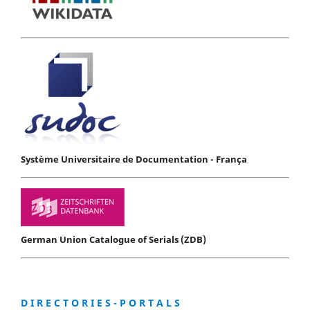
Système Universitaire de Documentation - França
German Union Catalogue of Serials (ZDB)
D I R E C T O R I E S - P O R T A L S