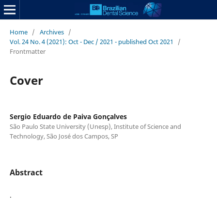
Home
/
Archives
/
Vol. 24 No. 4 (2021): Oct - Dec / 2021 - published Oct 2021
/
Frontmatter
Cover
Sergio Eduardo de Paiva Gonçalves
São Paulo State University (Unesp), Institute of Science and
Technology, São José dos Campos, SP
Abstract
.