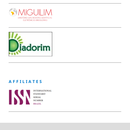
A F F I L I A T E S