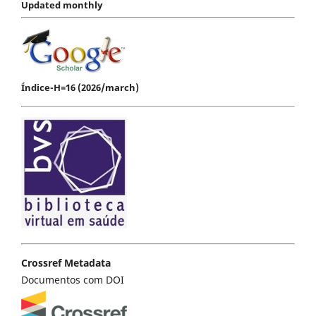
Updated monthly
Índice-H=16 (2026/march)
Crossref Metadata
Documentos com DOI