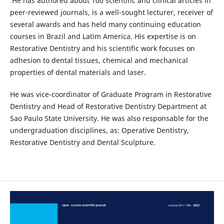
He has authored about 100 scientific and clinical articles in
peer-reviewed journals, is a well-sought lecturer, receiver of
several awards and has held many continuing education
courses in Brazil and Latim America. His expertise is on
Restorative Dentistry and his scientific work focuses on
adhesion to dental tissues, chemical and mechanical
properties of dental materials and laser.
He was vice-coordinator of Graduate Program in Restorative
Dentistry and Head of Restorative Dentistry Department at
Sao Paulo State University. He was also responsable for the
undergraduation disciplines, as: Operative Dentistry,
Restorative Dentistry and Dental Sculpture.