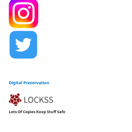
Digital Preservation
Lots Of Copies Keep Stuff Safe