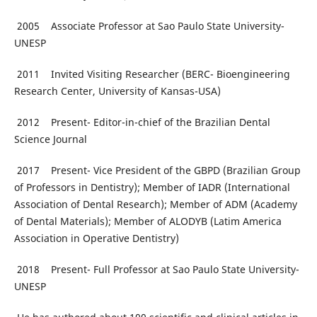
2005 Associate Professor at Sao Paulo State University-
UNESP
2011 Invited Visiting Researcher (BERC- Bioengineering
Research Center, University of Kansas-USA)
2012 Present- Editor-in-chief of the Brazilian Dental
Science Journal
2017 Present- Vice President of the GBPD (Brazilian Group
of Professors in Dentistry); Member of IADR (International
Association of Dental Research); Member of ADM (Academy
of Dental Materials); Member of ALODYB (Latim America
Association in Operative Dentistry)
2018 Present- Full Professor at Sao Paulo State University-
UNESP