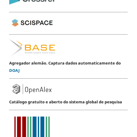
Agregador alemão. Captura dados automaticamente do
DOAJ
Catálogo gratuito e aberto do sistema global de pesquisa