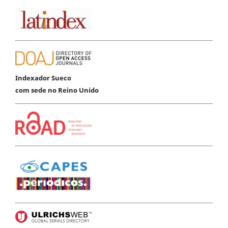
Indexador Sueco
com sede no Reino Unido