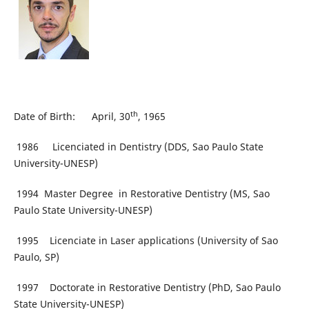
th
Date of Birth: April, 30
, 1965
1986 Licenciated in Dentistry (DDS, Sao Paulo State
University-UNESP)
1994 Master Degree in Restorative Dentistry (MS, Sao
Paulo State University-UNESP)
1995 Licenciate in Laser applications (University of Sao
Paulo, SP)
1997 Doctorate in Restorative Dentistry (PhD, Sao Paulo
State University-UNESP)