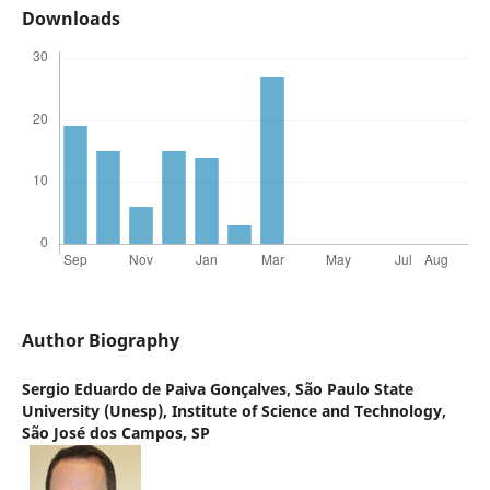
Downloads
Author Biography
Sergio Eduardo de Paiva Gonçalves,
São Paulo State
University (Unesp), Institute of Science and Technology,
São José dos Campos, SP