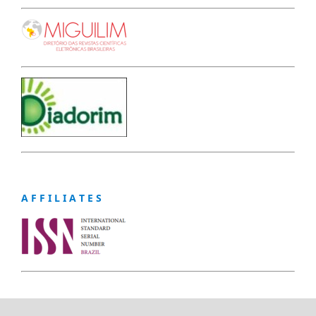
A F F I L I A T E S