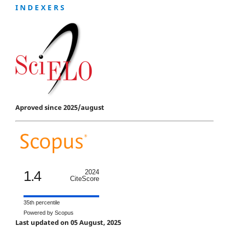
I N D E X E R S
Aproved since 2025/august
1.4
2024
CiteScore
35th percentile
Powered by Scopus
Last updated on 05 August, 2025