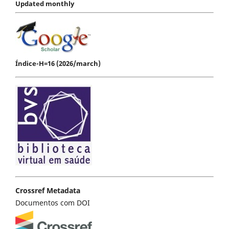
Updated monthly
Índice-H=16 (2026/march)
Crossref Metadata
Documentos com DOI