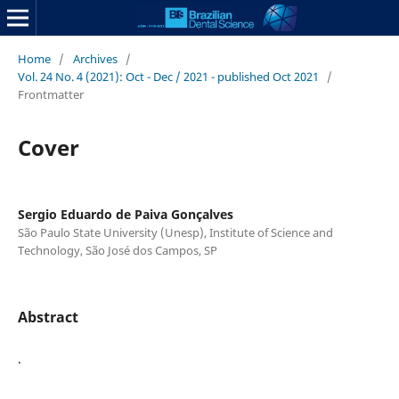
Home
/
Archives
/
Vol. 24 No. 4 (2021): Oct - Dec / 2021 - published Oct 2021
/
Frontmatter
Cover
Sergio Eduardo de Paiva Gonçalves
São Paulo State University (Unesp), Institute of Science and
Technology, São José dos Campos, SP
Abstract
.