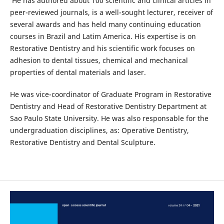
He has authored about 100 scientific and clinical articles in
peer-reviewed journals, is a well-sought lecturer, receiver of
several awards and has held many continuing education
courses in Brazil and Latim America. His expertise is on
Restorative Dentistry and his scientific work focuses on
adhesion to dental tissues, chemical and mechanical
properties of dental materials and laser.
He was vice-coordinator of Graduate Program in Restorative
Dentistry and Head of Restorative Dentistry Department at
Sao Paulo State University. He was also responsable for the
undergraduation disciplines, as: Operative Dentistry,
Restorative Dentistry and Dental Sculpture.