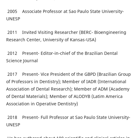
2005 Associate Professor at Sao Paulo State University-
UNESP
2011 Invited Visiting Researcher (BERC- Bioengineering
Research Center, University of Kansas-USA)
2012 Present- Editor-in-chief of the Brazilian Dental
Science Journal
2017 Present- Vice President of the GBPD (Brazilian Group
of Professors in Dentistry); Member of IADR (International
Association of Dental Research); Member of ADM (Academy
of Dental Materials); Member of ALODYB (Latim America
Association in Operative Dentistry)
2018 Present- Full Professor at Sao Paulo State University-
UNESP