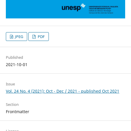
JPEG
PDF
Published
2021-10-01
Issue
Vol. 24 No. 4 (2021): Oct - Dec / 2021 - published Oct 2021
Section
Frontmatter
License