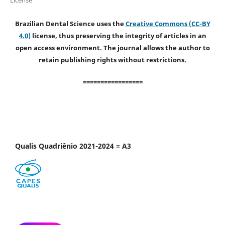
Brazilian Dental Science uses the
Creative Commons (CC-BY
4.0)
license, thus preserving the integrity of articles in an
open access environment. The journal allows the author to
retain publishing rights without restrictions.
=================
Qualis Quadriênio 2021-2024 = A3