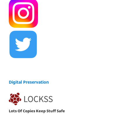
Digital Preservation
Lots Of Copies Keep Stuff Safe