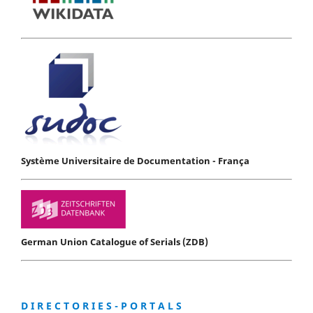
Système Universitaire de Documentation - França
German Union Catalogue of Serials (ZDB)
D I R E C T O R I E S - P O R T A L S