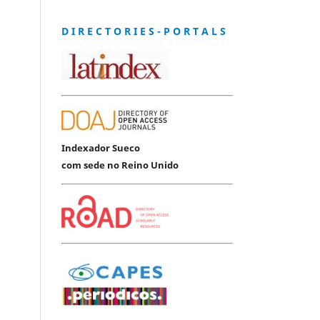
D I R E C T O R I E S - P O R T A L S
Indexador Sueco
com sede no Reino Unido