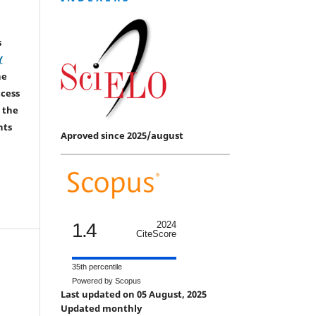
s
Y
he
ccess
 the
hts
Aproved since 2025/august
1.4
2024
CiteScore
35th percentile
Powered by Scopus
Last updated on 05 August, 2025
Updated monthly