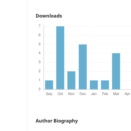
Downloads
Author Biography