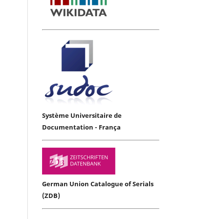
Système Universitaire de
Documentation - França
German Union Catalogue of Serials
(ZDB)