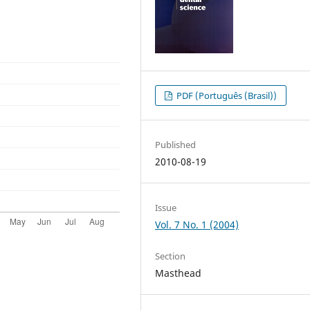
PDF (Português (Brasil))
Published
2010-08-19
Issue
Vol. 7 No. 1 (2004)
Section
Masthead