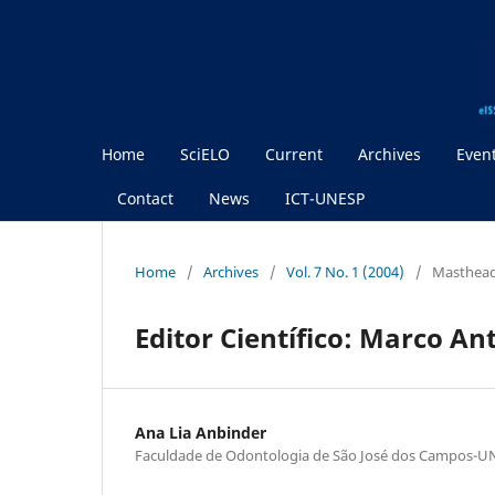
Home
SciELO
Current
Archives
Even
Contact
News
ICT-UNESP
Home
/
Archives
/
Vol. 7 No. 1 (2004)
/
Masthea
Editor Científico: Marco An
Ana Lia Anbinder
Faculdade de Odontologia de São José dos Campos-U