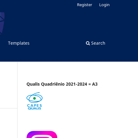
Register
Login
Templates
Search
Qualis Quadriênio 2021-2024 = A3