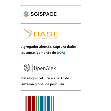
Agregador alemão. Captura dados
automaticamente do
DOAJ
Catálogo gratuito e aberto do
sistema global de pesquisa