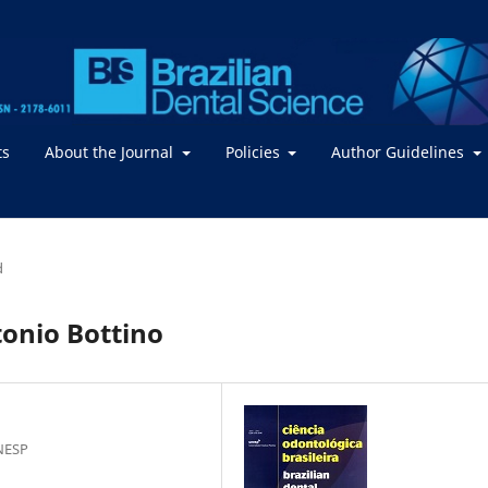
ts
About the Journal
Policies
Author Guidelines
d
tonio Bottino
NESP