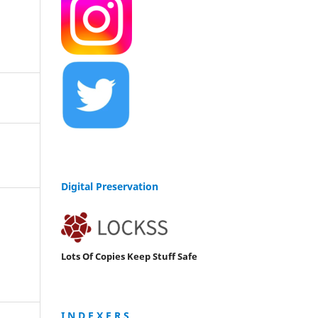
Digital Preservation
Lots Of Copies Keep Stuff Safe
I N D E X E R S