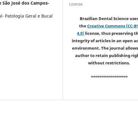
e São José dos Campos-
License
- Patologia Geral e Bucal
Brazilian Dental Science use
the
Creative Commons (CC-B
4.0)
license, thus preserving t
integrity of articles in an open a
environment. The journal allows
author to retain publishing rig
without restrictions.
=================