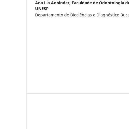
Ana Lia Anbinder,
Faculdade de Odontologia d
UNESP
Departamento de Biociências e Diagnóstico Bucal