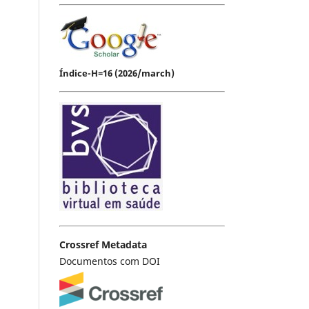
Índice-H=16 (2026/march)
Crossref Metadata
Documentos com DOI