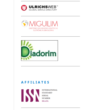
A F F I L I A T E S