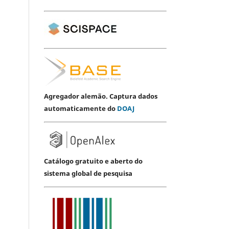
Agregador alemão. Captura dados
automaticamente do
DOAJ
Catálogo gratuito e aberto do
sistema global de pesquisa