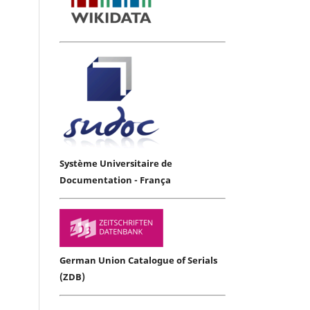
Système Universitaire de
Documentation - França
German Union Catalogue of Serials
(ZDB)