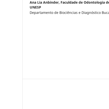
Ana Lia Anbinder,
Faculdade de Odontologia d
UNESP
Departamento de Biociências e Diagnóstico Bucal