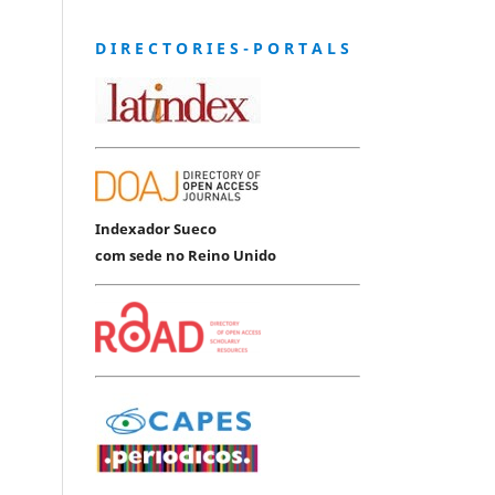
D I R E C T O R I E S - P O R T A L S
Indexador Sueco
com sede no Reino Unido