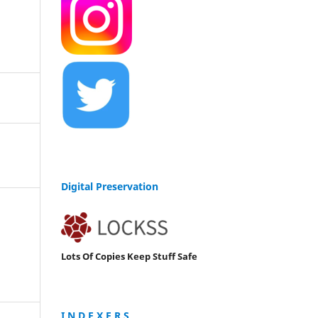
Digital Preservation
Lots Of Copies Keep Stuff Safe
I N D E X E R S