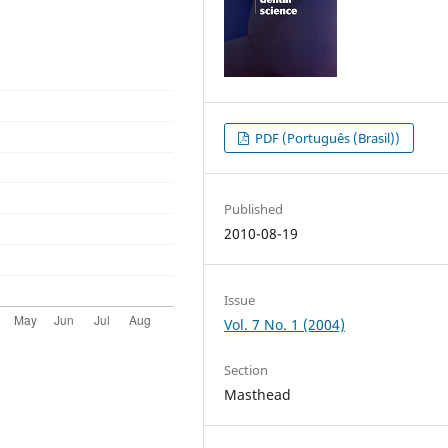
PDF (Português (Brasil))
Published
2010-08-19
Issue
Vol. 7 No. 1 (2004)
Section
Masthead