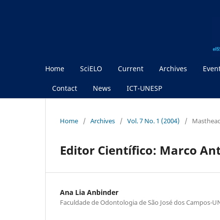
Home
SciELO
Current
Archives
Even
Contact
News
ICT-UNESP
Home
/
Archives
/
Vol. 7 No. 1 (2004)
/
Masthea
Editor Científico: Marco An
Ana Lia Anbinder
Faculdade de Odontologia de São José dos Campos-U