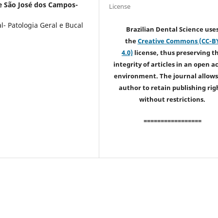
e São José dos Campos-
License
- Patologia Geral e Bucal
Brazilian Dental Science use
the
Creative Commons (CC-B
4.0)
license, thus preserving t
integrity of articles in an open a
environment. The journal allows
author to retain publishing rig
without restrictions.
=================