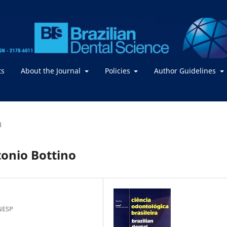
ts
About the Journal
Policies
Author Guidelines
d
tonio Bottino
NESP