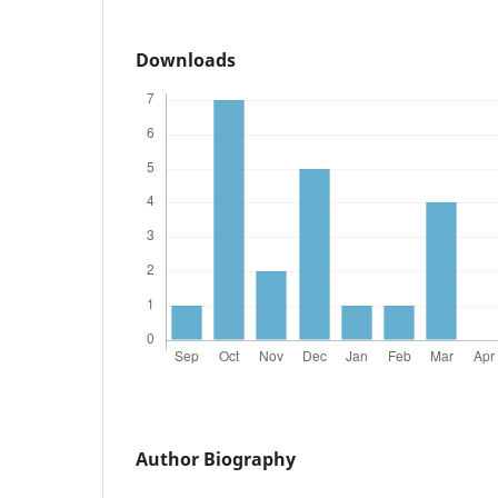
Downloads
Author Biography