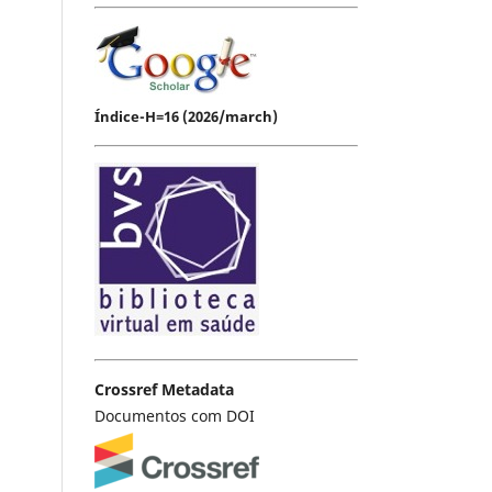
Índice-H=16 (2026/march)
Crossref Metadata
Documentos com DOI