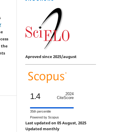
s
Y
he
ccess
 the
hts
Aproved since 2025/august
1.4
2024
CiteScore
35th percentile
Powered by Scopus
Last updated on 05 August, 2025
Updated monthly