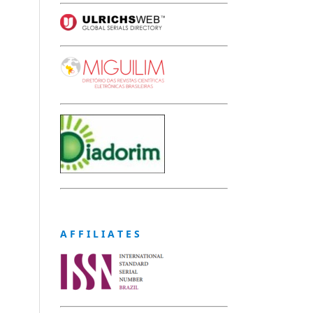
A F F I L I A T E S