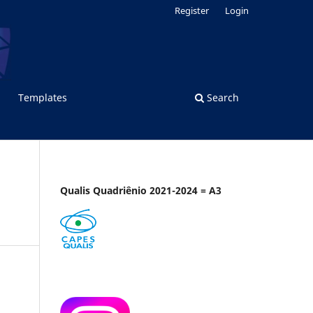
Register
Login
Templates
Search
Qualis Quadriênio 2021-2024 = A3