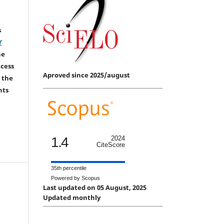
s
Y
he
ccess
Aproved since 2025/august
 the
hts
1.4
2024
CiteScore
35th percentile
Powered by Scopus
Last updated on 05 August, 2025
Updated monthly