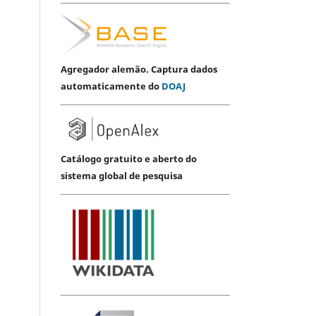
Agregador alemão. Captura dados
automaticamente do
DOAJ
Catálogo gratuito e aberto do
sistema global de pesquisa