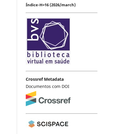
Índice-H=16 (2026/march)
Crossref Metadata
Documentos com DOI