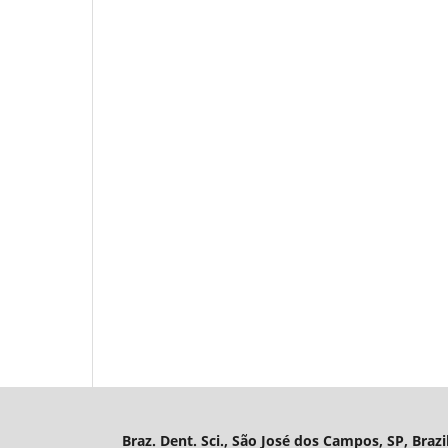
Braz. Dent. Sci., São José dos Campos, SP, Brazi