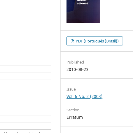
PDF (Português (Brasil))
Published
2010-08-23
Issue
Vol. 6 No. 2 (2003)
Section
Erratum