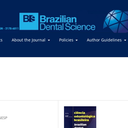
ts
About the Journal
Policies
Author Guidelines
NESP