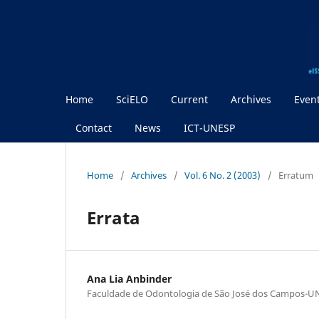
Home
SciELO
Current
Archives
Even
Contact
News
ICT-UNESP
Home
/
Archives
/
Vol. 6 No. 2 (2003)
/
Erratum
Errata
Ana Lia Anbinder
Faculdade de Odontologia de São José dos Campos-U