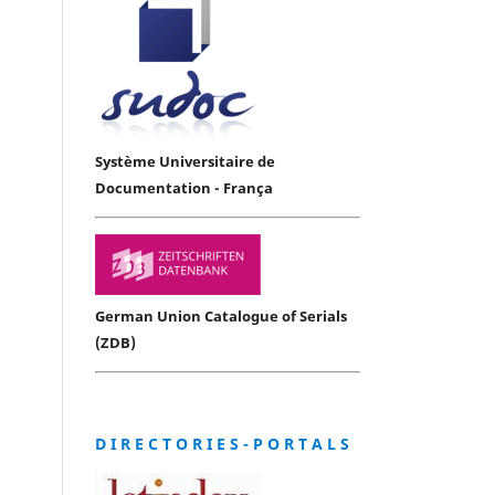
Système Universitaire de
Documentation - França
German Union Catalogue of Serials
(ZDB)
D I R E C T O R I E S - P O R T A L S