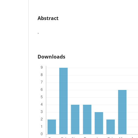
Abstract
.
Downloads