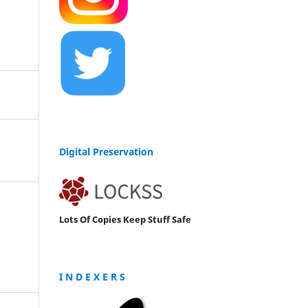
Digital Preservation
Lots Of Copies Keep Stuff Safe
I N D E X E R S