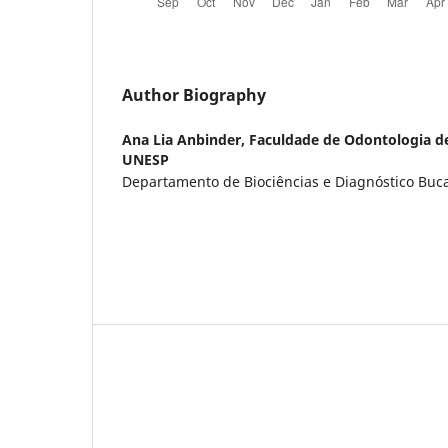
Author Biography
Ana Lia Anbinder,
Faculdade de Odontologia d
UNESP
Departamento de Biociências e Diagnóstico Bucal