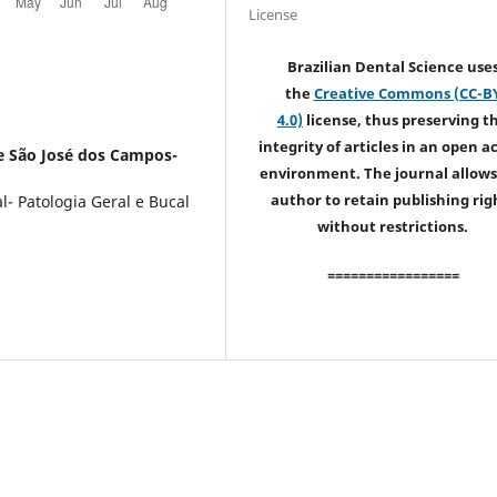
License
Brazilian Dental Science use
the
Creative Commons (CC-B
4.0)
license, thus preserving t
integrity of articles in an open a
e São José dos Campos-
environment. The journal allows
author to retain publishing rig
- Patologia Geral e Bucal
without restrictions.
=================