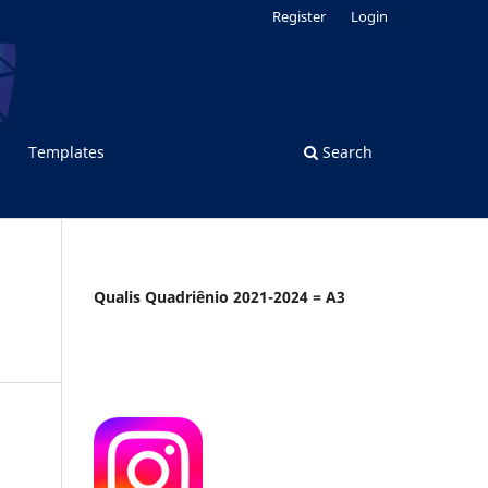
Register
Login
Templates
Search
Qualis Quadriênio 2021-2024 = A3