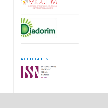
A F F I L I A T E S