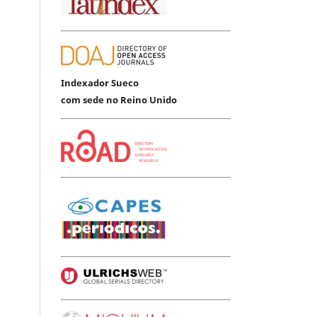
Indexador Sueco
com sede no Reino Unido