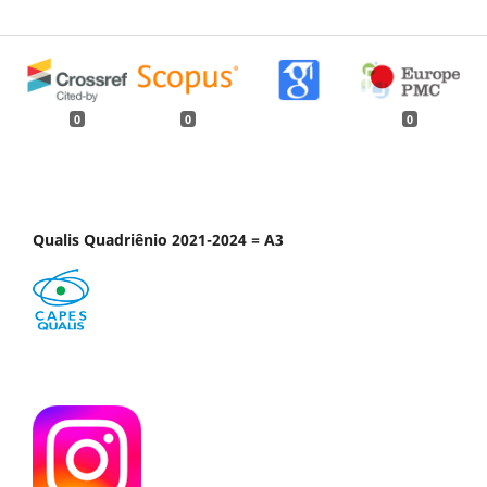
0
0
0
Qualis Quadriênio 2021-2024 = A3