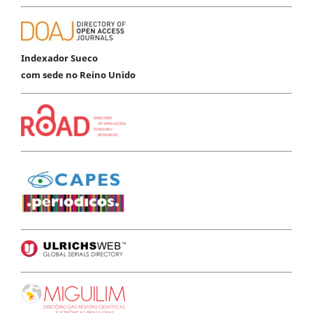
Indexador Sueco
com sede no Reino Unido