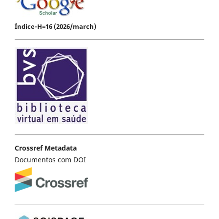
Índice-H=16 (2026/march)
Crossref Metadata
Documentos com DOI