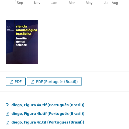
PDF
PDF (Português (Brasil))
diego, Figura 4a.tif (Português (Brasil))
diego, Figura 4b.tif (Português (Brasil))
diego, Figura 4c.tif (Português (Brasil))