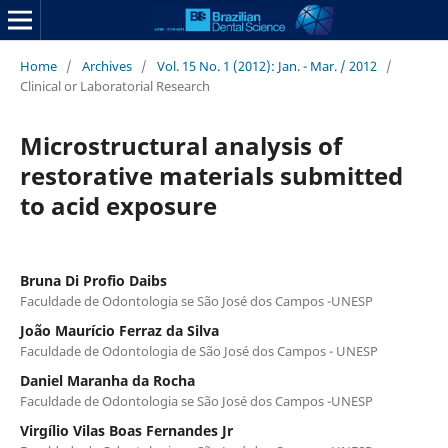
Home
/
Archives
/
Vol. 15 No. 1 (2012): Jan. - Mar. / 2012
/
Clinical or Laboratorial Research
Microstructural analysis of
restorative materials submitted
to acid exposure
Bruna Di Profio Daibs
Faculdade de Odontologia se São José dos Campos -UNESP
João Maurício Ferraz da Silva
Faculdade de Odontologia de São José dos Campos - UNESP
Daniel Maranha da Rocha
Faculdade de Odontologia se São José dos Campos -UNESP
Virgílio Vilas Boas Fernandes Jr