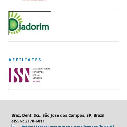
A F F I L I A T E S
Braz. Dent. Sci., São José dos Campos, SP, Brazil,
eISSN: 2178-6011
https://creativecommons.org/licenses/by/4.0/