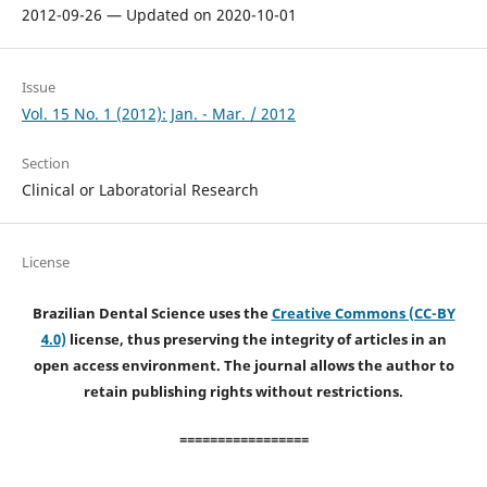
2012-09-26 — Updated on 2020-10-01
Issue
Vol. 15 No. 1 (2012): Jan. - Mar. / 2012
Section
Clinical or Laboratorial Research
License
Brazilian Dental Science uses the
Creative Commons (CC-BY
4.0)
license, thus preserving the integrity of articles in an
open access environment. The journal allows the author to
retain publishing rights without restrictions.
=================