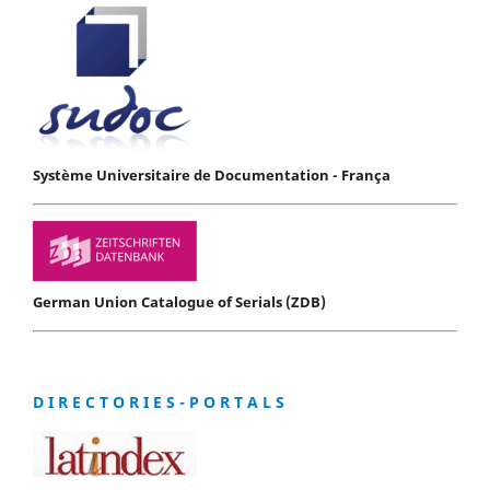
Système Universitaire de Documentation - França
German Union Catalogue of Serials (ZDB)
D I R E C T O R I E S - P O R T A L S