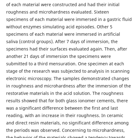
of each material were constructed and had their initial
roughness and microhardness evaluated. Sixteen
specimens of each material were immersed in a gastric fluid
without enzymes simulating acid episodes. Other 5
specimens of each material were immersed in artificial
saliva (control groups). After 7 days of immersion, the
specimens had their surfaces evaluated again. Then, after
another 21 days of immersion the specimens were
submitted to a third mensuration. One specimen at each
stage of the research was subjected to analysis in scanning
electronic microscopy. The samples demonstrated changes
in roughness and microhardness after the immersion of the
restorative materials in the acid solution. The roughness
results showed that for both glass ionomer cements, there
was a significant difference between the first and last
reading, with an increase in their roughness. In ceramic
and direct resin materials, no significant difference among
the periods was observed. Concerning to microhardness,
the behavior of the materials showed a tendency towards