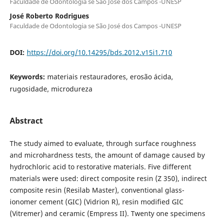
Faculdade de Odontologia se São José dos Campos -UNESP
José Roberto Rodrigues
Faculdade de Odontologia se São José dos Campos -UNESP
DOI:
https://doi.org/10.14295/bds.2012.v15i1.710
Keywords:
materiais restauradores, erosão ácida,
rugosidade, microdureza
Abstract
The study aimed to evaluate, through surface roughness
and microhardness tests, the amount of damage caused by
hydrochloric acid to restorative materials. Five different
materials were used: direct composite resin (Z 350), indirect
composite resin (Resilab Master), conventional glass-
ionomer cement (GIC) (Vidrion R), resin modified GIC
(Vitremer) and ceramic (Empress II). Twenty one specimens