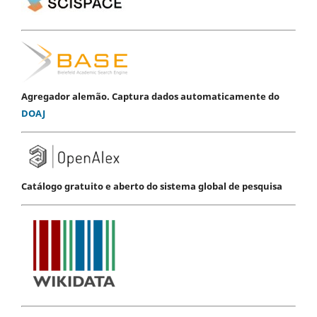
Agregador alemão. Captura dados automaticamente do
DOAJ
Catálogo gratuito e aberto do sistema global de pesquisa