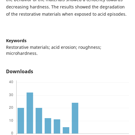
decreasing hardness. The results showed the degradation
of the restorative materials when exposed to acid episodes.
Keywords
Restorative materials; acid erosion; roughness;
microhardness.
Downloads