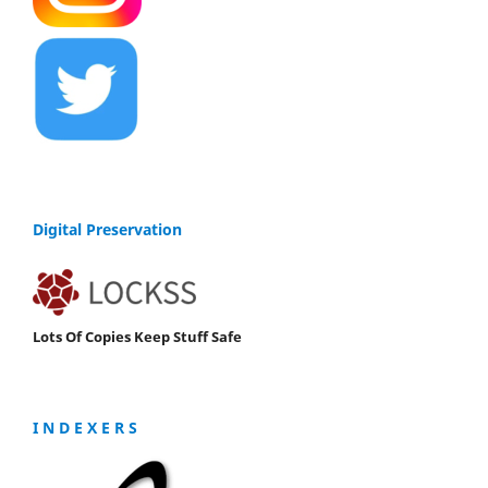
Digital Preservation
Lots Of Copies Keep Stuff Safe
I N D E X E R S