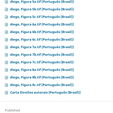
diego, Figura 5a.tif (Português (Brasil))
diego, Figura 5b.tif (Português (Brasil))
diego, Figura 5c.tif (Português (Brasil))
diego, Figura 6a.tif (Português (Brasil))
diego, Figura 6b.tif (Português (Brasil))
diego, Figura 6c.tif (Português (Brasil))
diego, Figura 7a.tif (Português (Brasil))
diego, Figura 7b.tif (Português (Brasil))
diego, Figura 7c.tif (Português (Brasil))
diego, Figura 8a.tif (Português (Brasil))
diego, Figura 8b.tif (Português (Brasil))
diego, Figura 8c.tif (Português (Brasil))
Carta Direitos autorais (Português (Brasil))
Published