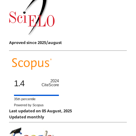
Aproved since 2025/august
1.4
2024
CiteScore
35th percentile
Powered by Scopus
Last updated on 05 August, 2025
Updated monthly