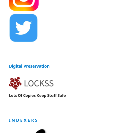
Digital Preservation
Lots Of Copies Keep Stuff Safe
I N D E X E R S