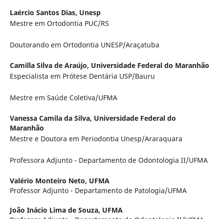
Laércio Santos Dias,
Unesp
Mestre em Ortodontia PUC/RS
Doutorando em Ortodontia UNESP/Araçatuba
Camilla Silva de Araújo,
Universidade Federal do Maranhão
Especialista em Prótese Dentária USP/Bauru
Mestre em Saúde Coletiva/UFMA
Vanessa Camila da Silva,
Universidade Federal do
Maranhão
Mestre e Doutora em Periodontia Unesp/Araraquara
Professora Adjunto - Departamento de Odontologia II/UFMA
Valério Monteiro Neto,
UFMA
Professor Adjunto - Departamento de Patologia/UFMA
João Inácio Lima de Souza,
UFMA