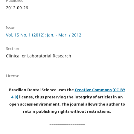
Published
2012-09-26
Issue
Vol. 15 No. 1 (2012): Jan. - Mar. / 2012
Section
Clinical or Laboratorial Research
License
Brazilian Dental Science uses the
Creative Commons (CC-BY
4.0)
license, thus preserving the integrity of articles in an
open access environment. The journal allows the author to
retain publishing rights without restrictions.
=================