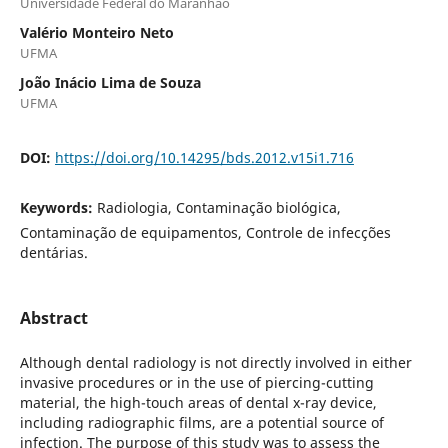
Universidade Federal do Maranhão
Valério Monteiro Neto
UFMA
João Inácio Lima de Souza
UFMA
DOI:
https://doi.org/10.14295/bds.2012.v15i1.716
Keywords:
Radiologia, Contaminação biológica,
Contaminação de equipamentos, Controle de infecções
dentárias.
Abstract
Although dental radiology is not directly involved in either
invasive procedures or in the use of piercing-cutting
material, the high-touch areas of dental x-ray device,
including radiographic films, are a potential source of
infection. The purpose of this study was to assess the