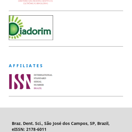
A F F I L I A T E S
Braz. Dent. Sci., São José dos Campos, SP, Brazil,
eISSN: 2178-6011