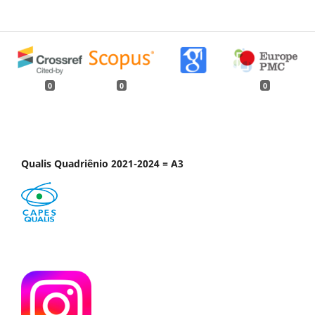
0
0
0
Qualis Quadriênio 2021-2024 = A3