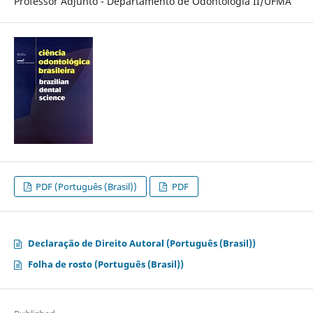
Professor Adjunto - Departamento de Odontologia II/UFMA
PDF (Português (Brasil))
PDF
Declaração de Direito Autoral (Português (Brasil))
Folha de rosto (Português (Brasil))