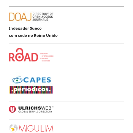
Indexador Sueco
com sede no Reino Unido