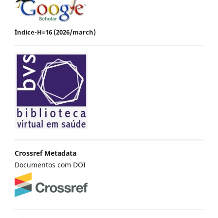
Índice-H=16 (2026/march)
Crossref Metadata
Documentos com DOI