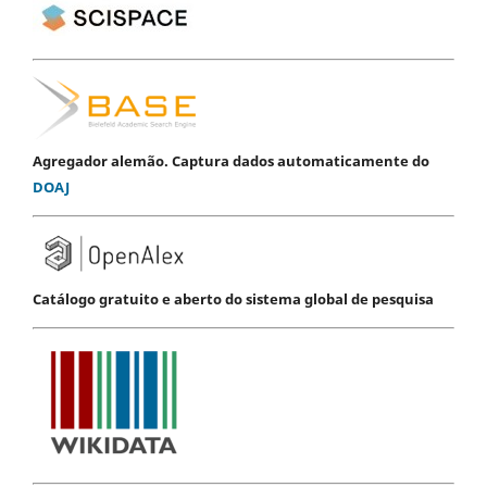
Agregador alemão. Captura dados automaticamente do
DOAJ
Catálogo gratuito e aberto do sistema global de pesquisa