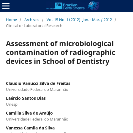
Home
/
Archives
/
Vol. 15 No. 1 (2012): Jan. - Mar. / 2012
/
Clinical or Laboratorial Research
Assessment of microbiological
contamination of radiographic
devices in School of Dentistry
Claudio Vanucci Silva de Freitas
Universidade Federal do Maranhão
Laércio Santos Dias
Unesp
Camilla Silva de Araújo
Universidade Federal do Maranhão
Vanessa Camila da Silva