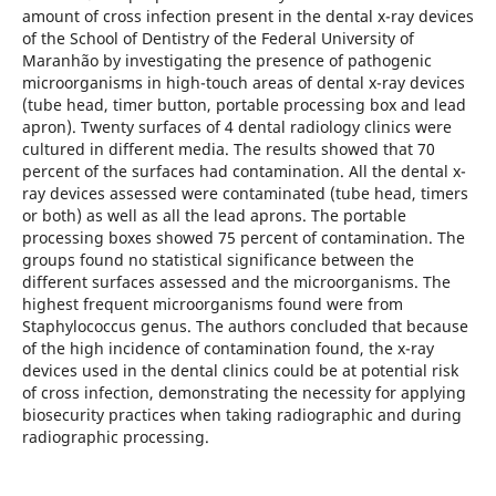
amount of cross infection present in the dental x-ray devices
of the School of Dentistry of the Federal University of
Maranhão by investigating the presence of pathogenic
microorganisms in high-touch areas of dental x-ray devices
(tube head, timer button, portable processing box and lead
apron). Twenty surfaces of 4 dental radiology clinics were
cultured in different media. The results showed that 70
percent of the surfaces had contamination. All the dental x-
ray devices assessed were contaminated (tube head, timers
or both) as well as all the lead aprons. The portable
processing boxes showed 75 percent of contamination. The
groups found no statistical significance between the
different surfaces assessed and the microorganisms. The
highest frequent microorganisms found were from
Staphylococcus genus. The authors concluded that because
of the high incidence of contamination found, the x-ray
devices used in the dental clinics could be at potential risk
of cross infection, demonstrating the necessity for applying
biosecurity practices when taking radiographic and during
radiographic processing.