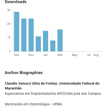
Downloads
Author Biographies
Claudio Vanucci Silva de Freitas,
Universidade Federal do
Maranhão
Especialista em Implantodontia APCD/São José dos Campos
Mestrando em Odontologia - UFMA