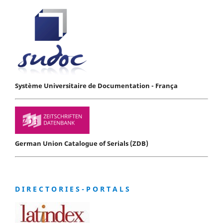
Système Universitaire de Documentation - França
German Union Catalogue of Serials (ZDB)
D I R E C T O R I E S - P O R T A L S