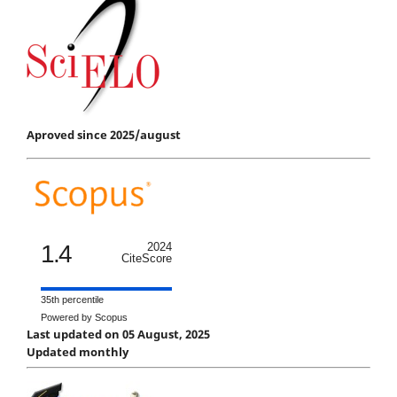
Aproved since 2025/august
1.4
2024
CiteScore
35th percentile
Powered by Scopus
Last updated on 05 August, 2025
Updated monthly