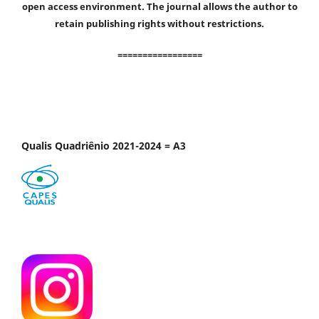
open access environment. The journal allows the author to
retain publishing rights without restrictions.
=================
Qualis Quadriênio 2021-2024 = A3