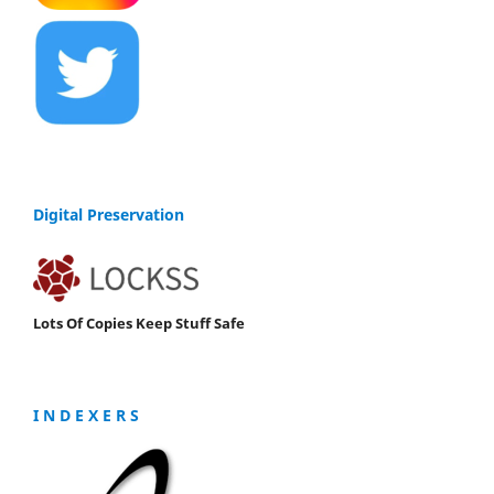
Digital Preservation
Lots Of Copies Keep Stuff Safe
I N D E X E R S