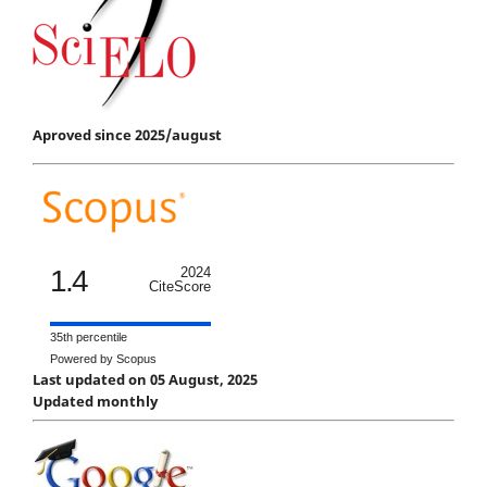
Aproved since 2025/august
1.4
2024
CiteScore
35th percentile
Powered by Scopus
Last updated on 05 August, 2025
Updated monthly