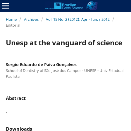
Home
/
Archives
/
Vol. 15 No. 2 (2012): Apr. - Jun. / 2012
/
Editorial
Unesp at the vanguard of science
Sergio Eduardo de Paiva Gonçalves
School of Dentistry of São José dos Campos - UNESP - Univ Estadual
Paulista
Abstract
.
Downloads