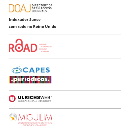
Indexador Sueco
com sede no Reino Unido