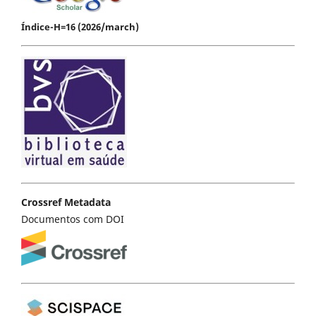
Índice-H=16 (2026/march)
Crossref Metadata
Documentos com DOI