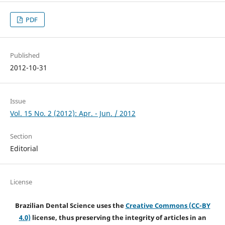
PDF
Published
2012-10-31
Issue
Vol. 15 No. 2 (2012): Apr. - Jun. / 2012
Section
Editorial
License
Brazilian Dental Science uses the
Creative Commons (CC-BY
4.0)
license, thus preserving the integrity of articles in an