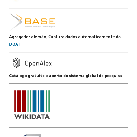
Agregador alemão. Captura dados automaticamente do
DOAJ
Catálogo gratuito e aberto do sistema global de pesquisa