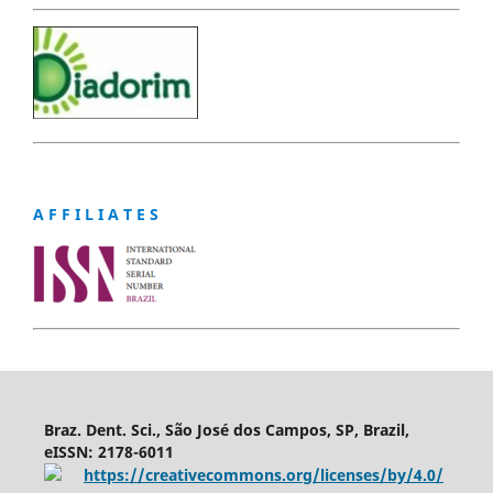
A F F I L I A T E S
Braz. Dent. Sci., São José dos Campos, SP, Brazil,
eISSN: 2178-6011
https://creativecommons.org/licenses/by/4.0/