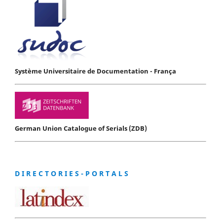
Système Universitaire de Documentation - França
German Union Catalogue of Serials (ZDB)
D I R E C T O R I E S - P O R T A L S