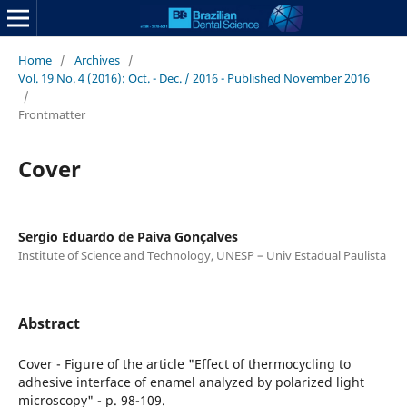
Home
/
Archives
/
Vol. 19 No. 4 (2016): Oct. - Dec. / 2016 - Published November 2016
/
Frontmatter
Cover
Sergio Eduardo de Paiva Gonçalves
Institute of Science and Technology, UNESP – Univ Estadual Paulista
Abstract
Cover - Figure of the article "Effect of thermocycling to
adhesive interface of enamel analyzed by polarized light
microscopy" - p. 98-109.