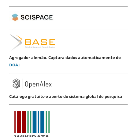
Agregador alemão. Captura dados automaticamente do
DOAJ
Catálogo gratuito e aberto do sistema global de pesquisa