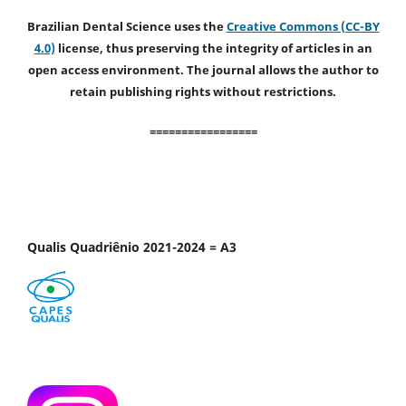
Brazilian Dental Science uses the
Creative Commons (CC-BY
4.0)
license, thus preserving the integrity of articles in an
open access environment. The journal allows the author to
retain publishing rights without restrictions.
=================
Qualis Quadriênio 2021-2024 = A3