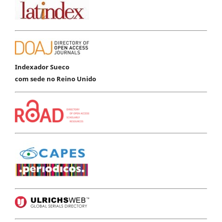
Indexador Sueco
com sede no Reino Unido