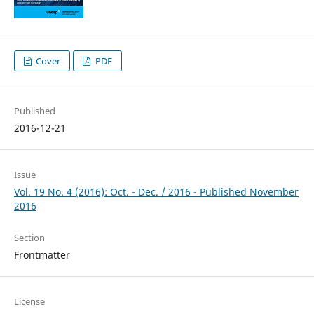
Cover
PDF
Published
2016-12-21
Issue
Vol. 19 No. 4 (2016): Oct. - Dec. / 2016 - Published November
2016
Section
Frontmatter
License