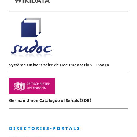
Système Universitaire de Documentation - França
German Union Catalogue of Serials (ZDB)
D I R E C T O R I E S - P O R T A L S