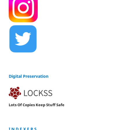
Digital Preservation
Lots Of Copies Keep Stuff Safe
I N D E X E R S