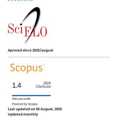
Aproved since 2025/august
1.4
2024
CiteScore
35th percentile
Powered by Scopus
Last updated on 05 August, 2025
Updated monthly