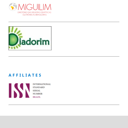
A F F I L I A T E S