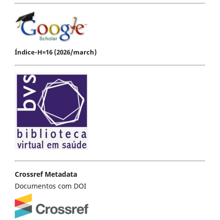
Índice-H=16 (2026/march)
Crossref Metadata
Documentos com DOI