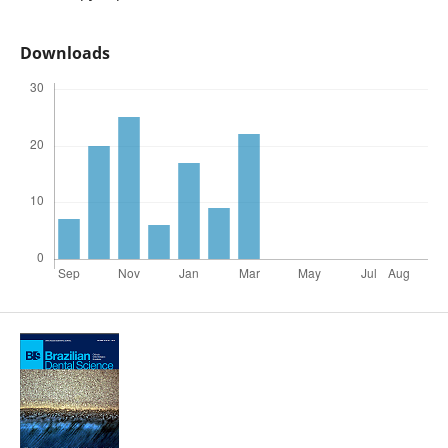
Downloads