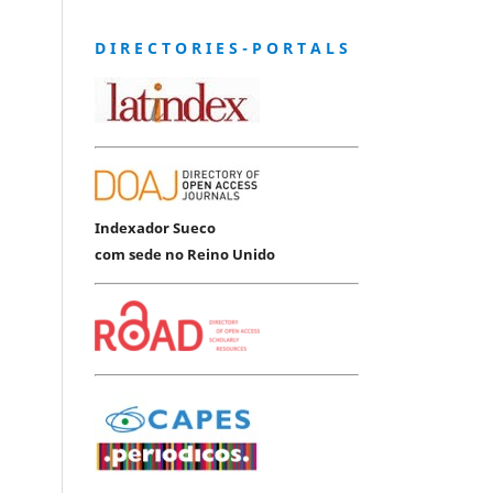
D I R E C T O R I E S - P O R T A L S
Indexador Sueco
com sede no Reino Unido