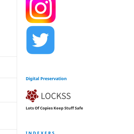
Digital Preservation
Lots Of Copies Keep Stuff Safe
I N D E X E R S