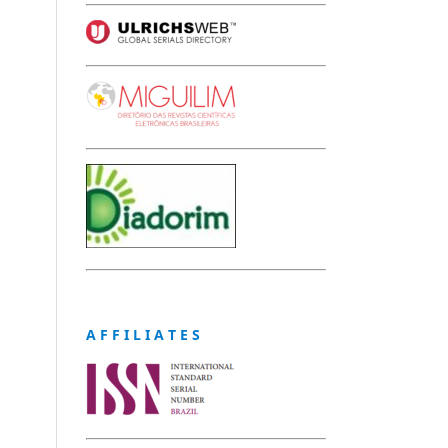
A F F I L I A T E S