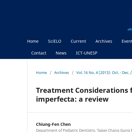
Home
SciELO
Current
Archives
Even
Contact
News
ICT-UNESP
Home
/
Archives
/
Vol. 16 No. 4 (2013): Oct. - Dec
Treatment Considerations 
imperfecta: a review
Chiung-Fen Chen
Department of Pediatric Dentistry, Taipei Chang Gung M