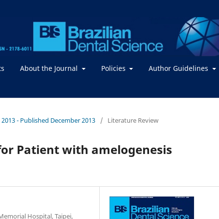
ts
About the Journal
Policies
Author Guidelines
. / 2013 - Published December 2013
/
Literature Review
for Patient with amelogenesis
emorial Hospital, Taipei,