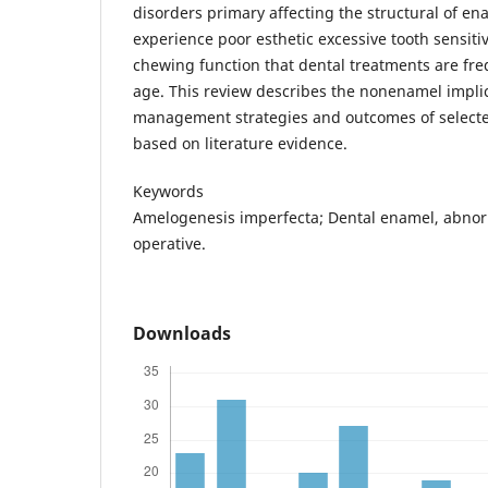
disorders primary affecting the structural of ena
experience poor esthetic excessive tooth sensit
chewing function that dental treatments are fre
age. This review describes the nonenamel implic
management strategies and outcomes of selected
based on literature evidence.
Keywords
Amelogenesis imperfecta; Dental enamel, abnorm
operative.
Downloads