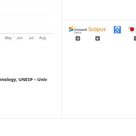
0
0
chnology, UNESP – Univ