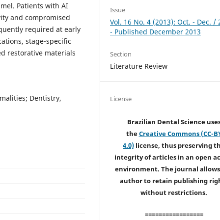
mel. Patients with AI
Issue
ivity and compromised
Vol. 16 No. 4 (2013): Oct. - Dec. /
quently required at early
- Published December 2013
ations, stage-specific
 restorative materials
Section
Literature Review
alities; Dentistry,
License
Brazilian Dental Science use
the
Creative Commons (CC-B
4.0)
license, thus preserving t
integrity of articles in an open a
environment. The journal allows
author to retain publishing rig
without restrictions.
=================