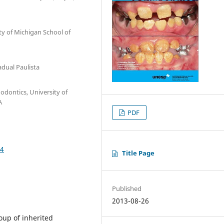
ty of Michigan School of
adual Paulista
odontics, University of
A
PDF
04
Title Page
Published
2013-08-26
oup of inherited