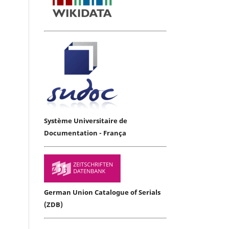
Système Universitaire de
Documentation - França
German Union Catalogue of Serials
(ZDB)