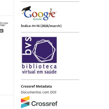
Índice-H=16 (2026/march)
12
Crossref Metadata
Documentos com DOI