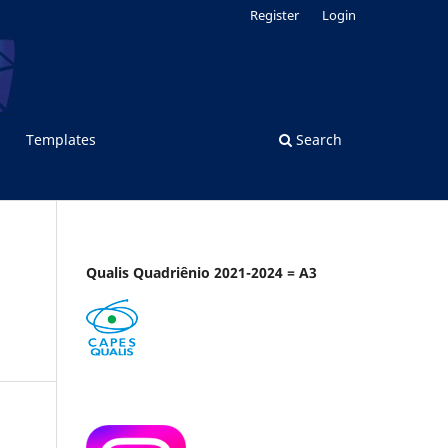
Register
Login
Templates
Search
Qualis Quadriênio 2021-2024 = A3