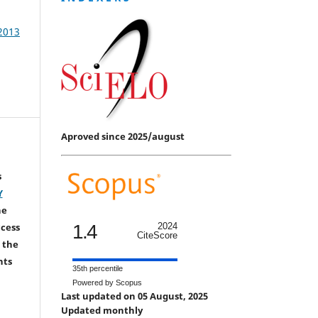
 2013
Aproved since 2025/august
s
Y
he
1.4
2024
ccess
CiteScore
 the
hts
35th percentile
Powered by Scopus
Last updated on 05 August, 2025
Updated monthly