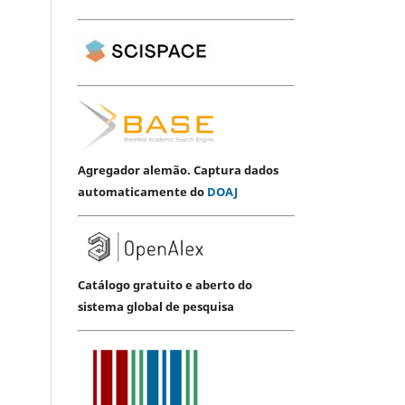
Agregador alemão. Captura dados
automaticamente do
DOAJ
Catálogo gratuito e aberto do
sistema global de pesquisa