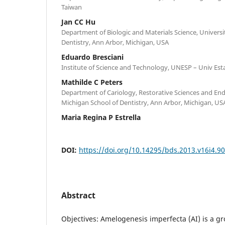
Taiwan
Jan CC Hu
Department of Biologic and Materials Science, Universi
Dentistry, Ann Arbor, Michigan, USA
Eduardo Bresciani
Institute of Science and Technology, UNESP – Univ Est
Mathilde C Peters
Department of Cariology, Restorative Sciences and End
Michigan School of Dentistry, Ann Arbor, Michigan, US
Maria Regina P Estrella
DOI:
https://doi.org/10.14295/bds.2013.v16i4.9
Abstract
Objectives: Amelogenesis imperfecta (AI) is a gr