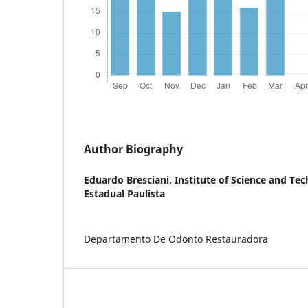
Author Biography
Eduardo Bresciani,
Institute of Science and Te
Estadual Paulista
Departamento De Odonto Restauradora