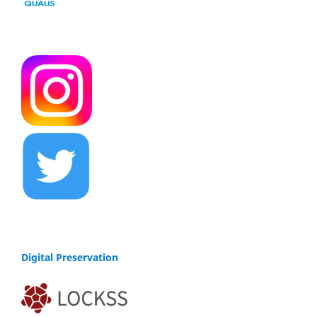
Digital Preservation