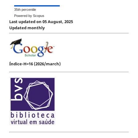
35th percentile
Powered by Scopus
Last updated on 05 August, 2025
Updated monthly
Índice-H=16 (2026/march)