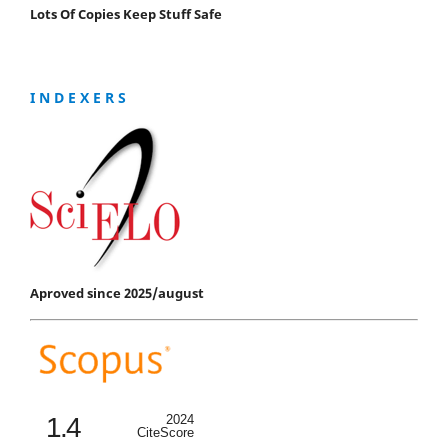
Lots Of Copies Keep Stuff Safe
I N D E X E R S
Aproved since 2025/august
1.4
2024
CiteScore