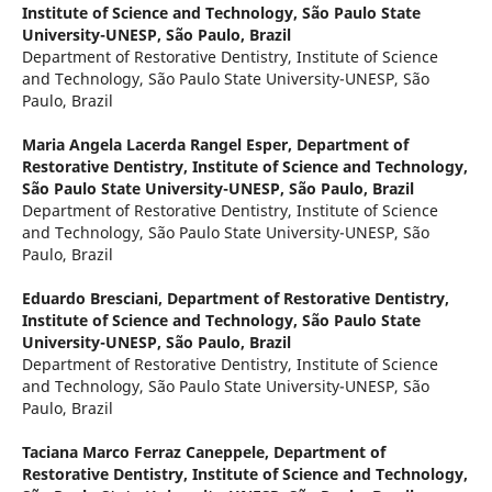
Institute of Science and Technology, São Paulo State
University-UNESP, São Paulo, Brazil
Department of Restorative Dentistry, Institute of Science
and Technology, São Paulo State University-UNESP, São
Paulo, Brazil
Maria Angela Lacerda Rangel Esper,
Department of
Restorative Dentistry, Institute of Science and Technology,
São Paulo State University-UNESP, São Paulo, Brazil
Department of Restorative Dentistry, Institute of Science
and Technology, São Paulo State University-UNESP, São
Paulo, Brazil
Eduardo Bresciani,
Department of Restorative Dentistry,
Institute of Science and Technology, São Paulo State
University-UNESP, São Paulo, Brazil
Department of Restorative Dentistry, Institute of Science
and Technology, São Paulo State University-UNESP, São
Paulo, Brazil
Taciana Marco Ferraz Caneppele,
Department of
Restorative Dentistry, Institute of Science and Technology,