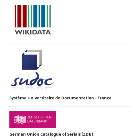
Système Universitaire de Documentation - França
German Union Catalogue of Serials (ZDB)