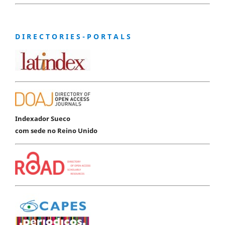
D I R E C T O R I E S - P O R T A L S
Indexador Sueco
com sede no Reino Unido