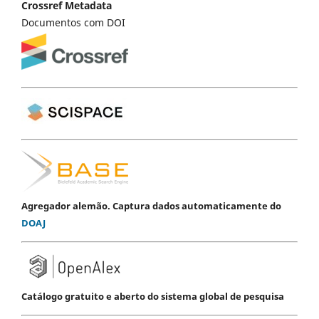
Crossref Metadata
Documentos com DOI
Agregador alemão. Captura dados automaticamente do
DOAJ
Catálogo gratuito e aberto do sistema global de pesquisa