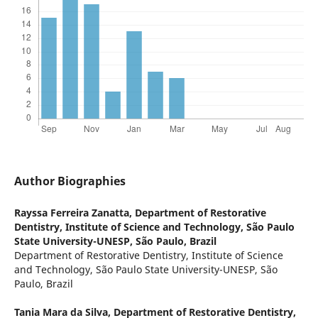
Author Biographies
Rayssa Ferreira Zanatta,
Department of Restorative
Dentistry, Institute of Science and Technology, São Paulo
State University-UNESP, São Paulo, Brazil
Department of Restorative Dentistry, Institute of Science
and Technology, São Paulo State University-UNESP, São
Paulo, Brazil
Tania Mara da Silva,
Department of Restorative Dentistry,