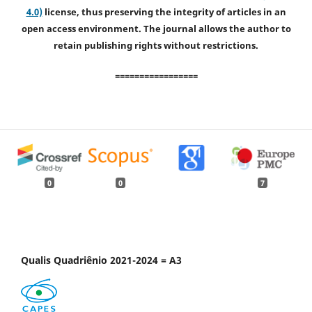
4.0)
license, thus preserving the integrity of articles in an
open access environment. The journal allows the author to
retain publishing rights without restrictions.
=================
0
0
7
Qualis Quadriênio 2021-2024 = A3