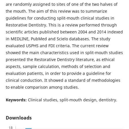
are randomly assigned to sites of one of the two halves of
the mouth. The aim of this review was to summarize
guidelines for conducting split-mouth clinical studies in
Restorative Dentistry. This is a review performed through
scientific articles published between 2004 and 2014 indexed
in MEDLINE, PubMed and Scielo databases. The study
evaluated USPHS and FDI criteria. The current review
showed the main characteristics used in split-mouth studies
presented the Restorative Dentistry literature, as ethical
aspects, sample calculation, methods of selection and
evaluation patients, in order to provide a guideline for
clinical conduction. It showed a standard of methodologies
to enable comparison among studies.
Keywords:
Clinical studies, split-mouth design, dentistry.
Downloads