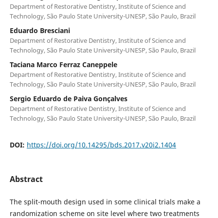
Department of Restorative Dentistry, Institute of Science and
Technology, São Paulo State University-UNESP, São Paulo, Brazil
Eduardo Bresciani
Department of Restorative Dentistry, Institute of Science and
Technology, São Paulo State University-UNESP, São Paulo, Brazil
Taciana Marco Ferraz Caneppele
Department of Restorative Dentistry, Institute of Science and
Technology, São Paulo State University-UNESP, São Paulo, Brazil
Sergio Eduardo de Paiva Gonçalves
Department of Restorative Dentistry, Institute of Science and
Technology, São Paulo State University-UNESP, São Paulo, Brazil
DOI:
https://doi.org/10.14295/bds.2017.v20i2.1404
Abstract
The split-mouth design used in some clinical trials make a
randomization scheme on site level where two treatments