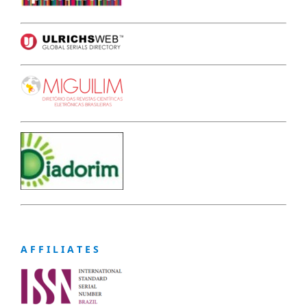
A F F I L I A T E S