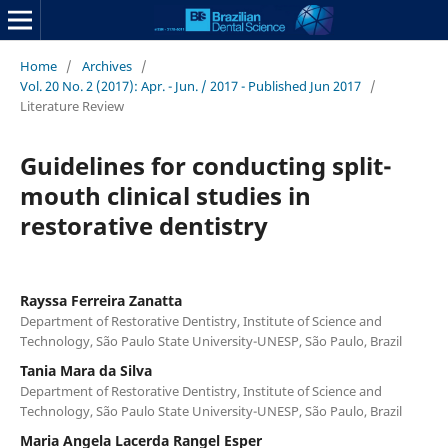
Home
/
Archives
/
Vol. 20 No. 2 (2017): Apr. - Jun. / 2017 - Published Jun 2017
/
Literature Review
Guidelines for conducting split-
mouth clinical studies in
restorative dentistry
Rayssa Ferreira Zanatta
Department of Restorative Dentistry, Institute of Science and
Technology, São Paulo State University-UNESP, São Paulo, Brazil
Tania Mara da Silva
Department of Restorative Dentistry, Institute of Science and
Technology, São Paulo State University-UNESP, São Paulo, Brazil
Maria Angela Lacerda Rangel Esper