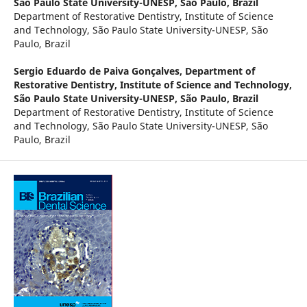
São Paulo State University-UNESP, São Paulo, Brazil
Department of Restorative Dentistry, Institute of Science
and Technology, São Paulo State University-UNESP, São
Paulo, Brazil
Sergio Eduardo de Paiva Gonçalves,
Department of
Restorative Dentistry, Institute of Science and Technology,
São Paulo State University-UNESP, São Paulo, Brazil
Department of Restorative Dentistry, Institute of Science
and Technology, São Paulo State University-UNESP, São
Paulo, Brazil