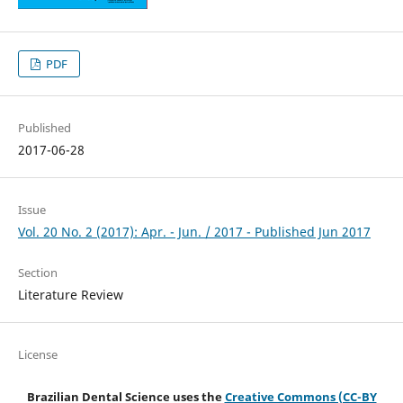
PDF
Published
2017-06-28
Issue
Vol. 20 No. 2 (2017): Apr. - Jun. / 2017 - Published Jun 2017
Section
Literature Review
License
Brazilian Dental Science uses the
Creative Commons (CC-BY