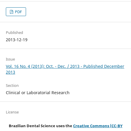
PDF
Published
2013-12-19
Issue
Vol. 16 No. 4 (2013): Oct. - Dec. / 2013 - Published December
2013
Section
Clinical or Laboratorial Research
License
Brazilian Dental Science uses the
Creative Commons (CC-BY