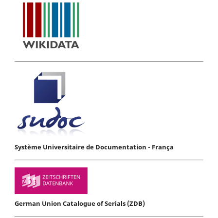
Système Universitaire de Documentation - França
German Union Catalogue of Serials (ZDB)