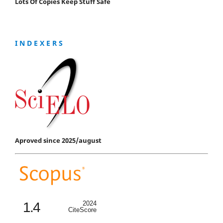
Lots Of Copies Keep Stuff Safe
I N D E X E R S
Aproved since 2025/august
1.4
2024
CiteScore