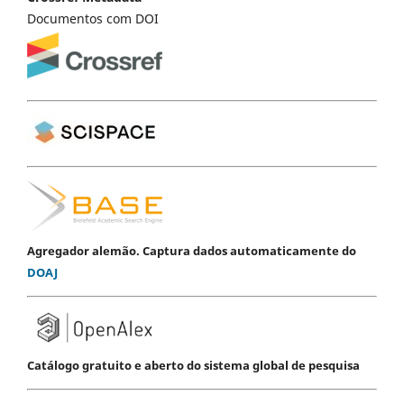
Documentos com DOI
Agregador alemão. Captura dados automaticamente do
DOAJ
Catálogo gratuito e aberto do sistema global de pesquisa