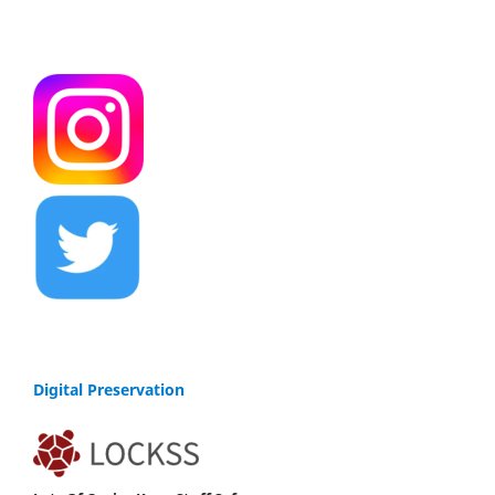
Digital Preservation