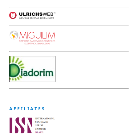
A F F I L I A T E S