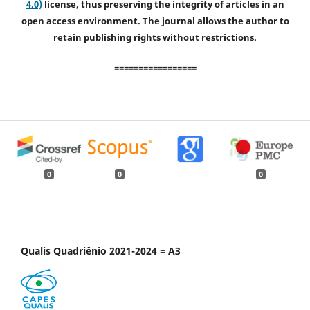
4.0)
license, thus preserving the integrity of articles in an
open access environment. The journal allows the author to
retain publishing rights without restrictions.
=================
0
0
0
Qualis Quadriênio 2021-2024 = A3