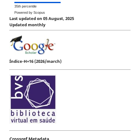
35th percentile
Powered by Scopus
Last updated on 05 August, 2025
Updated monthly
Índice-H=16 (2026/march)
Crossref Metadata