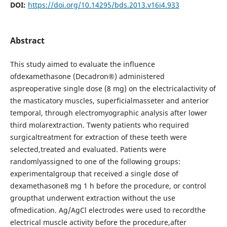
DOI:
https://doi.org/10.14295/bds.2013.v16i4.933
Abstract
This study aimed to evaluate the influence
ofdexamethasone (Decadron®) administered
aspreoperative single dose (8 mg) on the electricalactivity of
the masticatory muscles, superficialmasseter and anterior
temporal, through electromyographic analysis after lower
third molarextraction. Twenty patients who required
surgicaltreatment for extraction of these teeth were
selected,treated and evaluated. Patients were
randomlyassigned to one of the following groups:
experimentalgroup that received a single dose of
dexamethasone8 mg 1 h before the procedure, or control
groupthat underwent extraction without the use
ofmedication. Ag/AgCl electrodes were used to recordthe
electrical muscle activity before the procedure,after