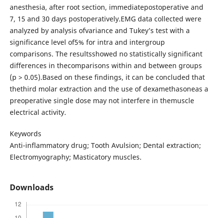
anesthesia, after root section, immediatepostoperative and
7, 15 and 30 days postoperatively.EMG data collected were
analyzed by analysis ofvariance and Tukey’s test with a
significance level of5% for intra and intergroup
comparisons. The resultsshowed no statistically significant
differences in thecomparisons within and between groups
(p > 0.05).Based on these findings, it can be concluded that
thethird molar extraction and the use of dexamethasoneas a
preoperative single dose may not interfere in themuscle
electrical activity.
Keywords
Anti-inflammatory drug; Tooth Avulsion; Dental extraction;
Electromyography; Masticatory muscles.
Downloads