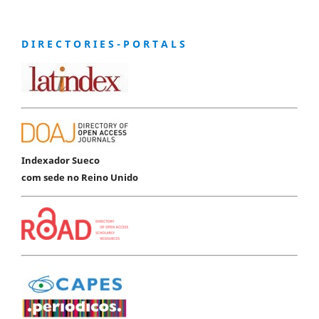
D I R E C T O R I E S - P O R T A L S
Indexador Sueco
com sede no Reino Unido