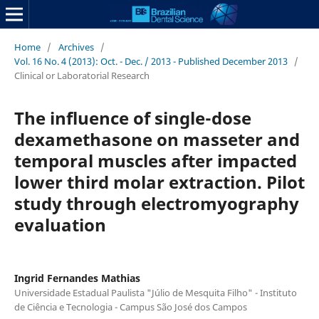
Home
/
Archives
/
Vol. 16 No. 4 (2013): Oct. - Dec. / 2013 - Published December 2013
/
Clinical or Laboratorial Research
The influence of single-dose
dexamethasone on masseter and
temporal muscles after impacted
lower third molar extraction. Pilot
study through electromyography
evaluation
Ingrid Fernandes Mathias
Universidade Estadual Paulista "Júlio de Mesquita Filho" - Instituto
de Ciência e Tecnologia - Campus São José dos Campos