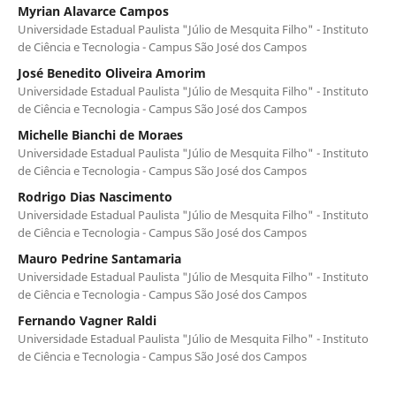
Myrian Alavarce Campos
Universidade Estadual Paulista "Júlio de Mesquita Filho" - Instituto
de Ciência e Tecnologia - Campus São José dos Campos
José Benedito Oliveira Amorim
Universidade Estadual Paulista "Júlio de Mesquita Filho" - Instituto
de Ciência e Tecnologia - Campus São José dos Campos
Michelle Bianchi de Moraes
Universidade Estadual Paulista "Júlio de Mesquita Filho" - Instituto
de Ciência e Tecnologia - Campus São José dos Campos
Rodrigo Dias Nascimento
Universidade Estadual Paulista "Júlio de Mesquita Filho" - Instituto
de Ciência e Tecnologia - Campus São José dos Campos
Mauro Pedrine Santamaria
Universidade Estadual Paulista "Júlio de Mesquita Filho" - Instituto
de Ciência e Tecnologia - Campus São José dos Campos
Fernando Vagner Raldi
Universidade Estadual Paulista "Júlio de Mesquita Filho" - Instituto
de Ciência e Tecnologia - Campus São José dos Campos