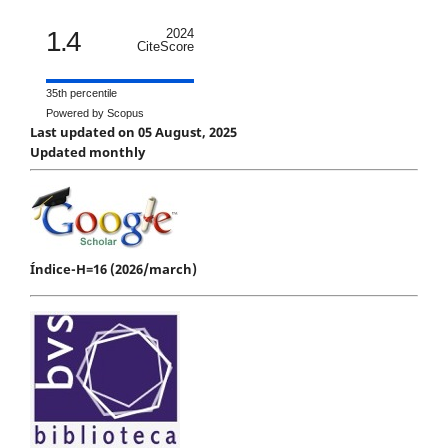
1.4
2024
CiteScore
35th percentile
Powered by Scopus
Last updated on 05 August, 2025
Updated monthly
Índice-H=16 (2026/march)