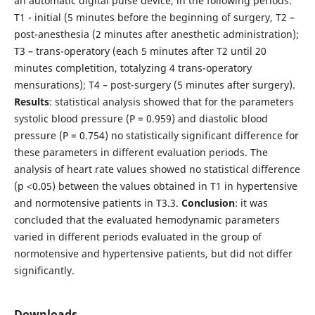
an automatic digital pulse device, in the following periods:
T1 - initial (5 minutes before the beginning of surgery, T2 –
post-anesthesia (2 minutes after anesthetic administration);
T3 – trans-operatory (each 5 minutes after T2 until 20
minutes completition, totalyzing 4 trans-operatory
mensurations); T4 – post-surgery (5 minutes after surgery).
Results
: statistical analysis showed that for the parameters
systolic blood pressure (P = 0.959) and diastolic blood
pressure (P = 0.754) no statistically significant difference for
these parameters in different evaluation periods. The
analysis of heart rate values showed no statistical difference
(p <0.05) between the values obtained in T1 in hypertensive
and normotensive patients in T3.3.
Conclusion
: it was
concluded that the evaluated hemodynamic parameters
varied in different periods evaluated in the group of
normotensive and hypertensive patients, but did not differ
significantly.
Downloads