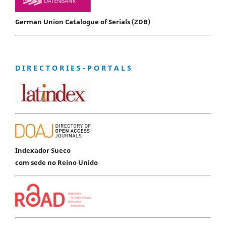
German Union Catalogue of Serials (ZDB)
D I R E C T O R I E S - P O R T A L S
Indexador Sueco
com sede no Reino Unido