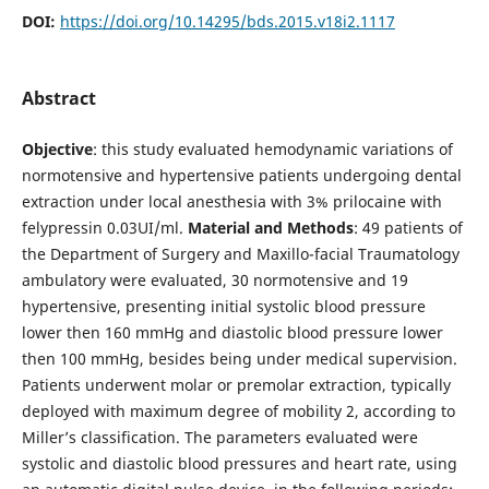
DOI:
https://doi.org/10.14295/bds.2015.v18i2.1117
Abstract
Objective
: this study evaluated hemodynamic variations of
normotensive and hypertensive patients undergoing dental
extraction under local anesthesia with 3% prilocaine with
felypressin 0.03UI/ml.
Material
and Methods
: 49 patients of
the Department of Surgery and Maxillo-facial Traumatology
ambulatory were evaluated, 30 normotensive and 19
hypertensive, presenting initial systolic blood pressure
lower then 160 mmHg and diastolic blood pressure lower
then 100 mmHg, besides being under medical supervision.
Patients underwent molar or premolar extraction, typically
deployed with maximum degree of mobility 2, according to
Miller’s classification. The parameters evaluated were
systolic and diastolic blood pressures and heart rate, using