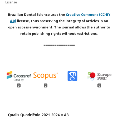
License
Brazilian Dental Science uses the
Creative Commons (CC-BY
4.0)
license, thus preserving the integrity of articles in an
open access environment. The journal allows the author to
retain publishing rights without restrictions.
=================
0
0
0
Qualis Quadriênio 2021-2024 = A3