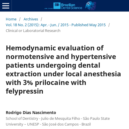
Home
/
Archives
/
Vol. 18 No. 2 (2015): Apr. - Jun. / 2015 - Published May 2015
/
Clinical or Laboratorial Research
Hemodynamic evaluation of
normotensive and hypertensive
patients undergoing dental
extraction under local anesthesia
with 3% prilocaine with
felypressin
Rodrigo Dias Nascimento
School of Dentistry - Julio de Mesquita Filho - São Paulo State
University – UNESP - São José dos Campos - Brazil