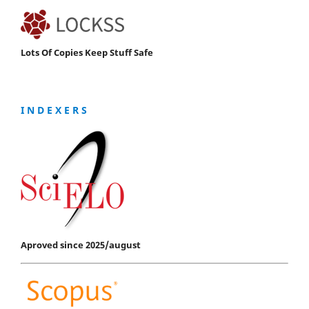
Lots Of Copies Keep Stuff Safe
I N D E X E R S
Aproved since 2025/august