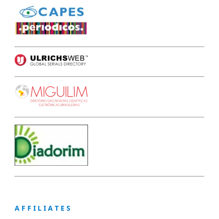
A F F I L I A T E S