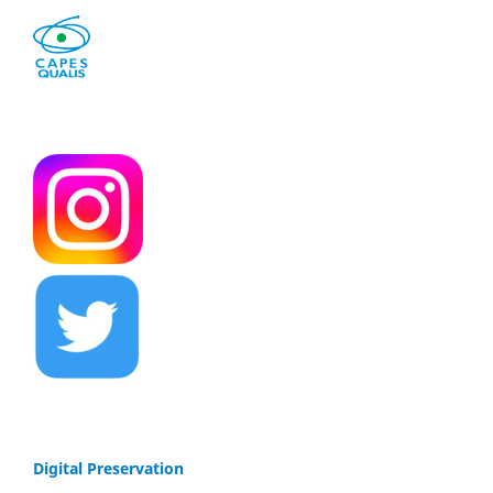
Digital Preservation