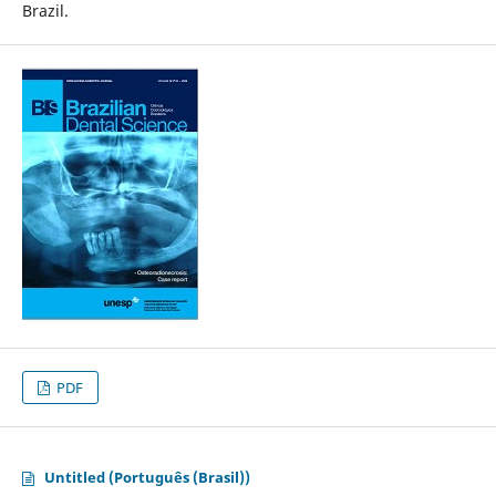
Brazil.
PDF
Untitled (Português (Brasil))