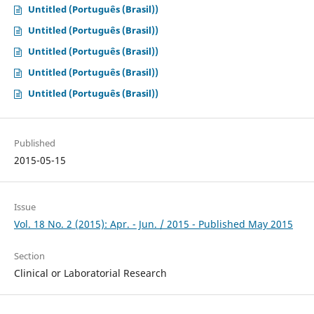
Untitled (Português (Brasil))
Untitled (Português (Brasil))
Untitled (Português (Brasil))
Untitled (Português (Brasil))
Untitled (Português (Brasil))
Published
2015-05-15
Issue
Vol. 18 No. 2 (2015): Apr. - Jun. / 2015 - Published May 2015
Section
Clinical or Laboratorial Research