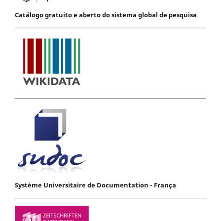
Catálogo gratuito e aberto do sistema global de pesquisa
Système Universitaire de Documentation - França