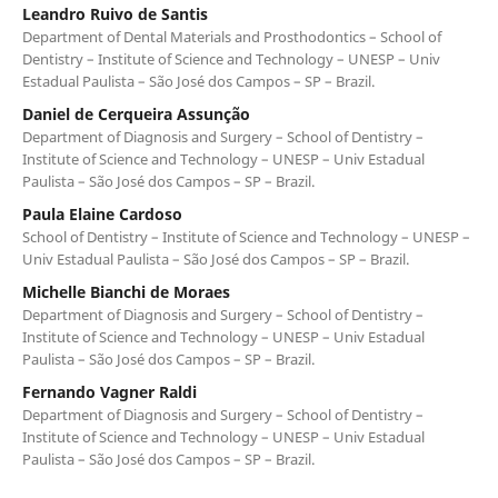
Leandro Ruivo de Santis
Department of Dental Materials and Prosthodontics – School of
Dentistry – Institute of Science and Technology – UNESP – Univ
Estadual Paulista – São José dos Campos – SP – Brazil.
Daniel de Cerqueira Assunção
Department of Diagnosis and Surgery – School of Dentistry –
Institute of Science and Technology – UNESP – Univ Estadual
Paulista – São José dos Campos – SP – Brazil.
Paula Elaine Cardoso
School of Dentistry – Institute of Science and Technology – UNESP –
Univ Estadual Paulista – São José dos Campos – SP – Brazil.
Michelle Bianchi de Moraes
Department of Diagnosis and Surgery – School of Dentistry –
Institute of Science and Technology – UNESP – Univ Estadual
Paulista – São José dos Campos – SP – Brazil.
Fernando Vagner Raldi
Department of Diagnosis and Surgery – School of Dentistry –
Institute of Science and Technology – UNESP – Univ Estadual
Paulista – São José dos Campos – SP – Brazil.