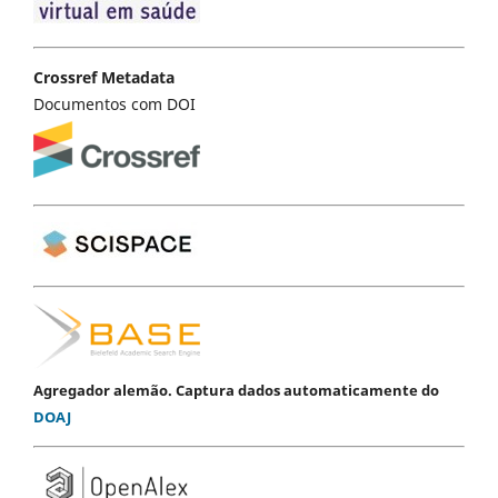
Crossref Metadata
Documentos com DOI
Agregador alemão. Captura dados automaticamente do
DOAJ