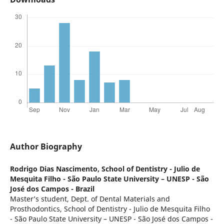
Author Biography
Rodrigo Dias Nascimento,
School of Dentistry - Julio de
Mesquita Filho - São Paulo State University – UNESP - São
José dos Campos - Brazil
Master’s student, Dept. of Dental Materials and
Prosthodontics, School of Dentistry - Julio de Mesquita Filho
- São Paulo State University – UNESP - São José dos Campos -