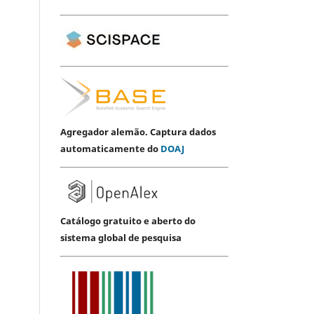
Agregador alemão. Captura dados
automaticamente do
DOAJ
Catálogo gratuito e aberto do
sistema global de pesquisa