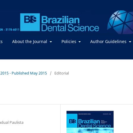
ts
About the Journal
Policies
Author Guidelines
 / 2015 - Published May 2015
/
Editorial
adual Paulista