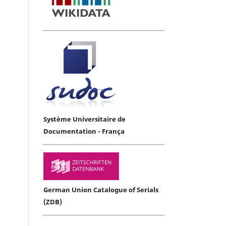
Système Universitaire de
Documentation - França
German Union Catalogue of Serials
(ZDB)