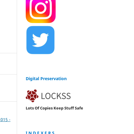
Digital Preservation
Lots Of Copies Keep Stuff Safe
2015 -
I N D E X E R S