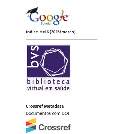
Índice-H=16 (2026/march)
Crossref Metadata
Documentos com DOI