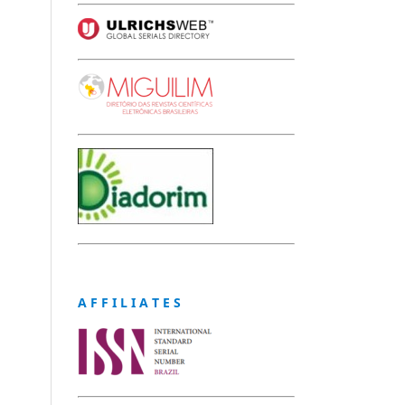
A F F I L I A T E S