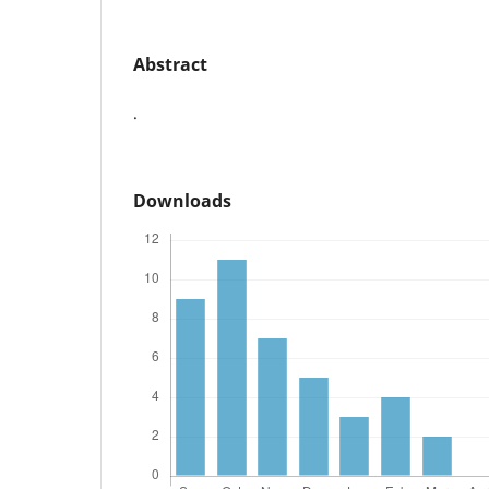
Abstract
.
Downloads