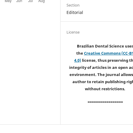
Section
Editorial
License
Brazilian Dental Science use
the
Creative Commons (CC-B
4.0)
license, thus preserving t
integrity of articles in an open a
environment. The journal allows
author to retain publishing rig
without restrictions.
=================