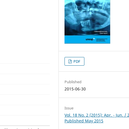
PDF
Published
2015-06-30
Issue
Vol. 18 No. 2 (2015): Apr. - Jun. / 
Published May 2015