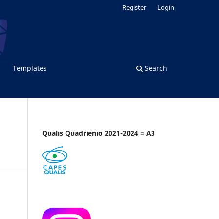
Register
Login
Templates
Search
Qualis Quadriênio 2021-2024 = A3