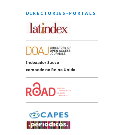
D I R E C T O R I E S - P O R T A L S
Indexador Sueco
com sede no Reino Unido