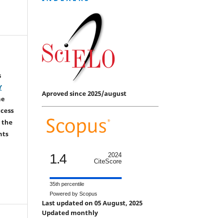
s
Y
Aproved since 2025/august
he
ccess
 the
hts
1.4
2024
CiteScore
35th percentile
Powered by Scopus
Last updated on 05 August, 2025
Updated monthly