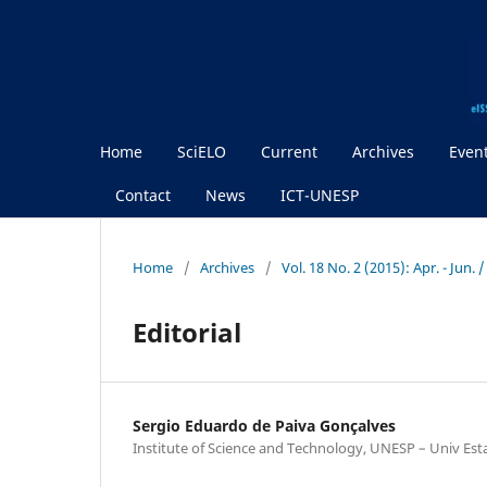
Home
SciELO
Current
Archives
Even
Contact
News
ICT-UNESP
Home
/
Archives
/
Vol. 18 No. 2 (2015): Apr. - Jun.
Editorial
Sergio Eduardo de Paiva Gonçalves
Institute of Science and Technology, UNESP – Univ Est