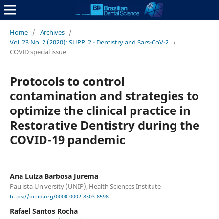
Home
/
Archives
/
Vol. 23 No. 2 (2020): SUPP. 2 - Dentistry and Sars-CoV-2
/
COVID special issue
Protocols to control
contamination and strategies to
optimize the clinical practice in
Restorative Dentistry during the
COVID-19 pandemic
Ana Luiza Barbosa Jurema
Paulista University (UNIP), Health Sciences Institute
https://orcid.org/0000-0002-8503-8598
Rafael Santos Rocha