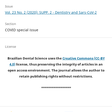
Issue
Vol. 23 No. 2 (2020): SUPP. 2 - Dentistry and Sars-CoV-2
Section
COVID special issue
License
Brazilian Dental Science uses the
Creative Commons (CC-BY
4.0)
license, thus preserving the integrity of articles in an
open access environment. The journal allows the author to
retain publishing rights without restrictions.
=================