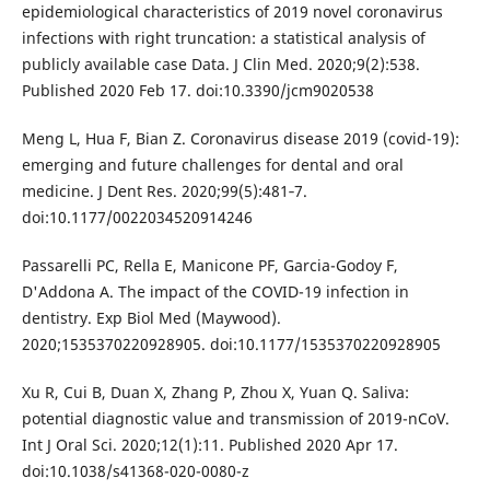
epidemiological characteristics of 2019 novel coronavirus
infections with right truncation: a statistical analysis of
publicly available case Data. J Clin Med. 2020;9(2):538.
Published 2020 Feb 17. doi:10.3390/jcm9020538
Meng L, Hua F, Bian Z. Coronavirus disease 2019 (covid-19):
emerging and future challenges for dental and oral
medicine. J Dent Res. 2020;99(5):481‐7.
doi:10.1177/0022034520914246
Passarelli PC, Rella E, Manicone PF, Garcia-Godoy F,
D'Addona A. The impact of the COVID-19 infection in
dentistry. Exp Biol Med (Maywood).
2020;1535370220928905. doi:10.1177/1535370220928905
Xu R, Cui B, Duan X, Zhang P, Zhou X, Yuan Q. Saliva:
potential diagnostic value and transmission of 2019-nCoV.
Int J Oral Sci. 2020;12(1):11. Published 2020 Apr 17.
doi:10.1038/s41368-020-0080-z