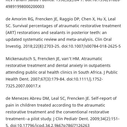
49891998000200003
de Amorim RG, Frencken JE, Raggio DP, Chen X, Hu X, Leal
SC. Survival percentages of atraumatic restorative treatment
(ART) restorations and sealants in posterior teeth: an
updated systematic review and meta-analysis. Clin Oral
Investig. 2018;22(8):2703‐25. doi:10.1007/s00784-018-2625-5
Mickenautsch S, Frencken JE, van't HM. Atraumatic
restorative treatment and dental anxiety in outpatients
attending public oral health clinics in South Africa. J Public
Health Dent. 2007;67(3):179‐84. doi:10.1111/j.1752-
7325.2007.00017.x
de Menezes Abreu DM, Leal SC, Frencken JE. Self-report of
pain in children treated according to the atraumatic
restorative treatment and the conventional restorative
treatment--a pilot study. J Clin Pediatr Dent. 2009;34(2):151‐
5. doi:10.17796/jcpd.34.2.9k67p786l7126263