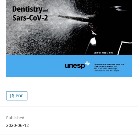
PDF
Published
2020-06-12