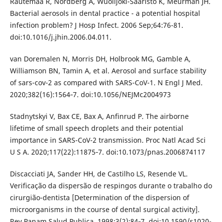
Rautemaa R, Nordberg A, Wuolijoki-Saaristo K, Meurman JH.
Bacterial aerosols in dental practice - a potential hospital
infection problem? J Hosp Infect. 2006 Sep;64:76-81.
doi:10.1016/j.jhin.2006.04.011.
van Doremalen N, Morris DH, Holbrook MG, Gamble A,
Williamson BN, Tamin A, et al. Aerosol and surface stability
of sars-cov-2 as compared with SARS-CoV-1. N Engl J Med.
2020;382(16):1564‐7. doi:10.1056/NEJMc2004973
Stadnytskyi V, Bax CE, Bax A, Anfinrud P. The airborne
lifetime of small speech droplets and their potential
importance in SARS-CoV-2 transmission. Proc Natl Acad Sci
U S A. 2020;117(22):11875‐7. doi:10.1073/pnas.2006874117
Discacciati JA, Sander HH, de Castilho LS, Resende VL.
Verificação da dispersão de respingos durante o trabalho do
cirurgião-dentista [Determination of the dispersion of
microorganisms in the course of dental surgical activity].
Rev Panam Salud Publica. 1998;3(2):84‐7. doi:10.1590/s1020-