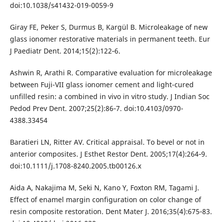
doi:10.1038/s41432-019-0059-9
Giray FE, Peker S, Durmus B, Kargül B. Microleakage of new
glass ionomer restorative materials in permanent teeth. Eur
J Paediatr Dent. 2014;15(2):122‐6.
Ashwin R, Arathi R. Comparative evaluation for microleakage
between Fuji-VII glass ionomer cement and light-cured
unfilled resin: a combined in vivo in vitro study. J Indian Soc
Pedod Prev Dent. 2007;25(2):86‐7. doi:10.4103/0970-
4388.33454
Baratieri LN, Ritter AV. Critical appraisal. To bevel or not in
anterior composites. J Esthet Restor Dent. 2005;17(4):264‐9.
doi:10.1111/j.1708-8240.2005.tb00126.x
Aida A, Nakajima M, Seki N, Kano Y, Foxton RM, Tagami J.
Effect of enamel margin configuration on color change of
resin composite restoration. Dent Mater J. 2016;35(4):675‐83.