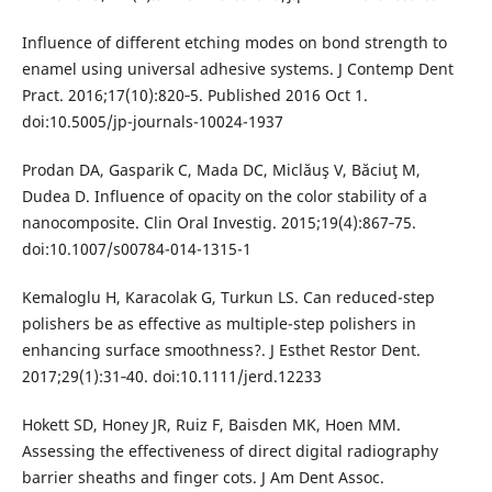
Influence of different etching modes on bond strength to
enamel using universal adhesive systems. J Contemp Dent
Pract. 2016;17(10):820‐5. Published 2016 Oct 1.
doi:10.5005/jp-journals-10024-1937
Prodan DA, Gasparik C, Mada DC, Miclăuş V, Băciuţ M,
Dudea D. Influence of opacity on the color stability of a
nanocomposite. Clin Oral Investig. 2015;19(4):867‐75.
doi:10.1007/s00784-014-1315-1
Kemaloglu H, Karacolak G, Turkun LS. Can reduced-step
polishers be as effective as multiple-step polishers in
enhancing surface smoothness?. J Esthet Restor Dent.
2017;29(1):31‐40. doi:10.1111/jerd.12233
Hokett SD, Honey JR, Ruiz F, Baisden MK, Hoen MM.
Assessing the effectiveness of direct digital radiography
barrier sheaths and finger cots. J Am Dent Assoc.