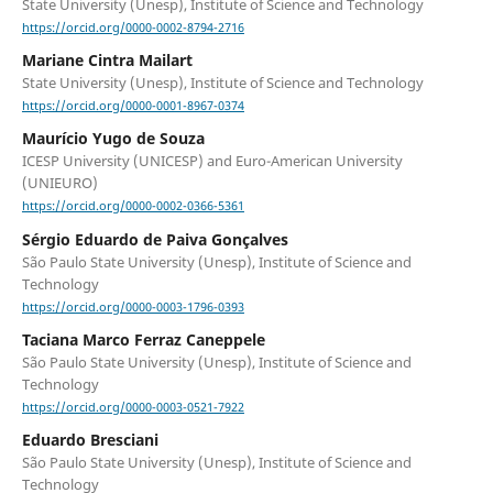
State University (Unesp), Institute of Science and Technology
https://orcid.org/0000-0002-8794-2716
Mariane Cintra Mailart
State University (Unesp), Institute of Science and Technology
https://orcid.org/0000-0001-8967-0374
Maurício Yugo de Souza
ICESP University (UNICESP) and Euro-American University
(UNIEURO)
https://orcid.org/0000-0002-0366-5361
Sérgio Eduardo de Paiva Gonçalves
São Paulo State University (Unesp), Institute of Science and
Technology
https://orcid.org/0000-0003-1796-0393
Taciana Marco Ferraz Caneppele
São Paulo State University (Unesp), Institute of Science and
Technology
https://orcid.org/0000-0003-0521-7922
Eduardo Bresciani
São Paulo State University (Unesp), Institute of Science and
Technology