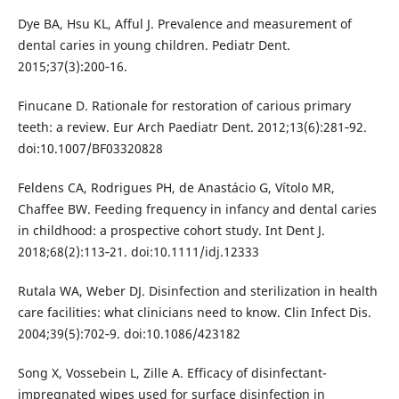
Dye BA, Hsu KL, Afful J. Prevalence and measurement of
dental caries in young children. Pediatr Dent.
2015;37(3):200‐16.
Finucane D. Rationale for restoration of carious primary
teeth: a review. Eur Arch Paediatr Dent. 2012;13(6):281‐92.
doi:10.1007/BF03320828
Feldens CA, Rodrigues PH, de Anastácio G, Vítolo MR,
Chaffee BW. Feeding frequency in infancy and dental caries
in childhood: a prospective cohort study. Int Dent J.
2018;68(2):113‐21. doi:10.1111/idj.12333
Rutala WA, Weber DJ. Disinfection and sterilization in health
care facilities: what clinicians need to know. Clin Infect Dis.
2004;39(5):702‐9. doi:10.1086/423182
Song X, Vossebein L, Zille A. Efficacy of disinfectant-
impregnated wipes used for surface disinfection in