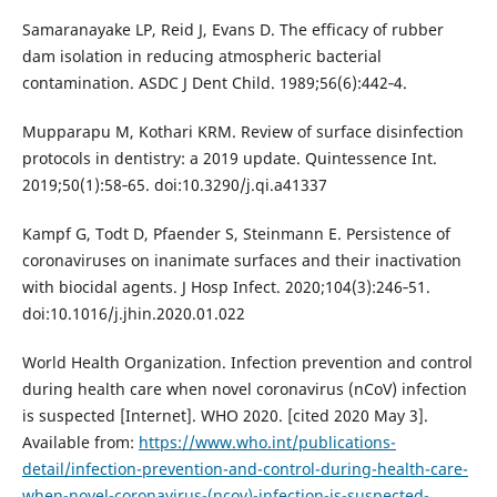
Samaranayake LP, Reid J, Evans D. The efficacy of rubber
dam isolation in reducing atmospheric bacterial
contamination. ASDC J Dent Child. 1989;56(6):442‐4.
Mupparapu M, Kothari KRM. Review of surface disinfection
protocols in dentistry: a 2019 update. Quintessence Int.
2019;50(1):58‐65. doi:10.3290/j.qi.a41337
Kampf G, Todt D, Pfaender S, Steinmann E. Persistence of
coronaviruses on inanimate surfaces and their inactivation
with biocidal agents. J Hosp Infect. 2020;104(3):246‐51.
doi:10.1016/j.jhin.2020.01.022
World Health Organization. Infection prevention and control
during health care when novel coronavirus (nCoV) infection
is suspected [Internet]. WHO 2020. [cited 2020 May 3].
Available from:
https://www.who.int/publications-
detail/infection-prevention-and-control-during-health-care-
when-novel-coronavirus-(ncov)-infection-is-suspected-