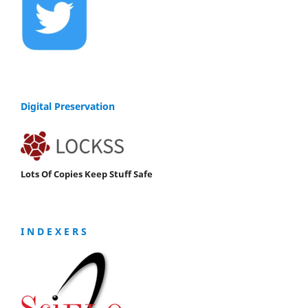
Digital Preservation
Lots Of Copies Keep Stuff Safe
I N D E X E R S