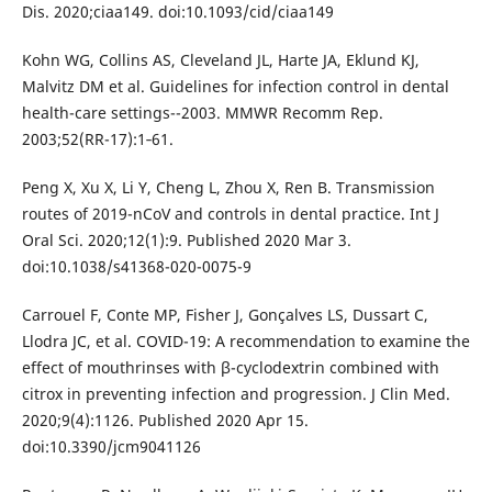
Dis. 2020;ciaa149. doi:10.1093/cid/ciaa149
Kohn WG, Collins AS, Cleveland JL, Harte JA, Eklund KJ,
Malvitz DM et al. Guidelines for infection control in dental
health-care settings--2003. MMWR Recomm Rep.
2003;52(RR-17):1‐61.
Peng X, Xu X, Li Y, Cheng L, Zhou X, Ren B. Transmission
routes of 2019-nCoV and controls in dental practice. Int J
Oral Sci. 2020;12(1):9. Published 2020 Mar 3.
doi:10.1038/s41368-020-0075-9
Carrouel F, Conte MP, Fisher J, Gonçalves LS, Dussart C,
Llodra JC, et al. COVID-19: A recommendation to examine the
effect of mouthrinses with β-cyclodextrin combined with
citrox in preventing infection and progression. J Clin Med.
2020;9(4):1126. Published 2020 Apr 15.
doi:10.3390/jcm9041126