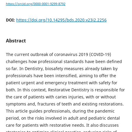
https://orcid.org/0000-0001-9299-8792
DOI:
https://doi.org/10.14295/bds.2020.v23i2.2256
Abstract
The current outbreak of coronavirus 2019 (COVID-19)
challenges how professional standards have been defined
so far. In Dentistry, biosafety measures already taken by
professionals have been intensified, aiming to offer the
patient urgent and emergency treatment with safety for
both. In this context, Restorative Dentistry is responsible for
the care of patients with caries injuries, with or without
symptoms and, fractures of teeth and existing restorations.
This article guides professionals, during the pandemic
period, on the risks involved in adult and pediatric dental
care for patients with restorative needs. It also discusses