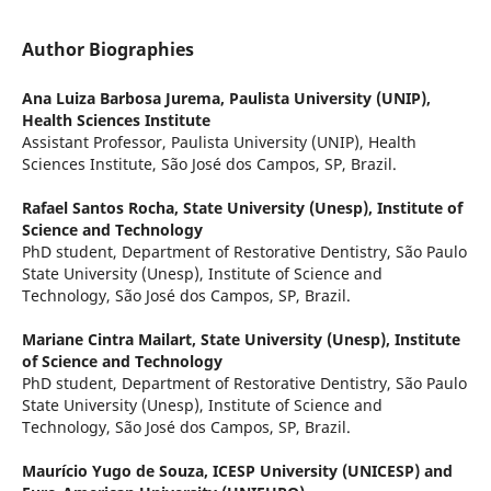
Author Biographies
Ana Luiza Barbosa Jurema,
Paulista University (UNIP),
Health Sciences Institute
Assistant Professor, Paulista University (UNIP), Health
Sciences Institute, São José dos Campos, SP, Brazil.
Rafael Santos Rocha,
State University (Unesp), Institute of
Science and Technology
PhD student, Department of Restorative Dentistry, São Paulo
State University (Unesp), Institute of Science and
Technology, São José dos Campos, SP, Brazil.
Mariane Cintra Mailart,
State University (Unesp), Institute
of Science and Technology
PhD student, Department of Restorative Dentistry, São Paulo
State University (Unesp), Institute of Science and
Technology, São José dos Campos, SP, Brazil.
Maurício Yugo de Souza,
ICESP University (UNICESP) and