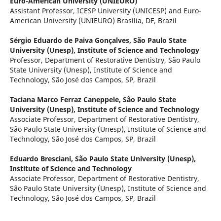
Euro-American University (UNIEURO)
Assistant Professor, ICESP University (UNICESP) and Euro-
American University (UNIEURO) Brasília, DF, Brazil
Sérgio Eduardo de Paiva Gonçalves,
São Paulo State
University (Unesp), Institute of Science and Technology
Professor, Department of Restorative Dentistry, São Paulo
State University (Unesp), Institute of Science and
Technology, São José dos Campos, SP, Brazil
Taciana Marco Ferraz Caneppele,
São Paulo State
University (Unesp), Institute of Science and Technology
Associate Professor, Department of Restorative Dentistry,
São Paulo State University (Unesp), Institute of Science and
Technology, São José dos Campos, SP, Brazil
Eduardo Bresciani,
São Paulo State University (Unesp),
Institute of Science and Technology
Associate Professor, Department of Restorative Dentistry,
São Paulo State University (Unesp), Institute of Science and
Technology, São José dos Campos, SP, Brazil