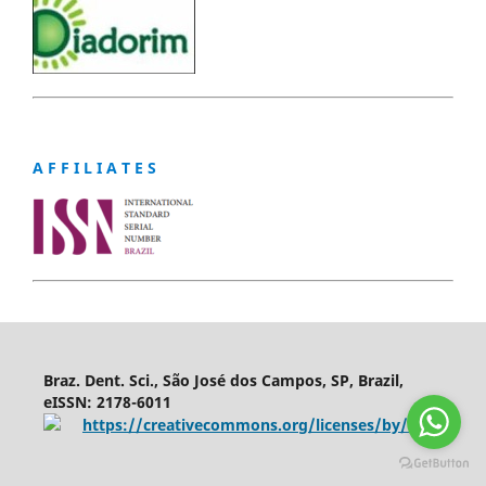
A F F I L I A T E S
Braz. Dent. Sci., São José dos Campos, SP, Brazil,
eISSN: 2178-6011
https://creativecommons.org/licenses/by/4.0/