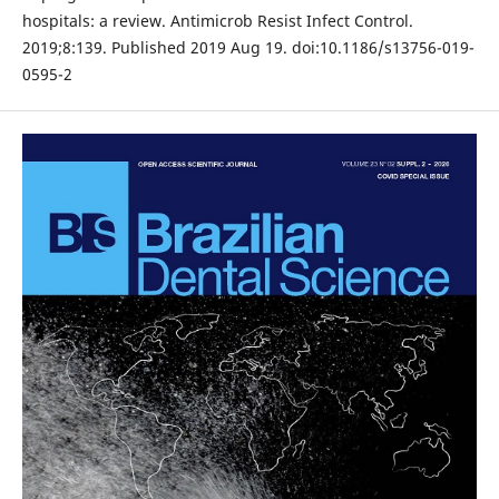
hospitals: a review. Antimicrob Resist Infect Control.
2019;8:139. Published 2019 Aug 19. doi:10.1186/s13756-019-
0595-2