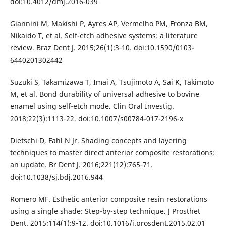
doi:10.4012/dmj.2016-039
Giannini M, Makishi P, Ayres AP, Vermelho PM, Fronza BM,
Nikaido T, et al. Self-etch adhesive systems: a literature
review. Braz Dent J. 2015;26(1):3‐10. doi:10.1590/0103-
6440201302442
Suzuki S, Takamizawa T, Imai A, Tsujimoto A, Sai K, Takimoto
M, et al. Bond durability of universal adhesive to bovine
enamel using self-etch mode. Clin Oral Investig.
2018;22(3):1113‐22. doi:10.1007/s00784-017-2196-x
Dietschi D, Fahl N Jr. Shading concepts and layering
techniques to master direct anterior composite restorations:
an update. Br Dent J. 2016;221(12):765‐71.
doi:10.1038/sj.bdj.2016.944
Romero MF. Esthetic anterior composite resin restorations
using a single shade: Step-by-step technique. J Prosthet
Dent. 2015;114(1):9‐12. doi:10.1016/j.prosdent.2015.02.01