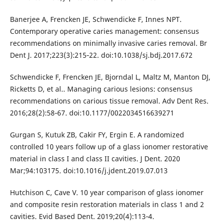
Banerjee A, Frencken JE, Schwendicke F, Innes NPT.
Contemporary operative caries management: consensus
recommendations on minimally invasive caries removal. Br
Dent J. 2017;223(3):215‐22. doi:10.1038/sj.bdj.2017.672
Schwendicke F, Frencken JE, Bjorndal L, Maltz M, Manton DJ,
Ricketts D, et al.. Managing carious lesions: consensus
recommendations on carious tissue removal. Adv Dent Res.
2016;28(2):58‐67. doi:10.1177/0022034516639271
Gurgan S, Kutuk ZB, Cakir FY, Ergin E. A randomized
controlled 10 years follow up of a glass ionomer restorative
material in class I and class II cavities. J Dent. 2020
Mar;94:103175. doi:10.1016/j.jdent.2019.07.013
Hutchison C, Cave V. 10 year comparison of glass ionomer
and composite resin restoration materials in class 1 and 2
cavities. Evid Based Dent. 2019;20(4):113‐4.