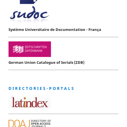
Système Universitaire de Documentation - França
German Union Catalogue of Serials (ZDB)
D I R E C T O R I E S - P O R T A L S