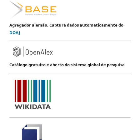
Agregador alemão. Captura dados automaticamente do
DOAJ
Catálogo gratuito e aberto do sistema global de pesquisa