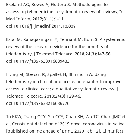
Ekeland AG, Bowes A, Flottorp S. Methodologies for
assessing telemedicine: a systematic review of reviews. Int J
Med Inform. 2012;81(1):1‐11.
doi:10.1016/j.ijmedinf.2011.10.009
Estai M, Kanagasingam Y, Tennant M, Bunt S. A systematic
review of the research evidence for the benefits of
teledentistry. J Telemed Telecare. 2018;24(3):147‐56.
doi:10.1177/1357633X16689433
Irving M, Stewart R, Spallek H, Blinkhorn A. Using
teledentistry in clinical practice as an enabler to improve
access to clinical care: a qualitative systematic review. J
Telemed Telecare. 2018;24(3):129‐46.
doi:10.1177/1357633X16686776
To KKW, Tsang OTY, Yip CCY, Chan KH, Wu TC, Chan JMC et
al. Consistent detection of 2019 novel coronavirus in saliva
[published online ahead of print, 2020 Feb 12]. Clin Infect