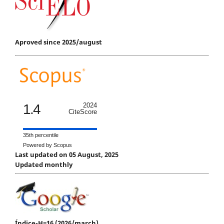
Aproved since 2025/august
1.4
2024
CiteScore
35th percentile
Powered by Scopus
Last updated on 05 August, 2025
Updated monthly
Índice-H=16 (2026/march)