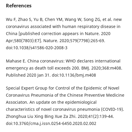
References
Wu F, Zhao S, Yu B, Chen YM, Wang W, Song ZG, et al. new
coronavirus associated with human respiratory disease in
China [published correction appears in Nature. 2020
Apr;580(7803):E7]. Nature. 2020;579(7798):265‐69.
doi:10.1038/s41586-020-2008-3
Mahase E. China coronavirus: WHO declares international
emergency as death toll exceeds 200. BMJ. 2020;368:m408.
Published 2020 Jan 31. doi:10.1136/bmj.m408
Special Expert Group for Control of the Epidemic of Novel
Coronavirus Pneumonia of the Chinese Preventive Medicine
Associaton. An update on the epidemiological
characteristics of novel coronavirus pneumonia (COVID-19).
Zhonghua Liu Xing Bing Xue Za Zhi. 2020;41(2):139‐44.
doi:10.3760/cma.j.issn.0254-6450.2020.02.002