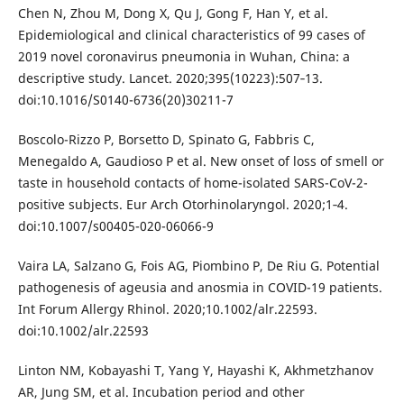
Chen N, Zhou M, Dong X, Qu J, Gong F, Han Y, et al.
Epidemiological and clinical characteristics of 99 cases of
2019 novel coronavirus pneumonia in Wuhan, China: a
descriptive study. Lancet. 2020;395(10223):507‐13.
doi:10.1016/S0140-6736(20)30211-7
Boscolo-Rizzo P, Borsetto D, Spinato G, Fabbris C,
Menegaldo A, Gaudioso P et al. New onset of loss of smell or
taste in household contacts of home-isolated SARS-CoV-2-
positive subjects. Eur Arch Otorhinolaryngol. 2020;1‐4.
doi:10.1007/s00405-020-06066-9
Vaira LA, Salzano G, Fois AG, Piombino P, De Riu G. Potential
pathogenesis of ageusia and anosmia in COVID-19 patients.
Int Forum Allergy Rhinol. 2020;10.1002/alr.22593.
doi:10.1002/alr.22593
Linton NM, Kobayashi T, Yang Y, Hayashi K, Akhmetzhanov
AR, Jung SM, et al. Incubation period and other