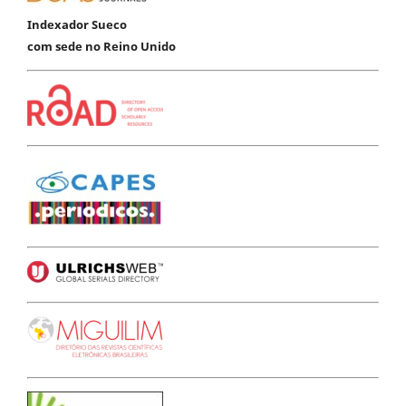
Indexador Sueco
com sede no Reino Unido