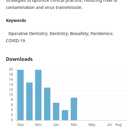
strategies to optimize clinical practice, reducing risks of
contamination and virus transmission.
Keywords
Operative Dentistry; Dentistry; Biosafety; Pandemics;
COVID-19.
Downloads