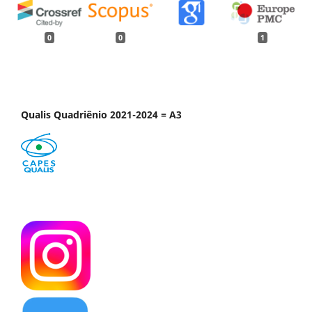
0
0
1
Qualis Quadriênio 2021-2024 = A3