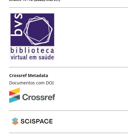
Crossref Metadata
Documentos com DOI