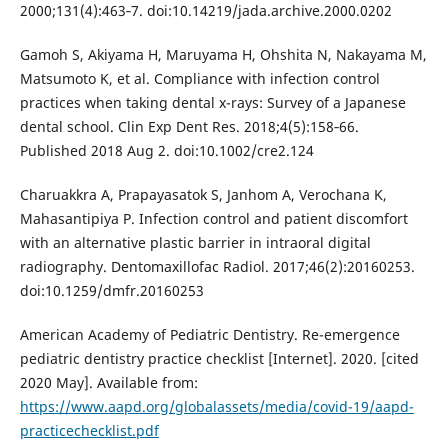
2000;131(4):463‐7. doi:10.14219/jada.archive.2000.0202
Gamoh S, Akiyama H, Maruyama H, Ohshita N, Nakayama M,
Matsumoto K, et al. Compliance with infection control
practices when taking dental x-rays: Survey of a Japanese
dental school. Clin Exp Dent Res. 2018;4(5):158‐66.
Published 2018 Aug 2. doi:10.1002/cre2.124
Charuakkra A, Prapayasatok S, Janhom A, Verochana K,
Mahasantipiya P. Infection control and patient discomfort
with an alternative plastic barrier in intraoral digital
radiography. Dentomaxillofac Radiol. 2017;46(2):20160253.
doi:10.1259/dmfr.20160253
American Academy of Pediatric Dentistry. Re-emergence
pediatric dentistry practice checklist [Internet]. 2020. [cited
2020 May]. Available from:
https://www.aapd.org/globalassets/media/covid-19/aapd-
practicechecklist.pdf