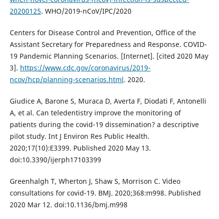
20200125
. WHO/2019-nCoV/IPC/2020
Centers for Disease Control and Prevention, Office of the
Assistant Secretary for Preparedness and Response. COVID-
19 Pandemic Planning Scenarios. [Internet]. [cited 2020 May
3].
https://www.cdc.gov/coronavirus/2019-
ncov/hcp/planning-scenarios.html
. 2020.
Giudice A, Barone S, Muraca D, Averta F, Diodati F, Antonelli
A, et al. Can teledentistry improve the monitoring of
patients during the covid-19 dissemination? a descriptive
pilot study. Int J Environ Res Public Health.
2020;17(10):E3399. Published 2020 May 13.
doi:10.3390/ijerph17103399
Greenhalgh T, Wherton J, Shaw S, Morrison C. Video
consultations for covid-19. BMJ. 2020;368:m998. Published
2020 Mar 12. doi:10.1136/bmj.m998