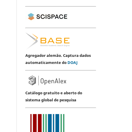
Agregador alemão. Captura dados
automaticamente do
DOAJ
Catálogo gratuito e aberto do
sistema global de pesquisa