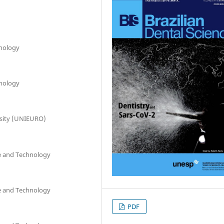
hnology
hnology
rsity (UNIEURO)
ce and Technology
ce and Technology
PDF