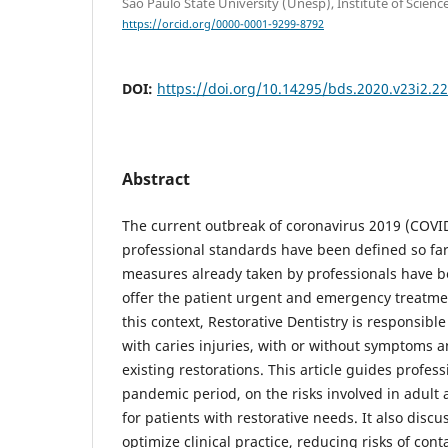
São Paulo State University (Unesp), Institute of Scien
https://orcid.org/0000-0001-9299-8792
DOI:
https://doi.org/10.14295/bds.2020.v23i2.2
Abstract
The current outbreak of coronavirus 2019 (COVI
professional standards have been defined so far.
measures already taken by professionals have be
offer the patient urgent and emergency treatmen
this context, Restorative Dentistry is responsible
with caries injuries, with or without symptoms a
existing restorations. This article guides profes
pandemic period, on the risks involved in adult 
for patients with restorative needs. It also discu
optimize clinical practice, reducing risks of con