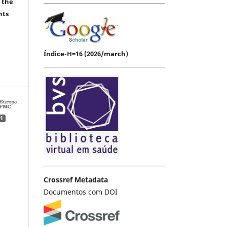
 the
hts
Índice-H=16 (2026/march)
1
Crossref Metadata
Documentos com DOI