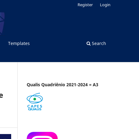
Register
Login
Templates
Search
Qualis Quadriênio 2021-2024 = A3
e