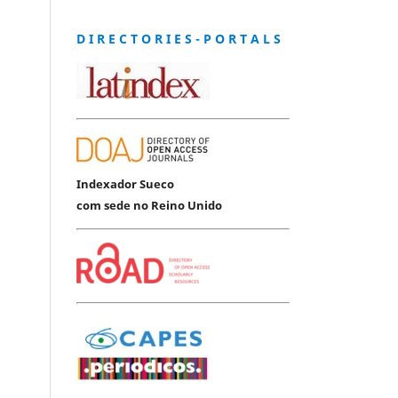
D I R E C T O R I E S - P O R T A L S
Indexador Sueco
com sede no Reino Unido