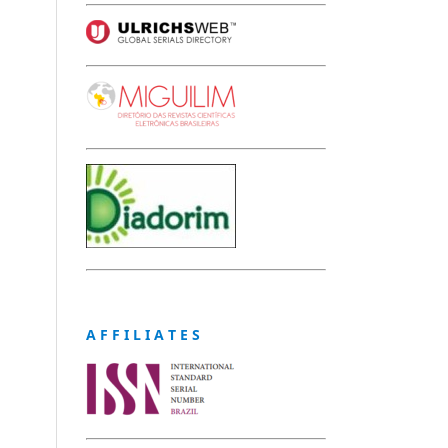
A F F I L I A T E S