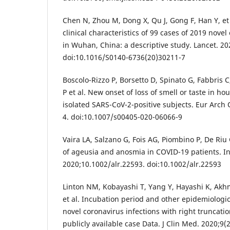
Chen N, Zhou M, Dong X, Qu J, Gong F, Han Y, et
clinical characteristics of 99 cases of 2019 nov
in Wuhan, China: a descriptive study. Lancet. 2
doi:10.1016/S0140-6736(20)30211-7
Boscolo-Rizzo P, Borsetto D, Spinato G, Fabbris
P et al. New onset of loss of smell or taste in h
isolated SARS-CoV-2-positive subjects. Eur Arch 
4. doi:10.1007/s00405-020-06066-9
Vaira LA, Salzano G, Fois AG, Piombino P, De Riu
of ageusia and anosmia in COVID-19 patients. In
2020;10.1002/alr.22593. doi:10.1002/alr.22593
Linton NM, Kobayashi T, Yang Y, Hayashi K, Ak
et al. Incubation period and other epidemiologic
novel coronavirus infections with right truncation:
publicly available case Data. J Clin Med. 2020;9