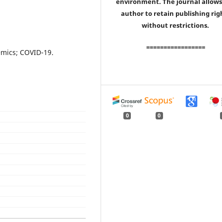
environment. The journal allows
author to retain publishing rig
without restrictions.
=================
emics; COVID-19.
0
0