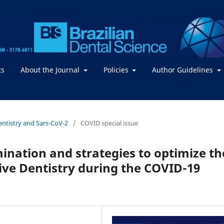
ts
About the Journal
Policies
Author Guidelines
Dentistry and Sars-CoV-2
/
COVID special issue
ination and strategies to optimize th
ative Dentistry during the COVID-19