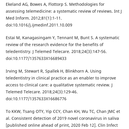
Ekeland AG, Bowes A, Flottorp S. Methodologies for
assessing telemedicine: a systematic review of reviews. Int J
Med Inform. 2012;81(1):1‐11.
doi:10.1016/j.ijmedinf.2011.10.009
Estai M, Kanagasingam Y, Tennant M, Bunt S. A systematic
review of the research evidence for the benefits of
teledentistry. J Telemed Telecare. 2018;24(3):147‐56.
doi:10.1177/1357633X16689433
Irving M, Stewart R, Spallek H, Blinkhorn A. Using
teledentistry in clinical practice as an enabler to improve
access to clinical care: a qualitative systematic review. J
Telemed Telecare. 2018;24(3):129‐46.
doi:10.1177/1357633X16686776
To KKW, Tsang OTY, Yip CCY, Chan KH, Wu TC, Chan JMC et
al. Consistent detection of 2019 novel coronavirus in saliva
[published online ahead of print, 2020 Feb 12]. Clin Infect