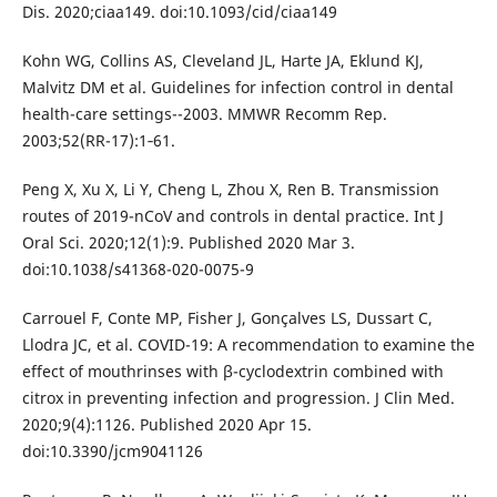
Dis. 2020;ciaa149. doi:10.1093/cid/ciaa149
Kohn WG, Collins AS, Cleveland JL, Harte JA, Eklund KJ,
Malvitz DM et al. Guidelines for infection control in dental
health-care settings--2003. MMWR Recomm Rep.
2003;52(RR-17):1‐61.
Peng X, Xu X, Li Y, Cheng L, Zhou X, Ren B. Transmission
routes of 2019-nCoV and controls in dental practice. Int J
Oral Sci. 2020;12(1):9. Published 2020 Mar 3.
doi:10.1038/s41368-020-0075-9
Carrouel F, Conte MP, Fisher J, Gonçalves LS, Dussart C,
Llodra JC, et al. COVID-19: A recommendation to examine the
effect of mouthrinses with β-cyclodextrin combined with
citrox in preventing infection and progression. J Clin Med.
2020;9(4):1126. Published 2020 Apr 15.
doi:10.3390/jcm9041126