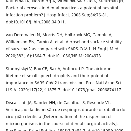
Rautemaa R, Nordberg A, Wuolijoki-Saaristo K, Meurman JH.
Bacterial aerosols in dental practice - a potential hospital
infection problem? J Hosp Infect. 2006 Sep;64:76-81.
doi:10.1016/j.jhin.2006.04.011.
van Doremalen N, Morris DH, Holbrook MG, Gamble A,
Williamson BN, Tamin A, et al. Aerosol and surface stability
of sars-cov-2 as compared with SARS-CoV-1. N Engl J Med.
2020;382(16):1564‐7. doi:10.1056/NEJMc2004973
Stadnytskyi V, Bax CE, Bax A, Anfinrud P. The airborne
lifetime of small speech droplets and their potential
importance in SARS-CoV-2 transmission. Proc Natl Acad Sci
U S A. 2020;117(22):11875‐7. doi:10.1073/pnas.2006874117
Discacciati JA, Sander HH, de Castilho LS, Resende VL.
Verificação da dispersão de respingos durante o trabalho do
cirurgião-dentista [Determination of the dispersion of
microorganisms in the course of dental surgical activity].
Rev Panam Salud Publica. 1998;3(2):84‐7. doi:10.1590/s1020-