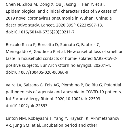
Chen N, Zhou M, Dong X, Qu J, Gong F, Han Y, et al.
Epidemiological and clinical characteristics of 99 cases of
2019 novel coronavirus pneumonia in Wuhan, China: a
descriptive study. Lancet. 2020;395(10223):507‐13.
doi:10.1016/S0140-6736(20)30211-7
Boscolo-Rizzo P, Borsetto D, Spinato G, Fabbris C,
Menegaldo A, Gaudioso P et al. New onset of loss of smell or
taste in household contacts of home-isolated SARS-CoV-2-
positive subjects. Eur Arch Otorhinolaryngol. 2020;1‐4.
doi:10.1007/s00405-020-06066-9
Vaira LA, Salzano G, Fois AG, Piombino P, De Riu G. Potential
pathogenesis of ageusia and anosmia in COVID-19 patients.
Int Forum Allergy Rhinol. 2020;10.1002/alr.22593.
doi:10.1002/alr.22593
Linton NM, Kobayashi T, Yang Y, Hayashi K, Akhmetzhanov
AR, Jung SM, et al. Incubation period and other