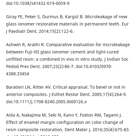
doi:10.1038/s41432-019-0059-9
Giray FE, Peker S, Durmus B, Kargül B. Microleakage of new
glass ionomer restorative materials in permanent teeth. Eur
J Paediatr Dent. 2014;15(2):122‐6.
Ashwin R, Arathi R. Comparative evaluation for microleakage
between Fuji-VII glass ionomer cement and light-cured
unfilled resin: a combined in vivo in vitro study. J Indian Soc
Pedod Prev Dent. 2007;25(2):86‐7. doi:10.4103/0970-
4388.33454
Baratieri LN, Ritter AV. Critical appraisal. To bevel or not in
anterior composites. J Esthet Restor Dent. 2005;17(4):264‐9.
doi:10.1111/j.1708-8240.2005.tb00126.x
Aida A, Nakajima M, Seki N, Kano Y, Foxton RM, Tagami J.
Effect of enamel margin configuration on color change of
resin composite restoration. Dent Mater J. 2016;35(4):675‐83.