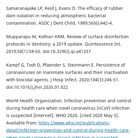
Samaranayake LP, Reid J, Evans D. The efficacy of rubber
dam isolation in reducing atmospheric bacterial
contamination. ASDC J Dent Child. 1989;56(6):442‐4.
Mupparapu M, Kothari KRM. Review of surface disinfection
protocols in dentistry: a 2019 update. Quintessence Int.
2019;50(1):58‐65. doi:10.3290/j.qi.a41337
Kampf G, Todt D, Pfaender S, Steinmann E. Persistence of
coronaviruses on inanimate surfaces and their inactivation
with biocidal agents. J Hosp Infect. 2020;104(3):246‐51.
doi:10.1016/j.jhin.2020.01.022
World Health Organization. Infection prevention and control
during health care when novel coronavirus (nCoV) infection
is suspected [Internet]. WHO 2020. [cited 2020 May 3].
Available from:
https://www.who.int/publications-
detail/infection-prevention-and-control-during-health-care-
when-novel-coronavirus-(ncov)-infection-is-suspected-