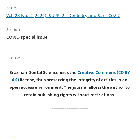
Issue
Vol. 23 No. 2 (2020): SUPP. 2 - Dentistry and Sars-CoV-2
Section
COVID special issue
License
Brazilian Dental Science uses the
Creative Commons (CC-BY
4.0)
license, thus preserving the integrity of articles in an
open access environment. The journal allows the author to
retain publishing rights without restrictions.
=================