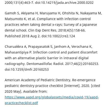
2000;131(4):463‐7. doi:10.14219/jada.archive.2000.0202
Gamoh S, Akiyama H, Maruyama H, Ohshita N, Nakayama M,
Matsumoto K, et al. Compliance with infection control
practices when taking dental x-rays: Survey of a Japanese
dental school. Clin Exp Dent Res. 2018;4(5):158‐66.
Published 2018 Aug 2. doi:10.1002/cre2.124
Charuakkra A, Prapayasatok S, Janhom A, Verochana K,
Mahasantipiya P. Infection control and patient discomfort
with an alternative plastic barrier in intraoral digital
radiography. Dentomaxillofac Radiol. 2017;46(2):20160253.
doi:10.1259/dmfr.20160253
American Academy of Pediatric Dentistry. Re-emergence
pediatric dentistry practice checklist [Internet]. 2020. [cited
2020 May]. Available from:
https://www.aapd.org/globalassets/media/covid-19/aapd-
practicechecklist.pdf