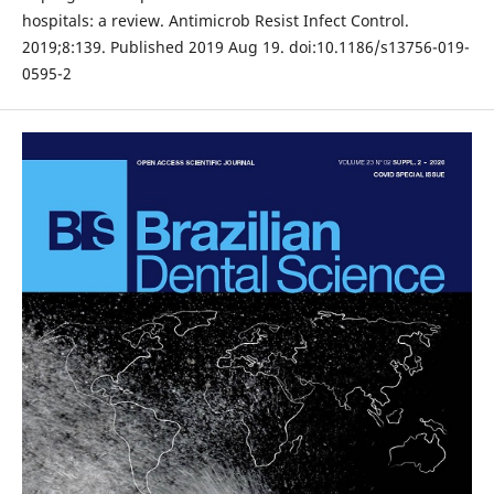
hospitals: a review. Antimicrob Resist Infect Control.
2019;8:139. Published 2019 Aug 19. doi:10.1186/s13756-019-
0595-2