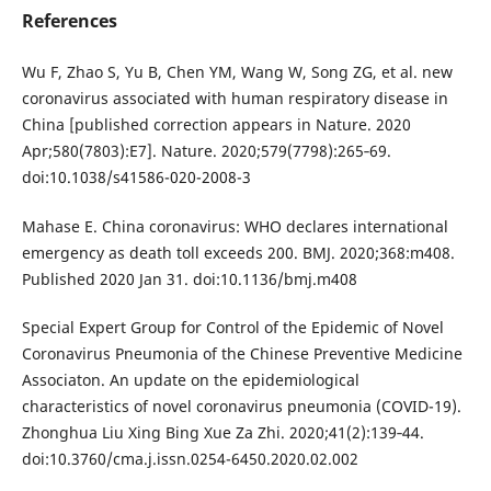
References
Wu F, Zhao S, Yu B, Chen YM, Wang W, Song ZG, et al. new
coronavirus associated with human respiratory disease in
China [published correction appears in Nature. 2020
Apr;580(7803):E7]. Nature. 2020;579(7798):265‐69.
doi:10.1038/s41586-020-2008-3
Mahase E. China coronavirus: WHO declares international
emergency as death toll exceeds 200. BMJ. 2020;368:m408.
Published 2020 Jan 31. doi:10.1136/bmj.m408
Special Expert Group for Control of the Epidemic of Novel
Coronavirus Pneumonia of the Chinese Preventive Medicine
Associaton. An update on the epidemiological
characteristics of novel coronavirus pneumonia (COVID-19).
Zhonghua Liu Xing Bing Xue Za Zhi. 2020;41(2):139‐44.
doi:10.3760/cma.j.issn.0254-6450.2020.02.002