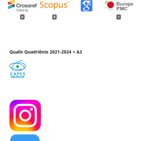
0
0
1
Qualis Quadriênio 2021-2024 = A3