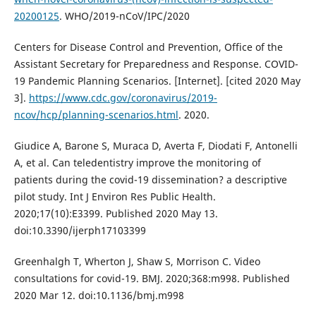
20200125
. WHO/2019-nCoV/IPC/2020
Centers for Disease Control and Prevention, Office of the
Assistant Secretary for Preparedness and Response. COVID-
19 Pandemic Planning Scenarios. [Internet]. [cited 2020 May
3].
https://www.cdc.gov/coronavirus/2019-
ncov/hcp/planning-scenarios.html
. 2020.
Giudice A, Barone S, Muraca D, Averta F, Diodati F, Antonelli
A, et al. Can teledentistry improve the monitoring of
patients during the covid-19 dissemination? a descriptive
pilot study. Int J Environ Res Public Health.
2020;17(10):E3399. Published 2020 May 13.
doi:10.3390/ijerph17103399
Greenhalgh T, Wherton J, Shaw S, Morrison C. Video
consultations for covid-19. BMJ. 2020;368:m998. Published
2020 Mar 12. doi:10.1136/bmj.m998