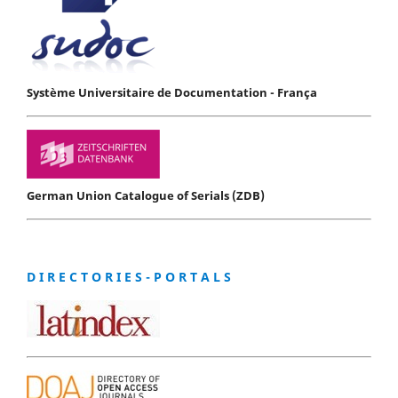
Système Universitaire de Documentation - França
German Union Catalogue of Serials (ZDB)
D I R E C T O R I E S - P O R T A L S