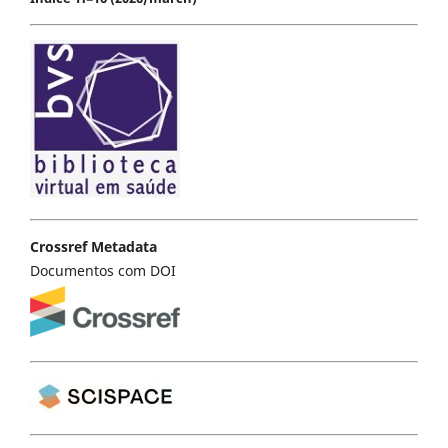
Crossref Metadata
Documentos com DOI