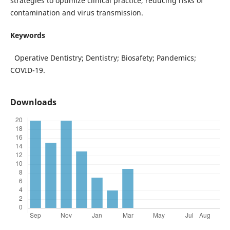
strategies to optimize clinical practice, reducing risks of
contamination and virus transmission.
Keywords
Operative Dentistry; Dentistry; Biosafety; Pandemics;
COVID-19.
Downloads