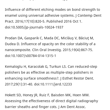
Influence of different etching modes on bond strength to
enamel using universal adhesive systems. J Contemp Dent
Pract. 2016;17(10):820‐5. Published 2016 Oct 1.
doi:10.5005/jp-journals-10024-1937
Prodan DA, Gasparik C, Mada DC, Miclăuş V, Băciuţ M,
Dudea D. Influence of opacity on the color stability of a
nanocomposite. Clin Oral Investig. 2015;19(4):867‐75.
doi:10.1007/s00784-014-1315-1
Kemaloglu H, Karacolak G, Turkun LS. Can reduced-step
polishers be as effective as multiple-step polishers in
enhancing surface smoothness?. J Esthet Restor Dent.
2017;29(1):31‐40. doi:10.1111/jerd.12233
Hokett SD, Honey JR, Ruiz F, Baisden MK, Hoen MM.
Assessing the effectiveness of direct digital radiography
barrier sheaths and finger cots. J Am Dent Assoc.