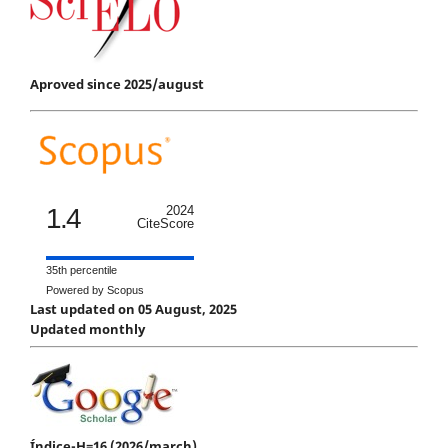
Aproved since 2025/august
1.4
2024
CiteScore
35th percentile
Powered by Scopus
Last updated on 05 August, 2025
Updated monthly
Índice-H=16 (2026/march)