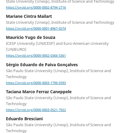
State University (Unesp), Institute of Science and Technology
https://orcid.org/0000-0002-8794-2716
Mariane Cintra Mailart
State University (Unesp), Institute of Science and Technology
https://orcid.org/0000-0001-8967-0374
Maurício Yugo de Souza
ICESP University (UNICESP) and Euro-American University
(UNIEURO)
https://orcid.org/0000-0002-0366-5361
Sérgio Eduardo de Paiva Gonçalves
São Paulo State University (Unesp), Institute of Science and
Technology
https://orcid.org/0000-0003-1796-0393
Taciana Marco Ferraz Caneppele
São Paulo State University (Unesp), Institute of Science and
Technology
https://orcid.org/0000-0003-0521-7922
Eduardo Bresciani
São Paulo State University (Unesp), Institute of Science and
Technology