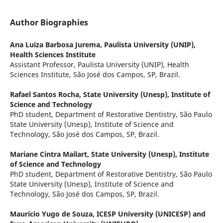
Author Biographies
Ana Luiza Barbosa Jurema,
Paulista University (UNIP),
Health Sciences Institute
Assistant Professor, Paulista University (UNIP), Health
Sciences Institute, São José dos Campos, SP, Brazil.
Rafael Santos Rocha,
State University (Unesp), Institute of
Science and Technology
PhD student, Department of Restorative Dentistry, São Paulo
State University (Unesp), Institute of Science and
Technology, São José dos Campos, SP, Brazil.
Mariane Cintra Mailart,
State University (Unesp), Institute
of Science and Technology
PhD student, Department of Restorative Dentistry, São Paulo
State University (Unesp), Institute of Science and
Technology, São José dos Campos, SP, Brazil.
Maurício Yugo de Souza,
ICESP University (UNICESP) and