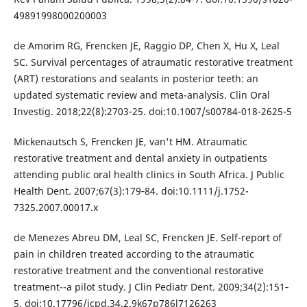
49891998000200003
de Amorim RG, Frencken JE, Raggio DP, Chen X, Hu X, Leal
SC. Survival percentages of atraumatic restorative treatment
(ART) restorations and sealants in posterior teeth: an
updated systematic review and meta-analysis. Clin Oral
Investig. 2018;22(8):2703‐25. doi:10.1007/s00784-018-2625-5
Mickenautsch S, Frencken JE, van't HM. Atraumatic
restorative treatment and dental anxiety in outpatients
attending public oral health clinics in South Africa. J Public
Health Dent. 2007;67(3):179‐84. doi:10.1111/j.1752-
7325.2007.00017.x
de Menezes Abreu DM, Leal SC, Frencken JE. Self-report of
pain in children treated according to the atraumatic
restorative treatment and the conventional restorative
treatment--a pilot study. J Clin Pediatr Dent. 2009;34(2):151‐
5. doi:10.17796/jcpd.34.2.9k67p786l7126263