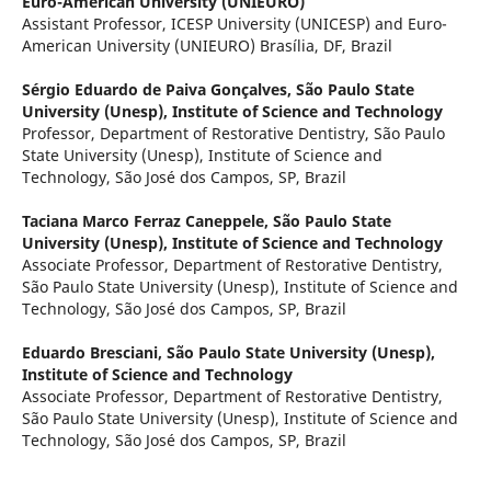
Euro-American University (UNIEURO)
Assistant Professor, ICESP University (UNICESP) and Euro-
American University (UNIEURO) Brasília, DF, Brazil
Sérgio Eduardo de Paiva Gonçalves,
São Paulo State
University (Unesp), Institute of Science and Technology
Professor, Department of Restorative Dentistry, São Paulo
State University (Unesp), Institute of Science and
Technology, São José dos Campos, SP, Brazil
Taciana Marco Ferraz Caneppele,
São Paulo State
University (Unesp), Institute of Science and Technology
Associate Professor, Department of Restorative Dentistry,
São Paulo State University (Unesp), Institute of Science and
Technology, São José dos Campos, SP, Brazil
Eduardo Bresciani,
São Paulo State University (Unesp),
Institute of Science and Technology
Associate Professor, Department of Restorative Dentistry,
São Paulo State University (Unesp), Institute of Science and
Technology, São José dos Campos, SP, Brazil