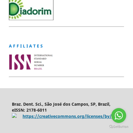
A F F I L I A T E S
Braz. Dent. Sci., São José dos Campos, SP, Brazil,
eISSN: 2178-6011
https://creativecommons.org/licenses/by/4.0/