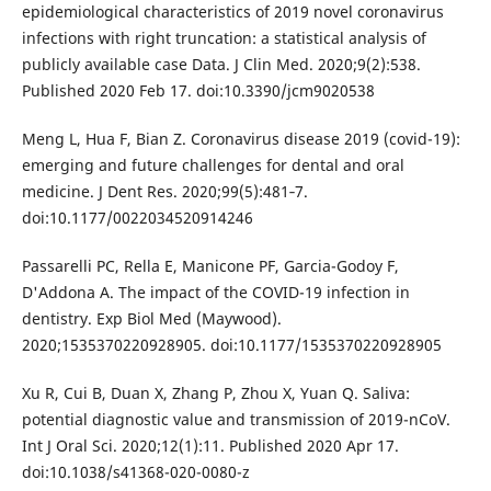
epidemiological characteristics of 2019 novel coronavirus
infections with right truncation: a statistical analysis of
publicly available case Data. J Clin Med. 2020;9(2):538.
Published 2020 Feb 17. doi:10.3390/jcm9020538
Meng L, Hua F, Bian Z. Coronavirus disease 2019 (covid-19):
emerging and future challenges for dental and oral
medicine. J Dent Res. 2020;99(5):481‐7.
doi:10.1177/0022034520914246
Passarelli PC, Rella E, Manicone PF, Garcia-Godoy F,
D'Addona A. The impact of the COVID-19 infection in
dentistry. Exp Biol Med (Maywood).
2020;1535370220928905. doi:10.1177/1535370220928905
Xu R, Cui B, Duan X, Zhang P, Zhou X, Yuan Q. Saliva:
potential diagnostic value and transmission of 2019-nCoV.
Int J Oral Sci. 2020;12(1):11. Published 2020 Apr 17.
doi:10.1038/s41368-020-0080-z