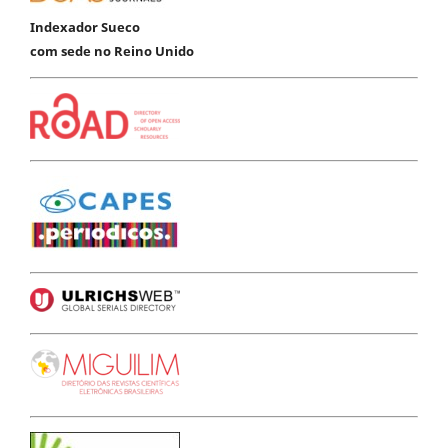
Indexador Sueco
com sede no Reino Unido