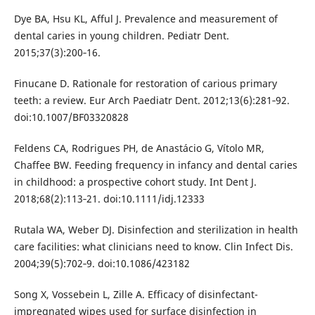
Dye BA, Hsu KL, Afful J. Prevalence and measurement of
dental caries in young children. Pediatr Dent.
2015;37(3):200‐16.
Finucane D. Rationale for restoration of carious primary
teeth: a review. Eur Arch Paediatr Dent. 2012;13(6):281‐92.
doi:10.1007/BF03320828
Feldens CA, Rodrigues PH, de Anastácio G, Vítolo MR,
Chaffee BW. Feeding frequency in infancy and dental caries
in childhood: a prospective cohort study. Int Dent J.
2018;68(2):113‐21. doi:10.1111/idj.12333
Rutala WA, Weber DJ. Disinfection and sterilization in health
care facilities: what clinicians need to know. Clin Infect Dis.
2004;39(5):702‐9. doi:10.1086/423182
Song X, Vossebein L, Zille A. Efficacy of disinfectant-
impregnated wipes used for surface disinfection in