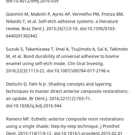
doi:10.4012/dmj.2016-039
Giannini M, Makishi P, Ayres AP, Vermelho PM, Fronza BM,
Nikaido T, et al. Self-etch adhesive systems: a literature
review. Braz Dent J. 2015;26(1):3‐10. doi:10.1590/0103-
6440201302442
Suzuki S, Takamizawa T, Imai A, Tsujimoto A, Sai K, Takimoto
M, et al. Bond durability of universal adhesive to bovine
enamel using self-etch mode. Clin Oral Investig.
2018;22(3):1113‐22. doi:10.1007/s00784-017-2196-x
Dietschi D, Fahl N Jr. Shading concepts and layering
techniques to master direct anterior composite restorations:
an update. Br Dent J. 2016;221(12):765‐71.
doi:10.1038/sj.bdj.2016.944
Romero MF. Esthetic anterior composite resin restorations
using a single shade: Step-by-step technique. J Prosthet
Dent. 2015;114(1):9‐12. doi:10.1016/j.prosdent.2015.02.01