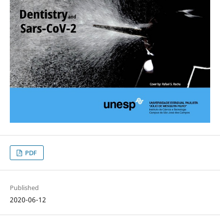
PDF
Published
2020-06-12