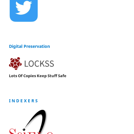
Digital Preservation
Lots Of Copies Keep Stuff Safe
I N D E X E R S