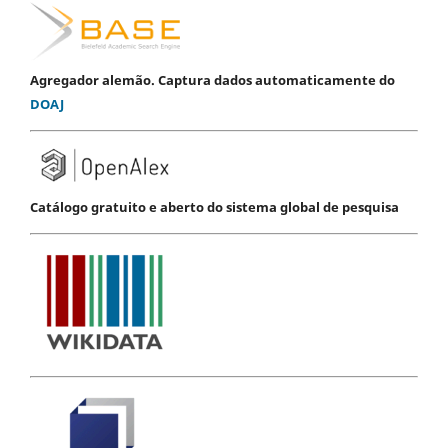
Agregador alemão. Captura dados automaticamente do
DOAJ
Catálogo gratuito e aberto do sistema global de pesquisa