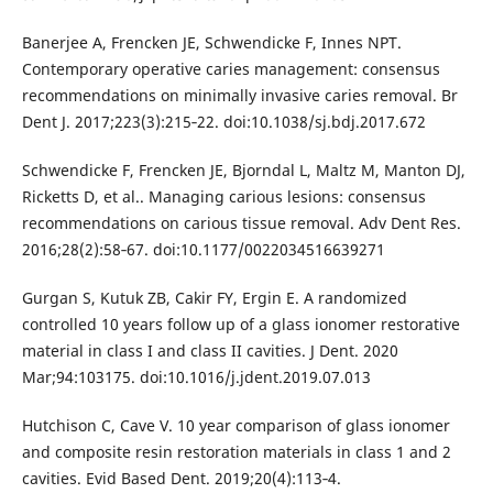
Banerjee A, Frencken JE, Schwendicke F, Innes NPT.
Contemporary operative caries management: consensus
recommendations on minimally invasive caries removal. Br
Dent J. 2017;223(3):215‐22. doi:10.1038/sj.bdj.2017.672
Schwendicke F, Frencken JE, Bjorndal L, Maltz M, Manton DJ,
Ricketts D, et al.. Managing carious lesions: consensus
recommendations on carious tissue removal. Adv Dent Res.
2016;28(2):58‐67. doi:10.1177/0022034516639271
Gurgan S, Kutuk ZB, Cakir FY, Ergin E. A randomized
controlled 10 years follow up of a glass ionomer restorative
material in class I and class II cavities. J Dent. 2020
Mar;94:103175. doi:10.1016/j.jdent.2019.07.013
Hutchison C, Cave V. 10 year comparison of glass ionomer
and composite resin restoration materials in class 1 and 2
cavities. Evid Based Dent. 2019;20(4):113‐4.