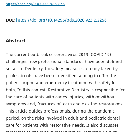
https://orcid.org/0000-0001-9299-8792
DOI:
https://doi.org/10.14295/bds.2020.v23i2.2256
Abstract
The current outbreak of coronavirus 2019 (COVID-19)
challenges how professional standards have been defined
so far. In Dentistry, biosafety measures already taken by
professionals have been intensified, aiming to offer the
patient urgent and emergency treatment with safety for
both. In this context, Restorative Dentistry is responsible for
the care of patients with caries injuries, with or without
symptoms and, fractures of teeth and existing restorations.
This article guides professionals, during the pandemic
period, on the risks involved in adult and pediatric dental
care for patients with restorative needs. It also discusses