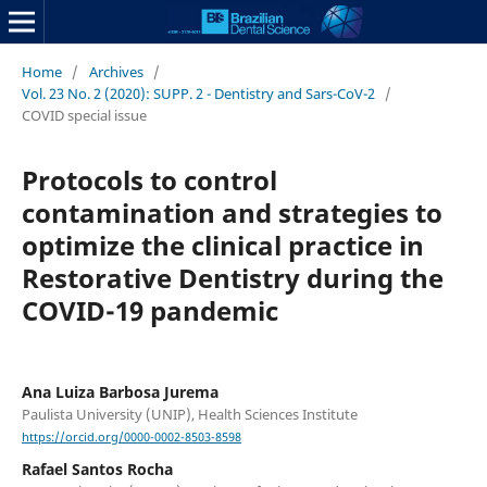
Home
/
Archives
/
Vol. 23 No. 2 (2020): SUPP. 2 - Dentistry and Sars-CoV-2
/
COVID special issue
Protocols to control
contamination and strategies to
optimize the clinical practice in
Restorative Dentistry during the
COVID-19 pandemic
Ana Luiza Barbosa Jurema
Paulista University (UNIP), Health Sciences Institute
https://orcid.org/0000-0002-8503-8598
Rafael Santos Rocha