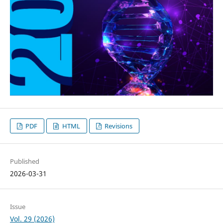
PDF
HTML
Revisions
Published
2026-03-31
Issue
Vol. 29 (2026)