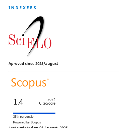
I N D E X E R S
Aproved since 2025/august
1.4
2024
CiteScore
35th percentile
Powered by Scopus
Last updated on 05 August, 2025