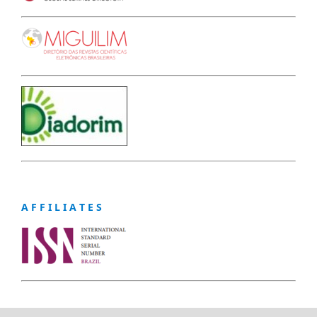
A F F I L I A T E S