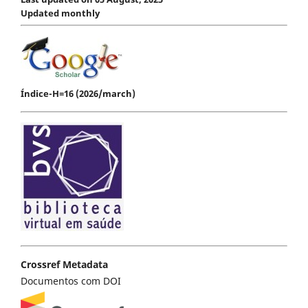
Updated monthly
Índice-H=16 (2026/march)
Crossref Metadata
Documentos com DOI