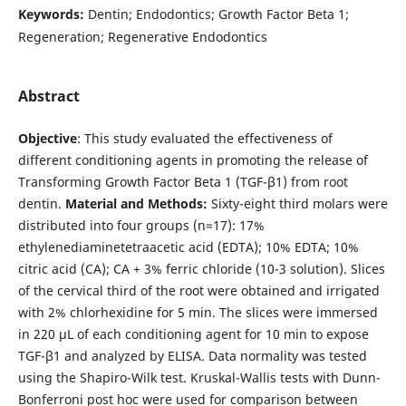
Keywords:
Dentin; Endodontics; Growth Factor Beta 1;
Regeneration; Regenerative Endodontics
Abstract
Objective
: This study evaluated the effectiveness of
different conditioning agents in promoting the release of
Transforming Growth Factor Beta 1 (TGF-β1) from root
dentin.
Material and Methods:
Sixty-eight third molars were
distributed into four groups (n=17): 17%
ethylenediaminetetraacetic acid (EDTA); 10% EDTA; 10%
citric acid (CA); CA + 3% ferric chloride (10-3 solution). Slices
of the cervical third of the root were obtained and irrigated
with 2% chlorhexidine for 5 min. The slices were immersed
in 220 μL of each conditioning agent for 10 min to expose
TGF-β1 and analyzed by ELISA. Data normality was tested
using the Shapiro-Wilk test. Kruskal-Wallis tests with Dunn-
Bonferroni post hoc were used for comparison between