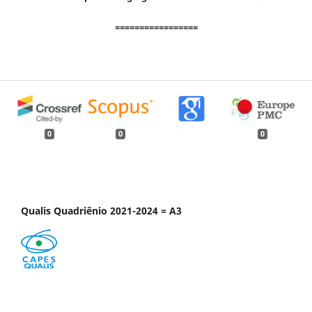
=================
0
0
0
Qualis Quadriênio 2021-2024 = A3