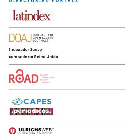
D I R E C T O R I E S - P O R T A L S
Indexador Sueco
com sede no Reino Unido