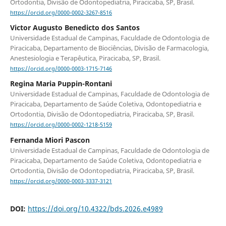
Ortodontia, Divisão de Odontopediatria, Piracicaba, SP, Brasil.
https://orcid.org/0000-0002-3267-8516
Victor Augusto Benedicto dos Santos
Universidade Estadual de Campinas, Faculdade de Odontologia de
Piracicaba, Departamento de Biociências, Divisão de Farmacologia,
Anestesiologia e Terapêutica, Piracicaba, SP, Brasil.
https://orcid.org/0000-0003-1715-7146
Regina Maria Puppin-Rontani
Universidade Estadual de Campinas, Faculdade de Odontologia de
Piracicaba, Departamento de Saúde Coletiva, Odontopediatria e
Ortodontia, Divisão de Odontopediatria, Piracicaba, SP, Brasil.
https://orcid.org/0000-0002-1218-5159
Fernanda Miori Pascon
Universidade Estadual de Campinas, Faculdade de Odontologia de
Piracicaba, Departamento de Saúde Coletiva, Odontopediatria e
Ortodontia, Divisão de Odontopediatria, Piracicaba, SP, Brasil.
https://orcid.org/0000-0003-3337-3121
DOI:
https://doi.org/10.4322/bds.2026.e4989