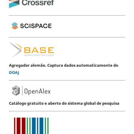
Agregador alemão. Captura dados automaticamente do
DOAJ
Catálogo gratuito e aberto do sistema global de pesquisa