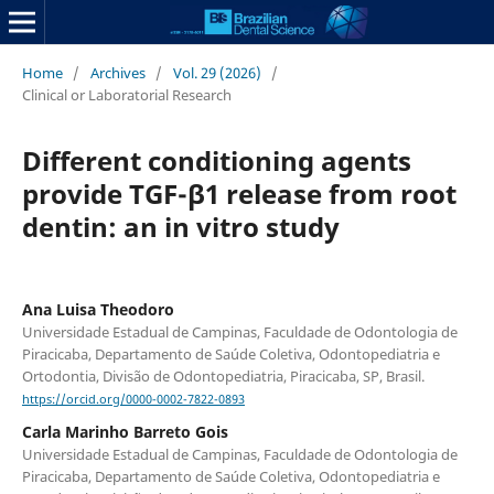
Home
/
Archives
/
Vol. 29 (2026)
/
Clinical or Laboratorial Research
Different conditioning agents
provide TGF-β1 release from root
dentin: an in vitro study
Ana Luisa Theodoro
Universidade Estadual de Campinas, Faculdade de Odontologia de
Piracicaba, Departamento de Saúde Coletiva, Odontopediatria e
Ortodontia, Divisão de Odontopediatria, Piracicaba, SP, Brasil.
https://orcid.org/0000-0002-7822-0893
Carla Marinho Barreto Gois
Universidade Estadual de Campinas, Faculdade de Odontologia de
Piracicaba, Departamento de Saúde Coletiva, Odontopediatria e