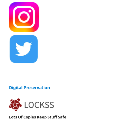
Digital Preservation
Lots Of Copies Keep Stuff Safe