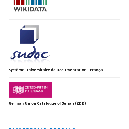
Système Universitaire de Documentation - França
German Union Catalogue of Serials (ZDB)