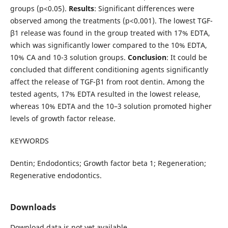
groups (p<0.05).
Results
: Significant differences were
observed among the treatments (p<0.001). The lowest TGF-
β1 release was found in the group treated with 17% EDTA,
which was significantly lower compared to the 10% EDTA,
10% CA and 10-3 solution groups.
Conclusion
: It could be
concluded that different conditioning agents significantly
affect the release of TGF-β1 from root dentin. Among the
tested agents, 17% EDTA resulted in the lowest release,
whereas 10% EDTA and the 10–3 solution promoted higher
levels of growth factor release.
KEYWORDS
Dentin; Endodontics; Growth factor beta 1; Regeneration;
Regenerative endodontics.
Downloads
Download data is not yet available.