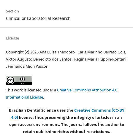
Section
Clinical or Laboratorial Research
License
Copyright (c) 2026 Ana Luisa Theodoro , Carla Marinho Barreto Gois,
Victor Augusto Benedicto dos Santos , Regina Maria Puppin-Rontani
, Fernanda Miori Pascon
This work is licensed under a
Creative Commons Attribution 4.0
International License
.
Brazilian Dental Science uses the
Creative Commons (CC-BY
4.0)
license, thus preserving the integrity of articles in an
open access environment. The journal allows the author to
retain publishing rights without restrictions.