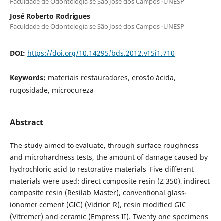
Faculdade de Odontologia se São José dos Campos -UNESP
José Roberto Rodrigues
Faculdade de Odontologia se São José dos Campos -UNESP
DOI:
https://doi.org/10.14295/bds.2012.v15i1.710
Keywords:
materiais restauradores, erosão ácida,
rugosidade, microdureza
Abstract
The study aimed to evaluate, through surface roughness
and microhardness tests, the amount of damage caused by
hydrochloric acid to restorative materials. Five different
materials were used: direct composite resin (Z 350), indirect
composite resin (Resilab Master), conventional glass-
ionomer cement (GIC) (Vidrion R), resin modified GIC
(Vitremer) and ceramic (Empress II). Twenty one specimens