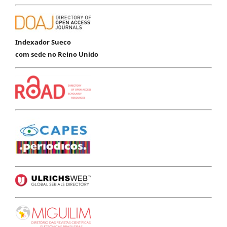
Indexador Sueco
com sede no Reino Unido