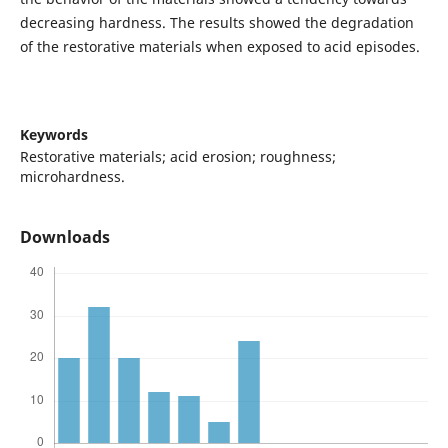
decreasing hardness. The results showed the degradation
of the restorative materials when exposed to acid episodes.
Keywords
Restorative materials; acid erosion; roughness;
microhardness.
Downloads