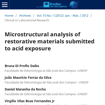
Home
/
Archives
/
Vol. 15 No. 1 (2012): Jan. - Mar. / 2012
/
Clinical or Laboratorial Research
Microstructural analysis of
restorative materials submitted
to acid exposure
Bruna Di Profio Daibs
Faculdade de Odontologia se São José dos Campos -UNESP
João Maurício Ferraz da Silva
Faculdade de Odontologia de São José dos Campos - UNESP
Daniel Maranha da Rocha
Faculdade de Odontologia se São José dos Campos -UNESP
Virgílio Vilas Boas Fernandes Jr