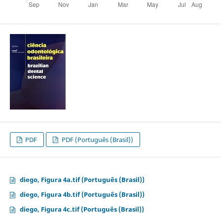
PDF
PDF (Português (Brasil))
diego, Figura 4a.tif (Português (Brasil))
diego, Figura 4b.tif (Português (Brasil))
diego, Figura 4c.tif (Português (Brasil))