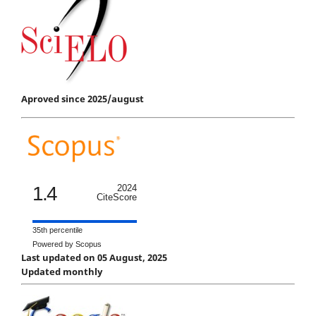
Aproved since 2025/august
1.4
2024
CiteScore
35th percentile
Powered by Scopus
Last updated on 05 August, 2025
Updated monthly