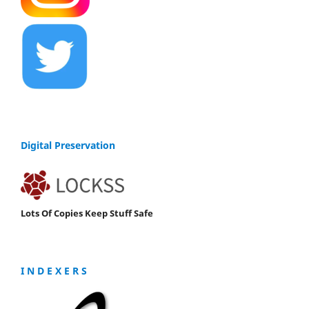
Digital Preservation
Lots Of Copies Keep Stuff Safe
I N D E X E R S