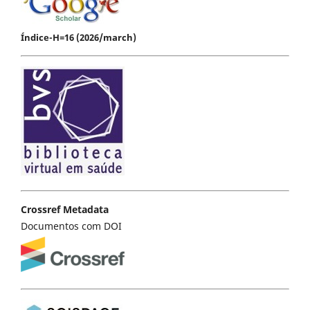
Índice-H=16 (2026/march)
Crossref Metadata
Documentos com DOI