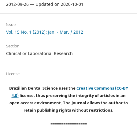
2012-09-26 — Updated on 2020-10-01
Issue
Vol. 15 No. 1 (2012): Jan. - Mar. / 2012
Section
Clinical or Laboratorial Research
License
Brazilian Dental Science uses the
Creative Commons (CC-BY
4.0)
license, thus preserving the integrity of articles in an
open access environment. The journal allows the author to
retain publishing rights without restrictions.
=================