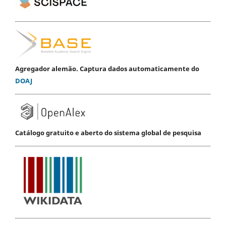
Agregador alemão. Captura dados automaticamente do
DOAJ
Catálogo gratuito e aberto do sistema global de pesquisa