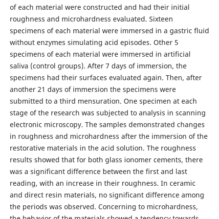
of each material were constructed and had their initial
roughness and microhardness evaluated. Sixteen
specimens of each material were immersed in a gastric fluid
without enzymes simulating acid episodes. Other 5
specimens of each material were immersed in artificial
saliva (control groups). After 7 days of immersion, the
specimens had their surfaces evaluated again. Then, after
another 21 days of immersion the specimens were
submitted to a third mensuration. One specimen at each
stage of the research was subjected to analysis in scanning
electronic microscopy. The samples demonstrated changes
in roughness and microhardness after the immersion of the
restorative materials in the acid solution. The roughness
results showed that for both glass ionomer cements, there
was a significant difference between the first and last
reading, with an increase in their roughness. In ceramic
and direct resin materials, no significant difference among
the periods was observed. Concerning to microhardness,
the behavior of the materials showed a tendency towards