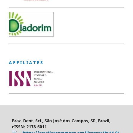
A F F I L I A T E S
Braz. Dent. Sci., São José dos Campos, SP, Brazil,
eISSN: 2178-6011
https://creativecommons.org/licenses/by/4.0/