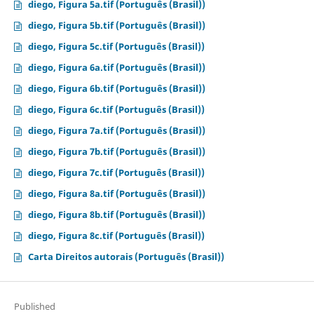
diego, Figura 5a.tif (Português (Brasil))
diego, Figura 5b.tif (Português (Brasil))
diego, Figura 5c.tif (Português (Brasil))
diego, Figura 6a.tif (Português (Brasil))
diego, Figura 6b.tif (Português (Brasil))
diego, Figura 6c.tif (Português (Brasil))
diego, Figura 7a.tif (Português (Brasil))
diego, Figura 7b.tif (Português (Brasil))
diego, Figura 7c.tif (Português (Brasil))
diego, Figura 8a.tif (Português (Brasil))
diego, Figura 8b.tif (Português (Brasil))
diego, Figura 8c.tif (Português (Brasil))
Carta Direitos autorais (Português (Brasil))
Published