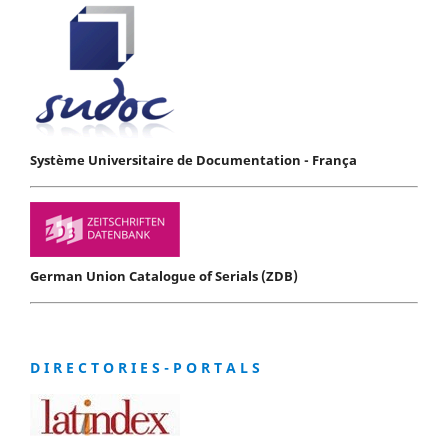
Système Universitaire de Documentation - França
German Union Catalogue of Serials (ZDB)
D I R E C T O R I E S - P O R T A L S