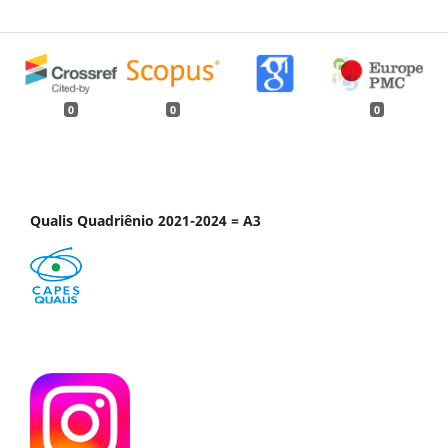
0
0
0
Qualis Quadriênio 2021-2024 = A3