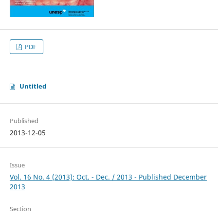
PDF
Untitled
Published
2013-12-05
Issue
Vol. 16 No. 4 (2013): Oct. - Dec. / 2013 - Published December
2013
Section