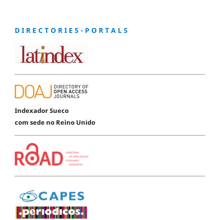
D I R E C T O R I E S - P O R T A L S
Indexador Sueco
com sede no Reino Unido