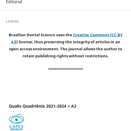
Editorial
License
Brazilian Dental Science uses the
Creative Commons (CC-BY
4.0)
license, thus preserving the integrity of articles in an
open access environment. The journal allows the author to
retain publishing rights without restrictions.
=================
Qualis Quadriênio 2021-2024 = A3