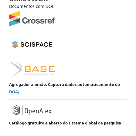
Documentos com DOI
Agregador alemão. Captura dados automaticamente do
DOAJ
Catálogo gratuito e aberto do sistema global de pesquisa