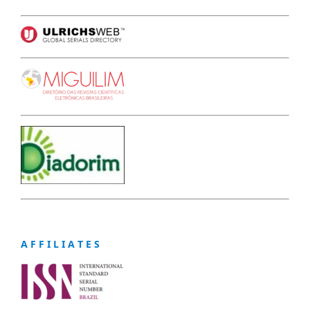
A F F I L I A T E S