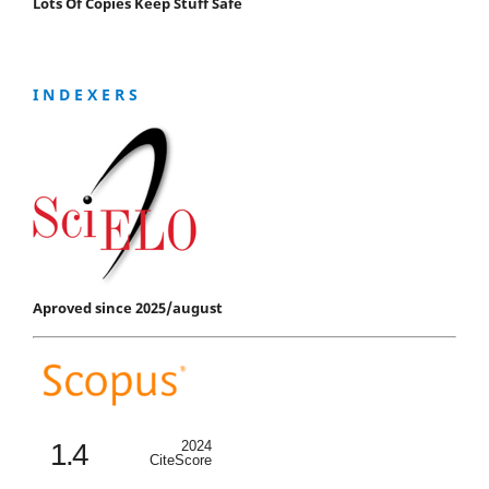
Lots Of Copies Keep Stuff Safe
I N D E X E R S
Aproved since 2025/august
1.4
2024
CiteScore