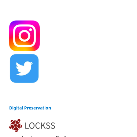
Digital Preservation