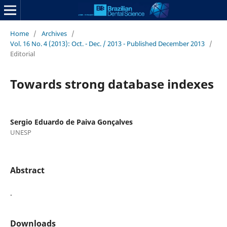
Home
/
Archives
/
Vol. 16 No. 4 (2013): Oct. - Dec. / 2013 - Published December 2013
/
Editorial
Towards strong database indexes
Sergio Eduardo de Paiva Gonçalves
UNESP
Abstract
.
Downloads