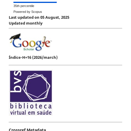
35th percentile
Powered by Scopus
Last updated on 05 August, 2025
Updated monthly
Índice-H=16 (2026/march)
Crossref Metadata