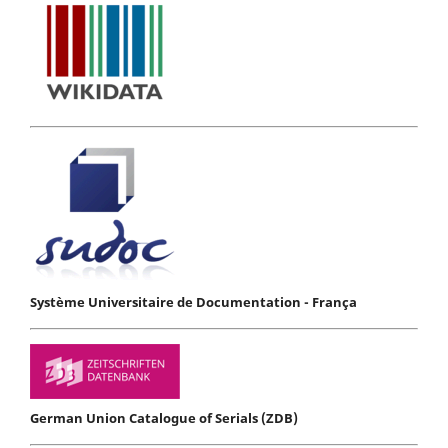
Système Universitaire de Documentation - França
German Union Catalogue of Serials (ZDB)