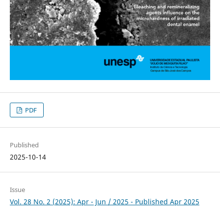
PDF
Published
2025-10-14
Issue
Vol. 28 No. 2 (2025): Apr - Jun / 2025 - Published Apr 2025