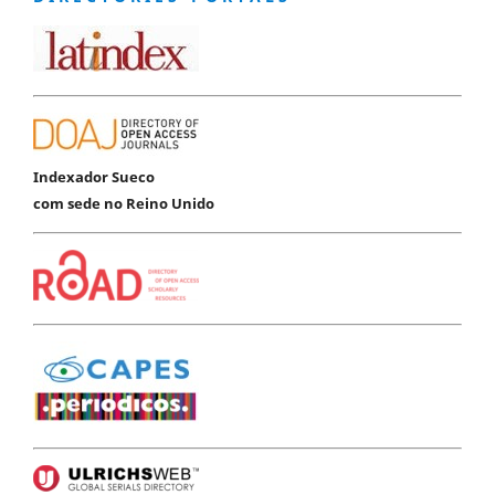
Indexador Sueco
com sede no Reino Unido