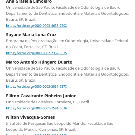
Ana Grasiela Limoeiro
Universidade de São Paulo, Faculdade de Odontologia de Bauru,
Departamento de Dentística, Endodontia e Materiais Odontológicos.
Bauru, SP, Brazil.
https://orcid.org/0000-0003-4633-720X
Suyane Maria Luna-Cruz
Programa de Pós-graduação em Odontologia, Universidade Federal
do Ceará, Fortaleza, CE, Brazil.
https://orcid.org/0000-0002-2337-6575
Marco Antonio Húngaro Duarte
Universidade de São Paulo, Faculdade de Odontologia de Bauru,
Departamento de Dentística, Endodontia e Materiais Odontológicos.
Bauru, SP, Brazil.
https://orcid.org/0000-0003-3051-737X
Elilton Cavalcante Pinheiro Junior
Universidade de Fortaleza. Fortaleza, CE, Brazil.
https://orcid.org/0000-0001-7591-6636
Nilton Vivacqua-Gomes
Instituto de Pesquisas São Leopoldo Mandic, Faculdade São
Leopoldo Mandic. Campinas, SP, Brazil.