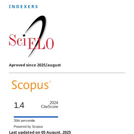
I N D E X E R S
Aproved since 2025/august
1.4
2024
CiteScore
35th percentile
Powered by Scopus
Last updated on 05 August, 2025