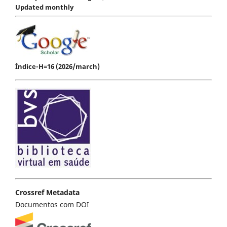
Updated monthly
Índice-H=16 (2026/march)
Crossref Metadata
Documentos com DOI