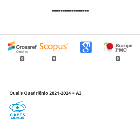
=================
0
0
0
Qualis Quadriênio 2021-2024 = A3