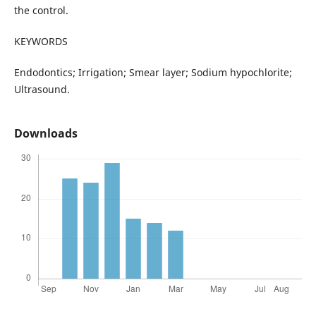
the control.
KEYWORDS
Endodontics; Irrigation; Smear layer; Sodium hypochlorite;
Ultrasound.
Downloads