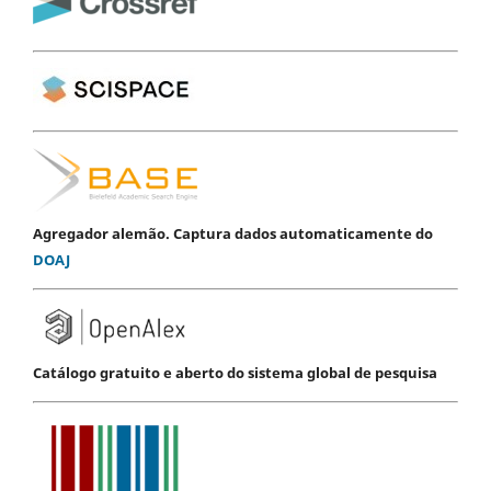
Agregador alemão. Captura dados automaticamente do
DOAJ
Catálogo gratuito e aberto do sistema global de pesquisa