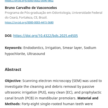
https://orcid.org/0000-0002-0096-9802
Bruno Carvalho de Vasconcelos
Programa de Pós-graduação em Odontologia, Universidade Federal
do Ceará, Fortaleza, CE, Brazil.
https://orcid.org/0000-0003-4415-5680
DOI:
https://doi.org/10.4322/bds.2025.e4505
Keywords:
Endodontics, Irrigation, Smear layer, Sodium
hypochlorite, Ultrasound
Abstract
Objective
: Scanning electron microscopy (SEM) was used to
investigate the cleaning and debris removal by passive
ultrasonic irrigation (PUI), easy clean (EC), and prophylactic
canal brush (PCB) in mandibular premolars.
Material and
Methods:
Forty-eight single-rooted human teeth were