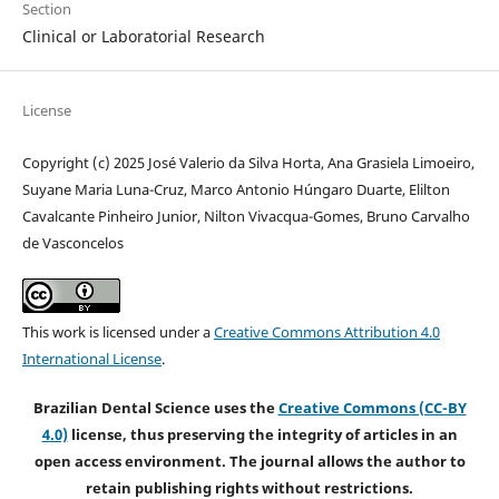
Section
Clinical or Laboratorial Research
License
Copyright (c) 2025 José Valerio da Silva Horta, Ana Grasiela Limoeiro,
Suyane Maria Luna-Cruz, Marco Antonio Húngaro Duarte, Elilton
Cavalcante Pinheiro Junior, Nilton Vivacqua-Gomes, Bruno Carvalho
de Vasconcelos
This work is licensed under a
Creative Commons Attribution 4.0
International License
.
Brazilian Dental Science uses the
Creative Commons (CC-BY
4.0)
license, thus preserving the integrity of articles in an
open access environment. The journal allows the author to
retain publishing rights without restrictions.