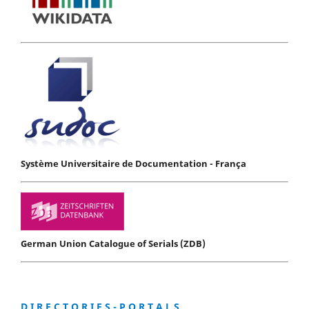
Système Universitaire de Documentation - França
German Union Catalogue of Serials (ZDB)
D I R E C T O R I E S - P O R T A L S