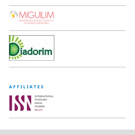
A F F I L I A T E S