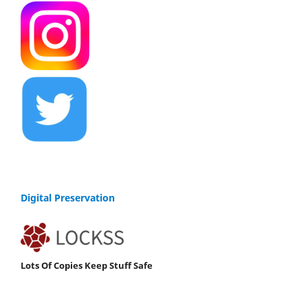
Digital Preservation
Lots Of Copies Keep Stuff Safe