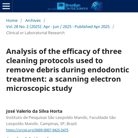
Home
/
Archives
/
Vol. 28 No. 2 (2025): Apr - Jun / 2025 - Published Apr 2025
/
Clinical or Laboratorial Research
Analysis of the efficacy of three
cleaning protocols used to
remove debris during endodontic
treatment: a scanning electron
microscopic study
José Valerio da Silva Horta
Instituto de Pesquisas São Leopoldo Mandic, Faculdade São
Leopoldo Mandic. Campinas, SP, Brazil.
https://orcid.org/0009-0007-9425-5475