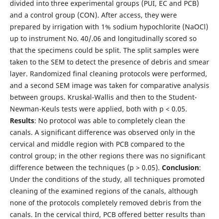
divided into three experimental groups (PUI, EC and PCB)
and a control group (CON). After access, they were
prepared by irrigation with 1% sodium hypochlorite (NaOCl)
up to instrument No. 40/.06 and longitudinally scored so
that the specimens could be split. The split samples were
taken to the SEM to detect the presence of debris and smear
layer. Randomized final cleaning protocols were performed,
and a second SEM image was taken for comparative analysis
between groups. Kruskal-Wallis and then to the Student-
Newman-Keuls tests were applied, both with p < 0.05.
Results
: No protocol was able to completely clean the
canals. A significant difference was observed only in the
cervical and middle region with PCB compared to the
control group; in the other regions there was no significant
difference between the techniques (p > 0.05).
Conclusion
:
Under the conditions of the study, all techniques promoted
cleaning of the examined regions of the canals, although
none of the protocols completely removed debris from the
canals. In the cervical third, PCB offered better results than