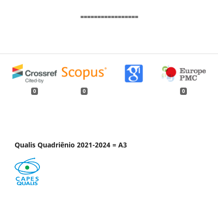
=================
0
0
0
Qualis Quadriênio 2021-2024 = A3