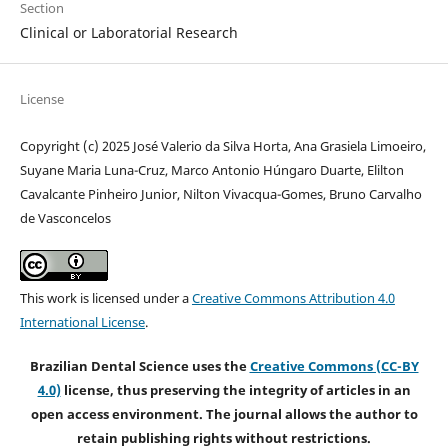
Section
Clinical or Laboratorial Research
License
Copyright (c) 2025 José Valerio da Silva Horta, Ana Grasiela Limoeiro,
Suyane Maria Luna-Cruz, Marco Antonio Húngaro Duarte, Elilton
Cavalcante Pinheiro Junior, Nilton Vivacqua-Gomes, Bruno Carvalho
de Vasconcelos
This work is licensed under a
Creative Commons Attribution 4.0
International License
.
Brazilian Dental Science uses the
Creative Commons (CC-BY
4.0)
license, thus preserving the integrity of articles in an
open access environment. The journal allows the author to
retain publishing rights without restrictions.