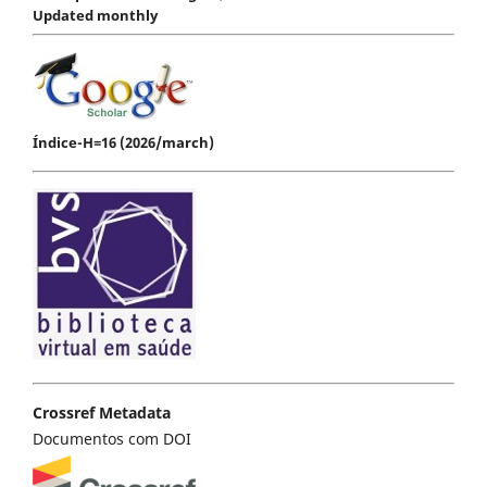
Updated monthly
Índice-H=16 (2026/march)
Crossref Metadata
Documentos com DOI