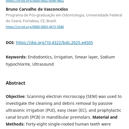
https://orcid.org/0000-0002-0096-9802
Bruno Carvalho de Vasconcelos
Programa de Pós-graduação em Odontologia, Universidade Federal
do Ceará, Fortaleza, CE, Brazil.
https://orcid.org/0000-0003-4415-5680
DOI:
https://doi.org/10.4322/bds.2025.e4505
Keywords:
Endodontics, Irrigation, Smear layer, Sodium
hypochlorite, Ultrasound
Abstract
Objective
: Scanning electron microscopy (SEM) was used to
investigate the cleaning and debris removal by passive
ultrasonic irrigation (PUI), easy clean (EC), and prophylactic
canal brush (PCB) in mandibular premolars.
Material and
Methods:
Forty-eight single-rooted human teeth were