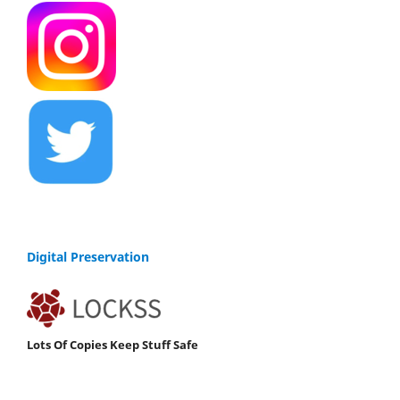
Digital Preservation
Lots Of Copies Keep Stuff Safe