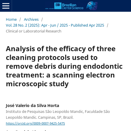
Home
/
Archives
/
Vol. 28 No. 2 (2025): Apr - Jun / 2025 - Published Apr 2025
/
Clinical or Laboratorial Research
Analysis of the efficacy of three
cleaning protocols used to
remove debris during endodontic
treatment: a scanning electron
microscopic study
José Valerio da Silva Horta
Instituto de Pesquisas São Leopoldo Mandic, Faculdade São
Leopoldo Mandic. Campinas, SP, Brazil.
https://orcid.org/0009-0007-9425-5475