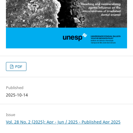
PDF
Published
2025-10-14
Issue
Vol. 28 No. 2 (2025): Apr - Jun / 2025 - Published Apr 2025