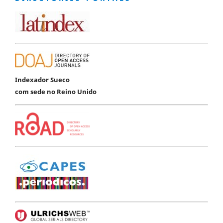
Indexador Sueco
com sede no Reino Unido