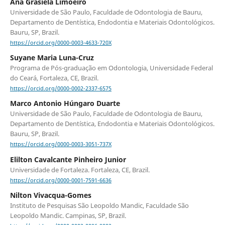
Ana Grasiela Limoeiro
Universidade de São Paulo, Faculdade de Odontologia de Bauru,
Departamento de Dentística, Endodontia e Materiais Odontológicos.
Bauru, SP, Brazil.
https://orcid.org/0000-0003-4633-720X
Suyane Maria Luna-Cruz
Programa de Pós-graduação em Odontologia, Universidade Federal
do Ceará, Fortaleza, CE, Brazil.
https://orcid.org/0000-0002-2337-6575
Marco Antonio Húngaro Duarte
Universidade de São Paulo, Faculdade de Odontologia de Bauru,
Departamento de Dentística, Endodontia e Materiais Odontológicos.
Bauru, SP, Brazil.
https://orcid.org/0000-0003-3051-737X
Elilton Cavalcante Pinheiro Junior
Universidade de Fortaleza. Fortaleza, CE, Brazil.
https://orcid.org/0000-0001-7591-6636
Nilton Vivacqua-Gomes
Instituto de Pesquisas São Leopoldo Mandic, Faculdade São
Leopoldo Mandic. Campinas, SP, Brazil.