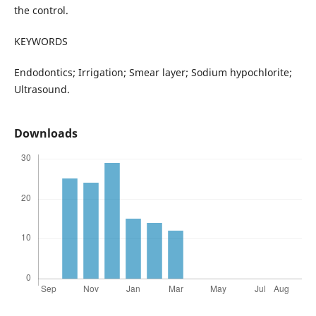
the control.
KEYWORDS
Endodontics; Irrigation; Smear layer; Sodium hypochlorite;
Ultrasound.
Downloads