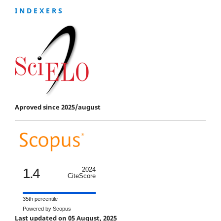
I N D E X E R S
Aproved since 2025/august
1.4
2024
CiteScore
35th percentile
Powered by Scopus
Last updated on 05 August, 2025