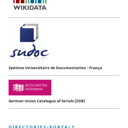
Système Universitaire de Documentation - França
German Union Catalogue of Serials (ZDB)
D I R E C T O R I E S - P O R T A L S