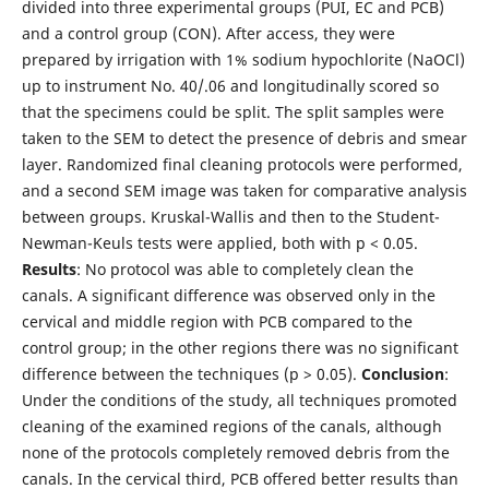
divided into three experimental groups (PUI, EC and PCB)
and a control group (CON). After access, they were
prepared by irrigation with 1% sodium hypochlorite (NaOCl)
up to instrument No. 40/.06 and longitudinally scored so
that the specimens could be split. The split samples were
taken to the SEM to detect the presence of debris and smear
layer. Randomized final cleaning protocols were performed,
and a second SEM image was taken for comparative analysis
between groups. Kruskal-Wallis and then to the Student-
Newman-Keuls tests were applied, both with p < 0.05.
Results
: No protocol was able to completely clean the
canals. A significant difference was observed only in the
cervical and middle region with PCB compared to the
control group; in the other regions there was no significant
difference between the techniques (p > 0.05).
Conclusion
:
Under the conditions of the study, all techniques promoted
cleaning of the examined regions of the canals, although
none of the protocols completely removed debris from the
canals. In the cervical third, PCB offered better results than