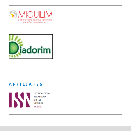
A F F I L I A T E S