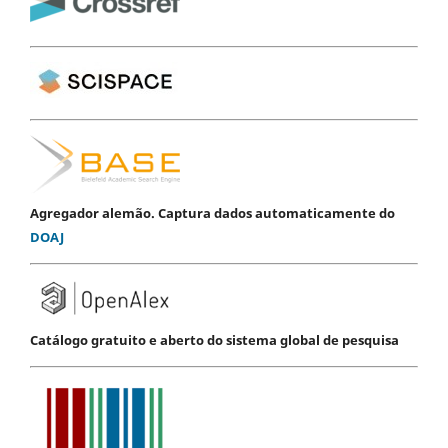
Agregador alemão. Captura dados automaticamente do
DOAJ
Catálogo gratuito e aberto do sistema global de pesquisa