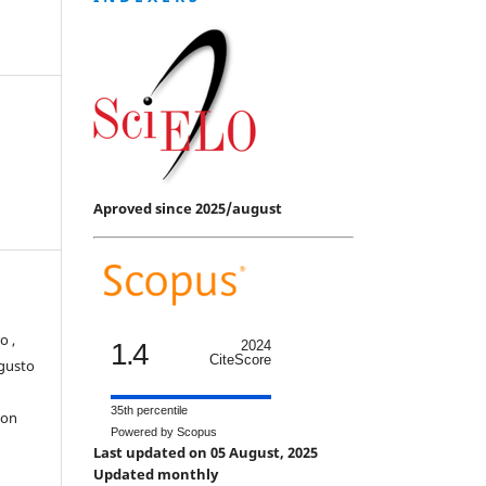
Aproved since 2025/august
o ,
1.4
2024
CiteScore
ugusto
35th percentile
con
Powered by Scopus
Last updated on 05 August, 2025
Updated monthly