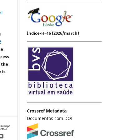
al
Índice-H=16 (2026/march)
s
Y
he
ccess
 the
hts
Crossref Metadata
Documentos com DOI
0