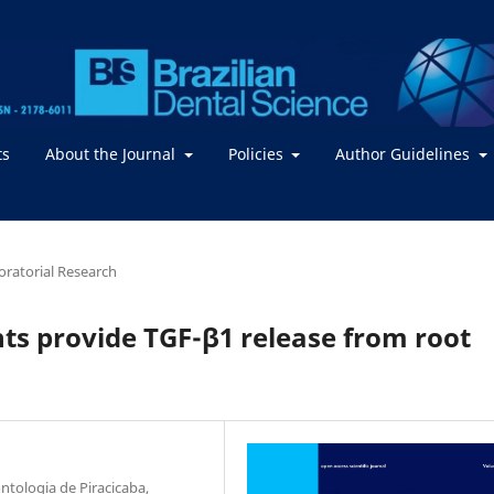
ts
About the Journal
Policies
Author Guidelines
boratorial Research
nts provide TGF-β1 release from root
tologia de Piracicaba,