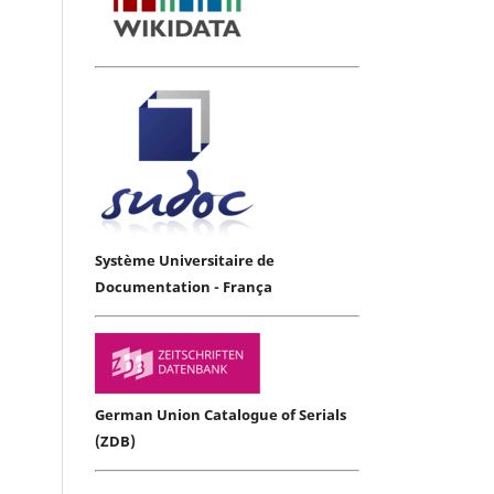
Système Universitaire de
Documentation - França
German Union Catalogue of Serials
(ZDB)