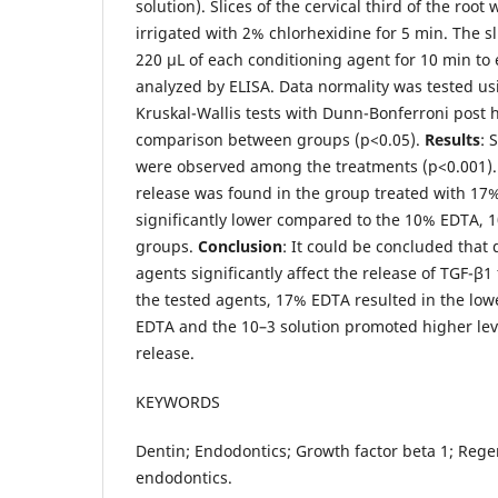
solution). Slices of the cervical third of the roo
irrigated with 2% chlorhexidine for 5 min. The 
220 μL of each conditioning agent for 10 min t
analyzed by ELISA. Data normality was tested usi
Kruskal-Wallis tests with Dunn-Bonferroni post 
comparison between groups (p<0.05).
Results
: 
were observed among the treatments (p<0.001).
release was found in the group treated with 17
significantly lower compared to the 10% EDTA, 
groups.
Conclusion
: It could be concluded that 
agents significantly affect the release of TGF-β
the tested agents, 17% EDTA resulted in the lo
EDTA and the 10–3 solution promoted higher leve
release.
KEYWORDS
Dentin; Endodontics; Growth factor beta 1; Rege
endodontics.