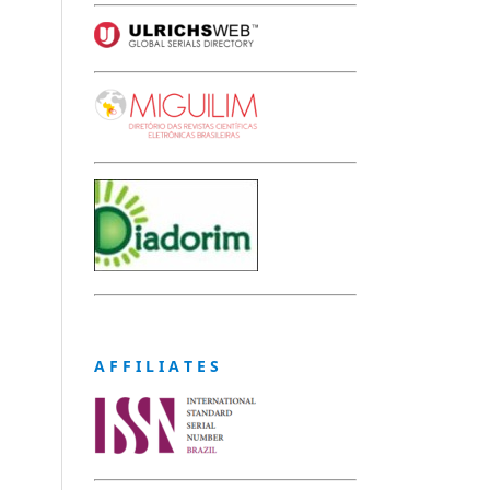
A F F I L I A T E S