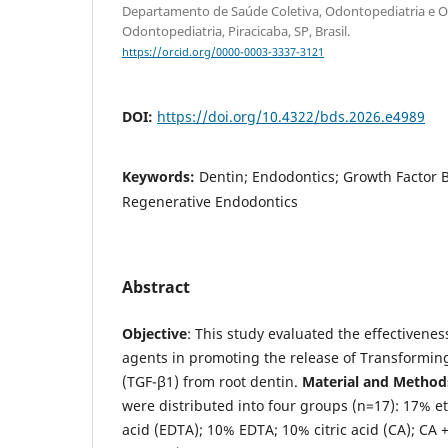
Departamento de Saúde Coletiva, Odontopediatria e Or
Odontopediatria, Piracicaba, SP, Brasil.
https://orcid.org/0000-0003-3337-3121
DOI:
https://doi.org/10.4322/bds.2026.e4989
Keywords:
Dentin; Endodontics; Growth Factor B
Regenerative Endodontics
Abstract
Objective
: This study evaluated the effectivenes
agents in promoting the release of Transformin
(TGF-β1) from root dentin.
Material and Method
were distributed into four groups (n=17): 17% e
acid (EDTA); 10% EDTA; 10% citric acid (CA); CA +