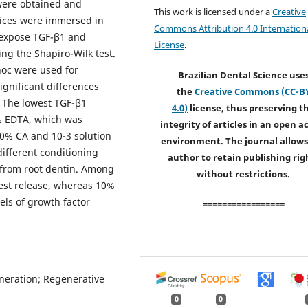
t were obtained and
This work is licensed under a
Creative
slices were immersed in
Commons Attribution 4.0 Internation
o expose TGF-β1 and
License
.
ng the Shapiro-Wilk test.
hoc were used for
Brazilian Dental Science use
Significant differences
the
Creative Commons (CC-B
 The lowest TGF-β1
4.0)
license, thus preserving t
% EDTA, which was
integrity of articles in an open a
10% CA and 10-3 solution
environment. The journal allows
different conditioning
author to retain publishing rig
1 from root dentin. Among
without restrictions.
west release, whereas 10%
ls of growth factor
=================
neration; Regenerative
0
0