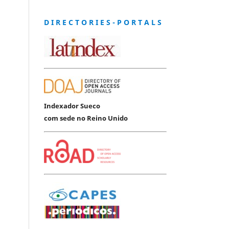
D I R E C T O R I E S - P O R T A L S
Indexador Sueco
com sede no Reino Unido