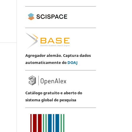
Agregador alemão. Captura dados
automaticamente do
DOAJ
Catálogo gratuito e aberto do
sistema global de pesquisa