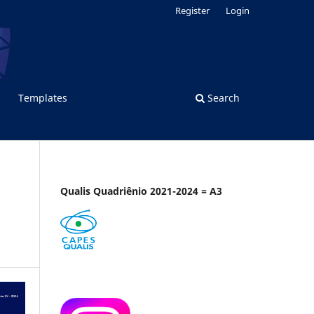
Register
Login
Templates
Search
Qualis Quadriênio 2021-2024 = A3