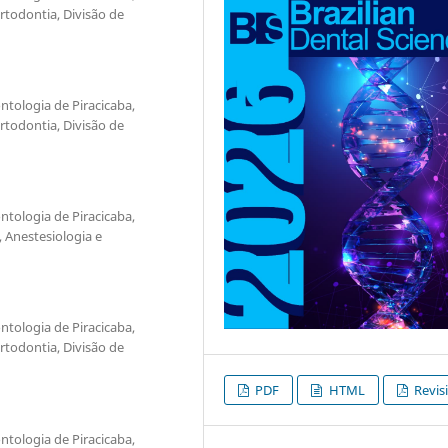
todontia, Divisão de
tologia de Piracicaba,
todontia, Divisão de
tologia de Piracicaba,
 Anestesiologia e
tologia de Piracicaba,
todontia, Divisão de
PDF
HTML
Revis
tologia de Piracicaba,