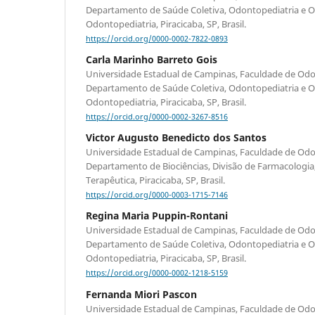
Departamento de Saúde Coletiva, Odontopediatria e Or
Odontopediatria, Piracicaba, SP, Brasil.
https://orcid.org/0000-0002-7822-0893
Carla Marinho Barreto Gois
Universidade Estadual de Campinas, Faculdade de Odon
Departamento de Saúde Coletiva, Odontopediatria e Or
Odontopediatria, Piracicaba, SP, Brasil.
https://orcid.org/0000-0002-3267-8516
Victor Augusto Benedicto dos Santos
Universidade Estadual de Campinas, Faculdade de Odon
Departamento de Biociências, Divisão de Farmacologia,
Terapêutica, Piracicaba, SP, Brasil.
https://orcid.org/0000-0003-1715-7146
Regina Maria Puppin-Rontani
Universidade Estadual de Campinas, Faculdade de Odon
Departamento de Saúde Coletiva, Odontopediatria e Or
Odontopediatria, Piracicaba, SP, Brasil.
https://orcid.org/0000-0002-1218-5159
Fernanda Miori Pascon
Universidade Estadual de Campinas, Faculdade de Odon