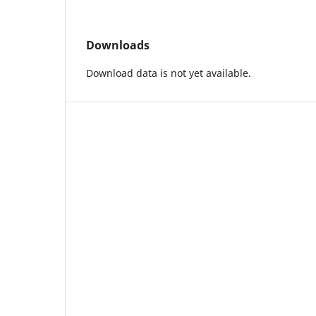
Downloads
Download data is not yet available.