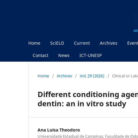
Home
SciELO
Current
Archives
Even
Contact
News
ICT-UNESP
Home
/
Archives
/
Vol. 29 (2026)
/
Clinical or La
Different conditioning age
dentin: an in vitro study
Ana Luisa Theodoro
Universidade Estadual de Campinas, Faculdade de Odon