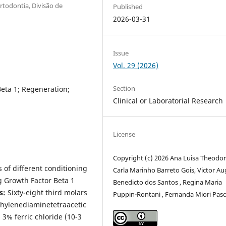
todontia, Divisão de
Published
2026-03-31
Issue
Vol. 29 (2026)
Section
eta 1; Regeneration;
Clinical or Laboratorial Research
License
Copyright (c) 2026 Ana Luisa Theodor
s of different conditioning
Carla Marinho Barreto Gois, Victor A
g Growth Factor Beta 1
Benedicto dos Santos , Regina Maria
s:
Sixty-eight third molars
Puppin-Rontani , Fernanda Miori Pas
thylenediaminetetraacetic
 3% ferric chloride (10-3