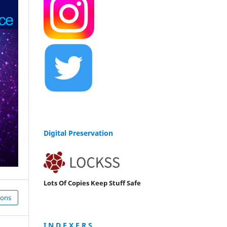
Digital Preservation
Lots Of Copies Keep Stuff Safe
ions
I N D E X E R S