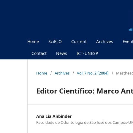
Home
SciELO
Current
Archives
Even
Contact
News
ICT-UNESP
Home
/
Archives
/
Vol. 7 No. 2 (2004)
/
Masthea
Editor Científico: Marco An
Ana Lia Anbinder
Faculdade de Odontologia de São José dos Campos-U