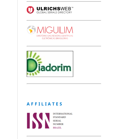
A F F I L I A T E S