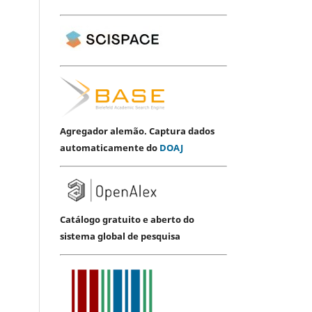
Agregador alemão. Captura dados
automaticamente do
DOAJ
Catálogo gratuito e aberto do
sistema global de pesquisa