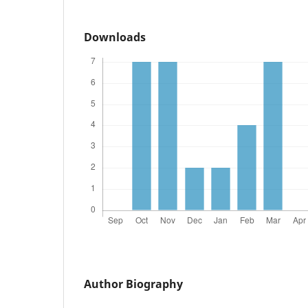
Downloads
Author Biography