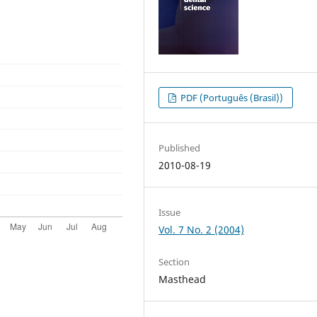
PDF (Português (Brasil))
Published
2010-08-19
Issue
Vol. 7 No. 2 (2004)
Section
Masthead