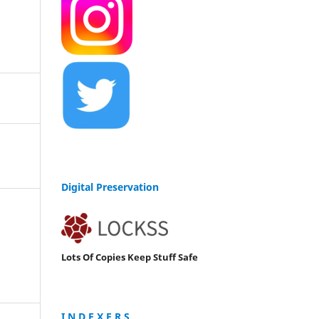
Digital Preservation
Lots Of Copies Keep Stuff Safe
I N D E X E R S