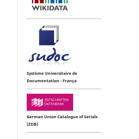
Système Universitaire de
Documentation - França
German Union Catalogue of Serials
(ZDB)