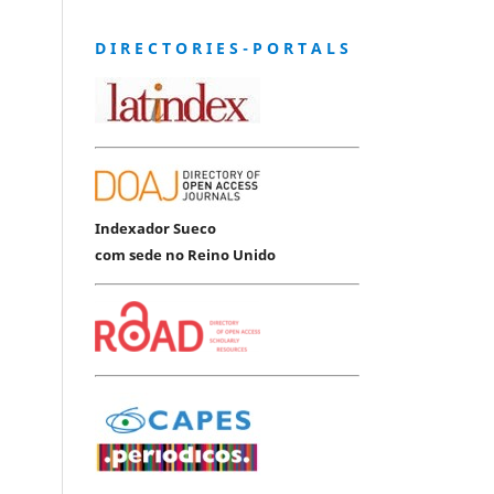
D I R E C T O R I E S - P O R T A L S
Indexador Sueco
com sede no Reino Unido