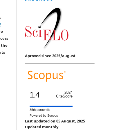
s
Y
he
ccess
 the
hts
Aproved since 2025/august
1.4
2024
CiteScore
35th percentile
Powered by Scopus
Last updated on 05 August, 2025
Updated monthly