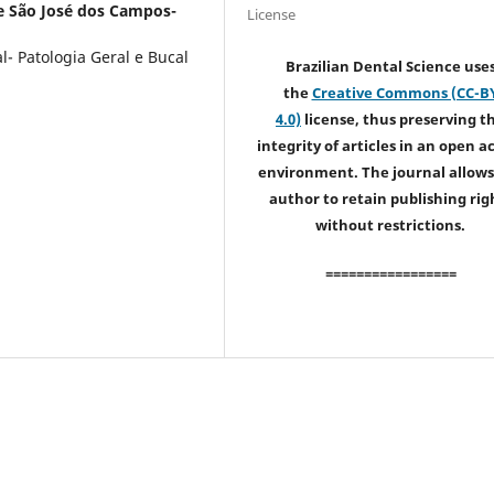
e São José dos Campos-
License
- Patologia Geral e Bucal
Brazilian Dental Science use
the
Creative Commons (CC-B
4.0)
license, thus preserving t
integrity of articles in an open a
environment. The journal allows
author to retain publishing rig
without restrictions.
=================