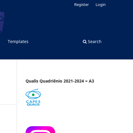
Register
Login
Templates
Search
Qualis Quadriênio 2021-2024 = A3