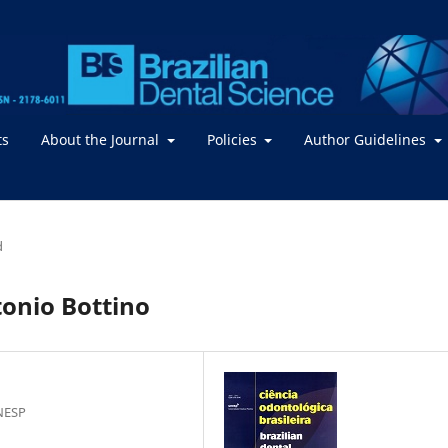
ts
About the Journal
Policies
Author Guidelines
d
tonio Bottino
NESP