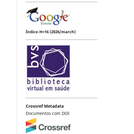
Índice-H=16 (2026/march)
Crossref Metadata
Documentos com DOI