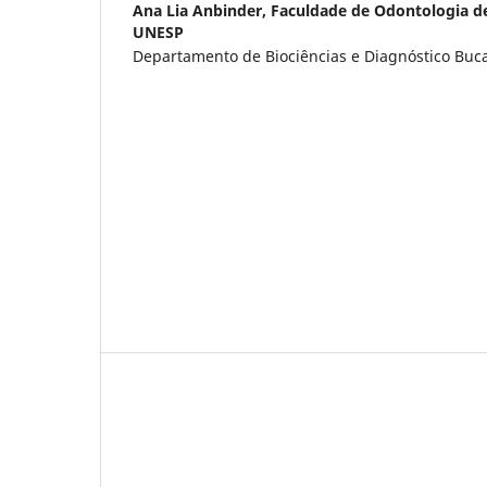
Ana Lia Anbinder,
Faculdade de Odontologia d
UNESP
Departamento de Biociências e Diagnóstico Bucal