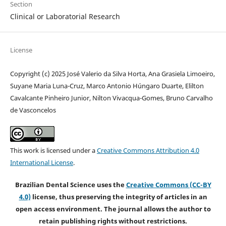
Section
Clinical or Laboratorial Research
License
Copyright (c) 2025 José Valerio da Silva Horta, Ana Grasiela Limoeiro,
Suyane Maria Luna-Cruz, Marco Antonio Húngaro Duarte, Elilton
Cavalcante Pinheiro Junior, Nilton Vivacqua-Gomes, Bruno Carvalho
de Vasconcelos
This work is licensed under a
Creative Commons Attribution 4.0
International License
.
Brazilian Dental Science uses the
Creative Commons (CC-BY
4.0)
license, thus preserving the integrity of articles in an
open access environment. The journal allows the author to
retain publishing rights without restrictions.