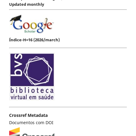
Updated monthly
Índice-H=16 (2026/march)
Crossref Metadata
Documentos com DOI