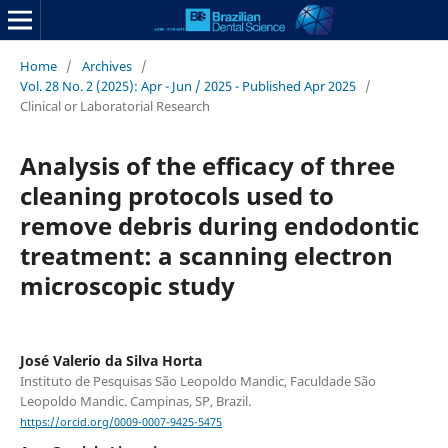
Home
/
Archives
/
Vol. 28 No. 2 (2025): Apr - Jun / 2025 - Published Apr 2025
/
Clinical or Laboratorial Research
Analysis of the efficacy of three
cleaning protocols used to
remove debris during endodontic
treatment: a scanning electron
microscopic study
José Valerio da Silva Horta
Instituto de Pesquisas São Leopoldo Mandic, Faculdade São
Leopoldo Mandic. Campinas, SP, Brazil.
https://orcid.org/0009-0007-9425-5475