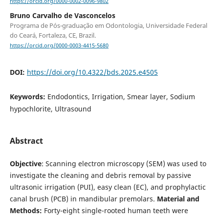
https://orcid.org/0000-0002-0096-9802
Bruno Carvalho de Vasconcelos
Programa de Pós-graduação em Odontologia, Universidade Federal
do Ceará, Fortaleza, CE, Brazil.
https://orcid.org/0000-0003-4415-5680
DOI:
https://doi.org/10.4322/bds.2025.e4505
Keywords:
Endodontics, Irrigation, Smear layer, Sodium
hypochlorite, Ultrasound
Abstract
Objective
: Scanning electron microscopy (SEM) was used to
investigate the cleaning and debris removal by passive
ultrasonic irrigation (PUI), easy clean (EC), and prophylactic
canal brush (PCB) in mandibular premolars.
Material and
Methods:
Forty-eight single-rooted human teeth were