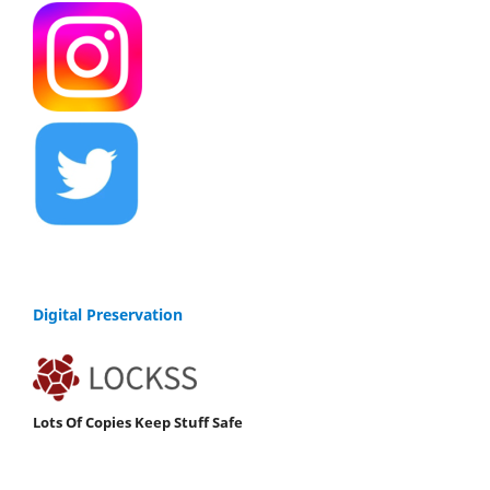
Digital Preservation
Lots Of Copies Keep Stuff Safe