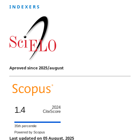
I N D E X E R S
Aproved since 2025/august
1.4
2024
CiteScore
35th percentile
Powered by Scopus
Last updated on 05 August, 2025