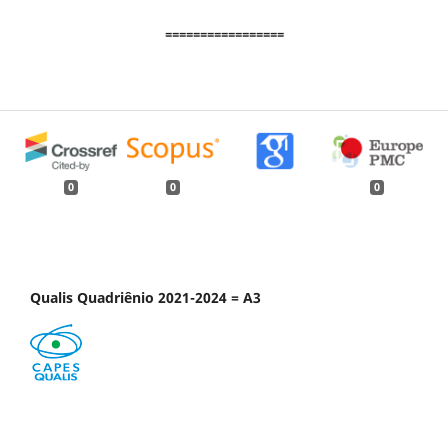
=================
0
0
0
Qualis Quadriênio 2021-2024 = A3