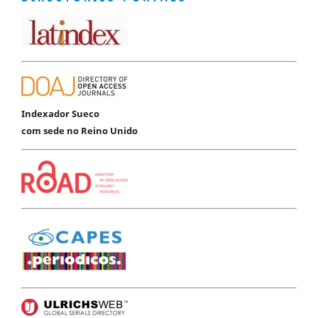
Indexador Sueco
com sede no Reino Unido