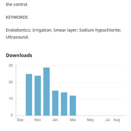
the control.
KEYWORDS
Endodontics; Irrigation; Smear layer; Sodium hypochlorite;
Ultrasound.
Downloads