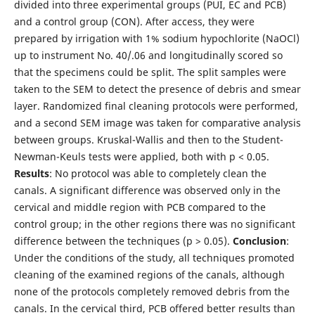
divided into three experimental groups (PUI, EC and PCB)
and a control group (CON). After access, they were
prepared by irrigation with 1% sodium hypochlorite (NaOCl)
up to instrument No. 40/.06 and longitudinally scored so
that the specimens could be split. The split samples were
taken to the SEM to detect the presence of debris and smear
layer. Randomized final cleaning protocols were performed,
and a second SEM image was taken for comparative analysis
between groups. Kruskal-Wallis and then to the Student-
Newman-Keuls tests were applied, both with p < 0.05.
Results
: No protocol was able to completely clean the
canals. A significant difference was observed only in the
cervical and middle region with PCB compared to the
control group; in the other regions there was no significant
difference between the techniques (p > 0.05).
Conclusion
:
Under the conditions of the study, all techniques promoted
cleaning of the examined regions of the canals, although
none of the protocols completely removed debris from the
canals. In the cervical third, PCB offered better results than