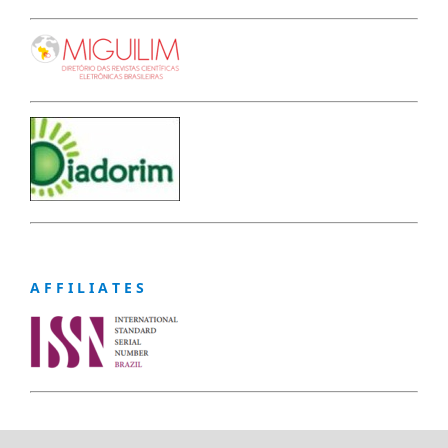
A F F I L I A T E S