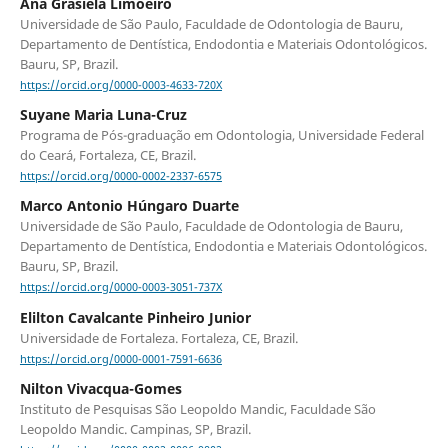
Ana Grasiela Limoeiro
Universidade de São Paulo, Faculdade de Odontologia de Bauru,
Departamento de Dentística, Endodontia e Materiais Odontológicos.
Bauru, SP, Brazil.
https://orcid.org/0000-0003-4633-720X
Suyane Maria Luna-Cruz
Programa de Pós-graduação em Odontologia, Universidade Federal
do Ceará, Fortaleza, CE, Brazil.
https://orcid.org/0000-0002-2337-6575
Marco Antonio Húngaro Duarte
Universidade de São Paulo, Faculdade de Odontologia de Bauru,
Departamento de Dentística, Endodontia e Materiais Odontológicos.
Bauru, SP, Brazil.
https://orcid.org/0000-0003-3051-737X
Elilton Cavalcante Pinheiro Junior
Universidade de Fortaleza. Fortaleza, CE, Brazil.
https://orcid.org/0000-0001-7591-6636
Nilton Vivacqua-Gomes
Instituto de Pesquisas São Leopoldo Mandic, Faculdade São
Leopoldo Mandic. Campinas, SP, Brazil.