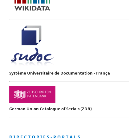
Système Universitaire de Documentation - França
German Union Catalogue of Serials (ZDB)
D I R E C T O R I E S - P O R T A L S