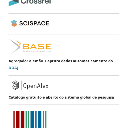
Agregador alemão. Captura dados automaticamente do
DOAJ
Catálogo gratuito e aberto do sistema global de pesquisa