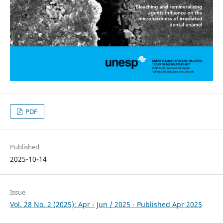
PDF
Published
2025-10-14
Issue
Vol. 28 No. 2 (2025): Apr - Jun / 2025 - Published Apr 2025