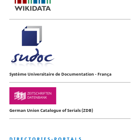
Système Universitaire de Documentation - França
German Union Catalogue of Serials (ZDB)
D I R E C T O R I E S - P O R T A L S