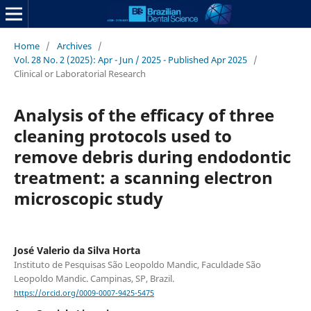
Home
/
Archives
/
Vol. 28 No. 2 (2025): Apr - Jun / 2025 - Published Apr 2025
/
Clinical or Laboratorial Research
Analysis of the efficacy of three
cleaning protocols used to
remove debris during endodontic
treatment: a scanning electron
microscopic study
José Valerio da Silva Horta
Instituto de Pesquisas São Leopoldo Mandic, Faculdade São
Leopoldo Mandic. Campinas, SP, Brazil.
https://orcid.org/0009-0007-9425-5475