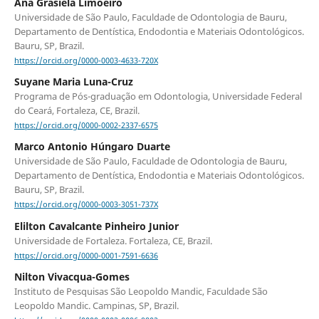
Ana Grasiela Limoeiro
Universidade de São Paulo, Faculdade de Odontologia de Bauru,
Departamento de Dentística, Endodontia e Materiais Odontológicos.
Bauru, SP, Brazil.
https://orcid.org/0000-0003-4633-720X
Suyane Maria Luna-Cruz
Programa de Pós-graduação em Odontologia, Universidade Federal
do Ceará, Fortaleza, CE, Brazil.
https://orcid.org/0000-0002-2337-6575
Marco Antonio Húngaro Duarte
Universidade de São Paulo, Faculdade de Odontologia de Bauru,
Departamento de Dentística, Endodontia e Materiais Odontológicos.
Bauru, SP, Brazil.
https://orcid.org/0000-0003-3051-737X
Elilton Cavalcante Pinheiro Junior
Universidade de Fortaleza. Fortaleza, CE, Brazil.
https://orcid.org/0000-0001-7591-6636
Nilton Vivacqua-Gomes
Instituto de Pesquisas São Leopoldo Mandic, Faculdade São
Leopoldo Mandic. Campinas, SP, Brazil.