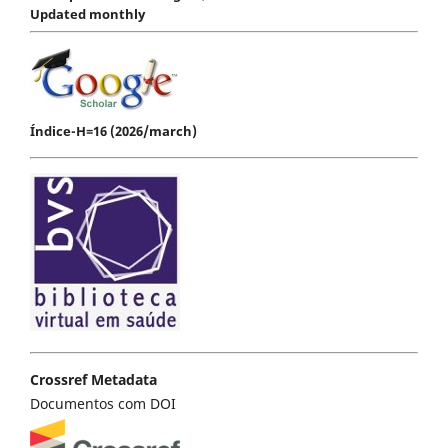
Updated monthly
Índice-H=16 (2026/march)
Crossref Metadata
Documentos com DOI