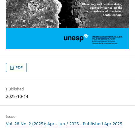
PDF
Published
2025-10-14
Issue
Vol. 28 No. 2 (2025): Apr - Jun / 2025 - Published Apr 2025