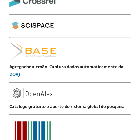
Agregador alemão. Captura dados automaticamente do
DOAJ
Catálogo gratuito e aberto do sistema global de pesquisa