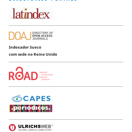
Indexador Sueco
com sede no Reino Unido