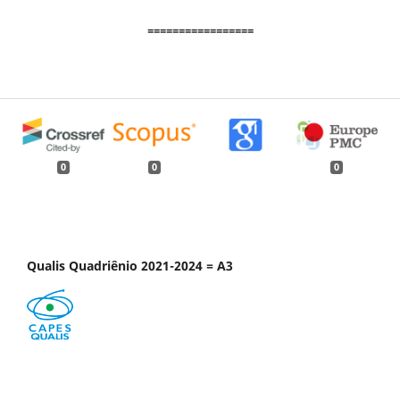
=================
0
0
0
Qualis Quadriênio 2021-2024 = A3