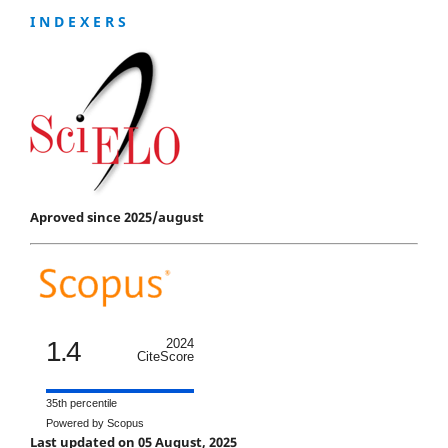
I N D E X E R S
Aproved since 2025/august
1.4
2024
CiteScore
35th percentile
Powered by Scopus
Last updated on 05 August, 2025