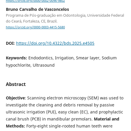
https://orcid.org/0000-0002-0096-9802
Bruno Carvalho de Vasconcelos
Programa de Pós-graduação em Odontologia, Universidade Federal
do Ceará, Fortaleza, CE, Brazil.
https://orcid.org/0000-0003-4415-5680
DOI:
https://doi.org/10.4322/bds.2025.e4505
Keywords:
Endodontics, Irrigation, Smear layer, Sodium
hypochlorite, Ultrasound
Abstract
Objective
: Scanning electron microscopy (SEM) was used to
investigate the cleaning and debris removal by passive
ultrasonic irrigation (PUI), easy clean (EC), and prophylactic
canal brush (PCB) in mandibular premolars.
Material and
Methods:
Forty-eight single-rooted human teeth were