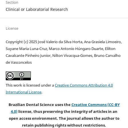
Section
Clinical or Laboratorial Research
License
Copyright (c) 2025 José Valerio da Silva Horta, Ana Grasiela Limoeiro,
Suyane Maria Luna-Cruz, Marco Antonio Húngaro Duarte, Elilton
Cavalcante Pinheiro Junior, Nilton Vivacqua-Gomes, Bruno Carvalho
de Vasconcelos
This work is licensed under a
Creative Commons Attribution 4.0
International License
.
Brazilian Dental Science uses the
Creative Commons (CC-BY
4.0)
license, thus preserving the integrity of articles in an
open access environment. The journal allows the author to
retain publishing rights without restrictions.