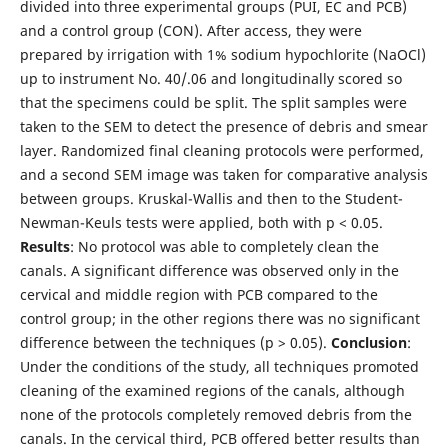
divided into three experimental groups (PUI, EC and PCB)
and a control group (CON). After access, they were
prepared by irrigation with 1% sodium hypochlorite (NaOCl)
up to instrument No. 40/.06 and longitudinally scored so
that the specimens could be split. The split samples were
taken to the SEM to detect the presence of debris and smear
layer. Randomized final cleaning protocols were performed,
and a second SEM image was taken for comparative analysis
between groups. Kruskal-Wallis and then to the Student-
Newman-Keuls tests were applied, both with p < 0.05.
Results
: No protocol was able to completely clean the
canals. A significant difference was observed only in the
cervical and middle region with PCB compared to the
control group; in the other regions there was no significant
difference between the techniques (p > 0.05).
Conclusion
:
Under the conditions of the study, all techniques promoted
cleaning of the examined regions of the canals, although
none of the protocols completely removed debris from the
canals. In the cervical third, PCB offered better results than