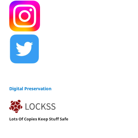
Digital Preservation
Lots Of Copies Keep Stuff Safe