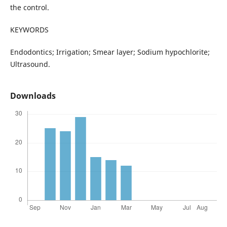
the control.
KEYWORDS
Endodontics; Irrigation; Smear layer; Sodium hypochlorite;
Ultrasound.
Downloads