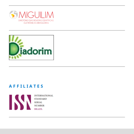
A F F I L I A T E S