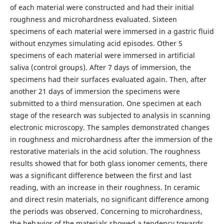
of each material were constructed and had their initial
roughness and microhardness evaluated. Sixteen
specimens of each material were immersed in a gastric fluid
without enzymes simulating acid episodes. Other 5
specimens of each material were immersed in artificial
saliva (control groups). After 7 days of immersion, the
specimens had their surfaces evaluated again. Then, after
another 21 days of immersion the specimens were
submitted to a third mensuration. One specimen at each
stage of the research was subjected to analysis in scanning
electronic microscopy. The samples demonstrated changes
in roughness and microhardness after the immersion of the
restorative materials in the acid solution. The roughness
results showed that for both glass ionomer cements, there
was a significant difference between the first and last
reading, with an increase in their roughness. In ceramic
and direct resin materials, no significant difference among
the periods was observed. Concerning to microhardness,
the behavior of the materials showed a tendency towards