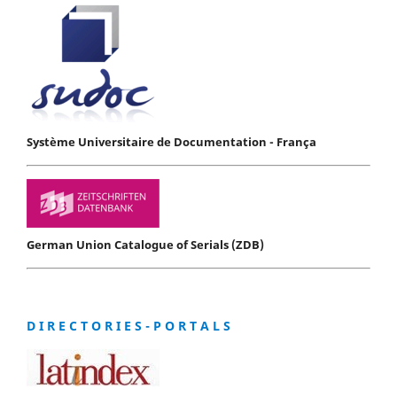
Système Universitaire de Documentation - França
German Union Catalogue of Serials (ZDB)
D I R E C T O R I E S - P O R T A L S