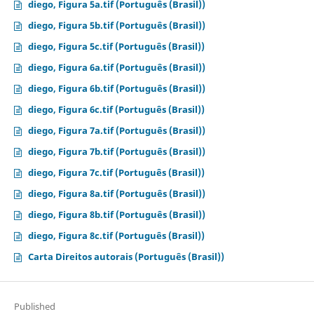
diego, Figura 5a.tif (Português (Brasil))
diego, Figura 5b.tif (Português (Brasil))
diego, Figura 5c.tif (Português (Brasil))
diego, Figura 6a.tif (Português (Brasil))
diego, Figura 6b.tif (Português (Brasil))
diego, Figura 6c.tif (Português (Brasil))
diego, Figura 7a.tif (Português (Brasil))
diego, Figura 7b.tif (Português (Brasil))
diego, Figura 7c.tif (Português (Brasil))
diego, Figura 8a.tif (Português (Brasil))
diego, Figura 8b.tif (Português (Brasil))
diego, Figura 8c.tif (Português (Brasil))
Carta Direitos autorais (Português (Brasil))
Published