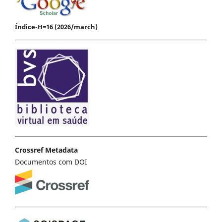
Índice-H=16 (2026/march)
Crossref Metadata
Documentos com DOI