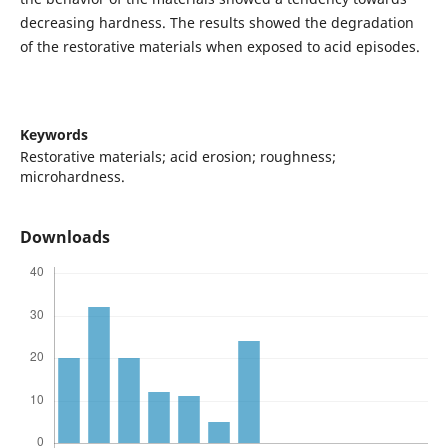
decreasing hardness. The results showed the degradation
of the restorative materials when exposed to acid episodes.
Keywords
Restorative materials; acid erosion; roughness;
microhardness.
Downloads