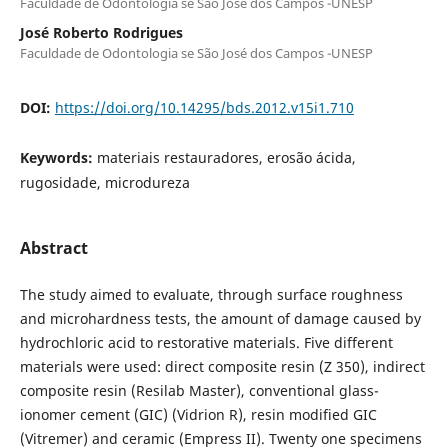
Faculdade de Odontologia se São José dos Campos -UNESP
José Roberto Rodrigues
Faculdade de Odontologia se São José dos Campos -UNESP
DOI:
https://doi.org/10.14295/bds.2012.v15i1.710
Keywords:
materiais restauradores, erosão ácida,
rugosidade, microdureza
Abstract
The study aimed to evaluate, through surface roughness
and microhardness tests, the amount of damage caused by
hydrochloric acid to restorative materials. Five different
materials were used: direct composite resin (Z 350), indirect
composite resin (Resilab Master), conventional glass-
ionomer cement (GIC) (Vidrion R), resin modified GIC
(Vitremer) and ceramic (Empress II). Twenty one specimens