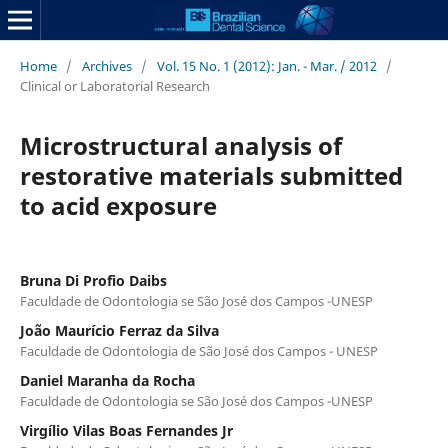
Home
/
Archives
/
Vol. 15 No. 1 (2012): Jan. - Mar. / 2012
/
Clinical or Laboratorial Research
Microstructural analysis of
restorative materials submitted
to acid exposure
Bruna Di Profio Daibs
Faculdade de Odontologia se São José dos Campos -UNESP
João Maurício Ferraz da Silva
Faculdade de Odontologia de São José dos Campos - UNESP
Daniel Maranha da Rocha
Faculdade de Odontologia se São José dos Campos -UNESP
Virgílio Vilas Boas Fernandes Jr