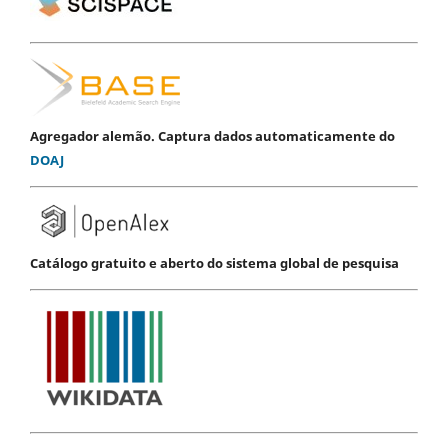
Agregador alemão. Captura dados automaticamente do
DOAJ
Catálogo gratuito e aberto do sistema global de pesquisa