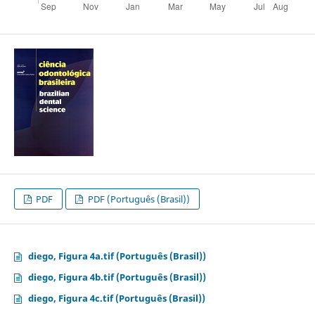
PDF
PDF (Português (Brasil))
diego, Figura 4a.tif (Português (Brasil))
diego, Figura 4b.tif (Português (Brasil))
diego, Figura 4c.tif (Português (Brasil))