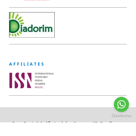
A F F I L I A T E S
Braz. Dent. Sci., São José dos Campos, SP, Brazil,
eISSN: 2178-6011
https://creativecommons.org/licenses/by/4.0/