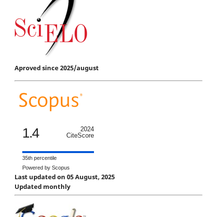
Aproved since 2025/august
1.4
2024
CiteScore
35th percentile
Powered by Scopus
Last updated on 05 August, 2025
Updated monthly