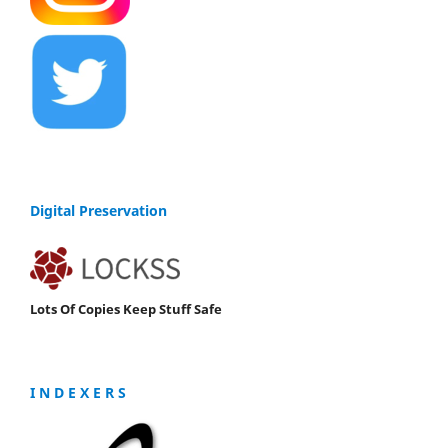
Digital Preservation
Lots Of Copies Keep Stuff Safe
I N D E X E R S