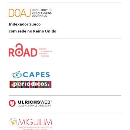
Indexador Sueco
com sede no Reino Unido