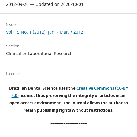
2012-09-26 — Updated on 2020-10-01
Issue
Vol. 15 No. 1 (2012): Jan. - Mar. / 2012
Section
Clinical or Laboratorial Research
License
Brazilian Dental Science uses the
Creative Commons (CC-BY
4.0)
license, thus preserving the integrity of articles in an
open access environment. The journal allows the author to
retain publishing rights without restrictions.
=================