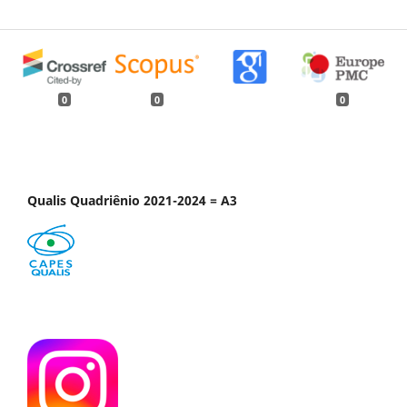
0
0
0
Qualis Quadriênio 2021-2024 = A3